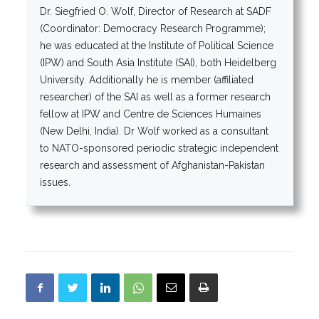
Dr. Siegfried O. Wolf, Director of Research at SADF
(Coordinator: Democracy Research Programme);
he was educated at the Institute of Political Science
(IPW) and South Asia Institute (SAI), both Heidelberg
University. Additionally he is member (affiliated
researcher) of the SAI as well as a former research
fellow at IPW and Centre de Sciences Humaines
(New Delhi, India). Dr Wolf worked as a consultant
to NATO-sponsored periodic strategic independent
research and assessment of Afghanistan-Pakistan
issues.