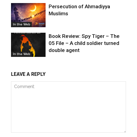
Persecution of Ahmadiyya
Muslims
In the Web
Book Review: Spy Tiger – The
05 File – A child soldier turned
double agent
In the Web
LEAVE A REPLY
Comment: