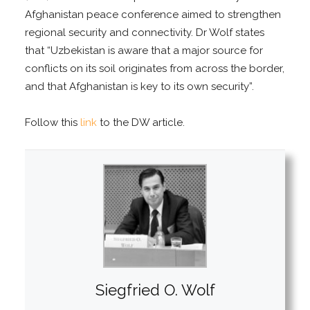
Afghanistan peace conference aimed to strengthen
regional security and connectivity. Dr Wolf states
that “Uzbekistan is aware that a major source for
conflicts on its soil originates from across the border,
and that Afghanistan is key to its own security”.
Follow this
link
to the DW article.
Siegfried O. Wolf