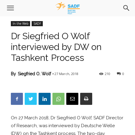
In the Web
SADF
Dr Siegfried O Wolf
interviewed by DW on
Tashkent Process
27 March, 2018
210
0
By
Siegfried O. Wolf
-
On 27 March 2018, Dr Siegfried O Wolf, SADF Director
of Research, was interviewed by Deutsche Welle
(DW) on the Tashkent process. The two-day