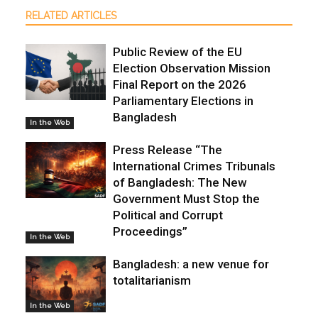
RELATED ARTICLES
Public Review of the EU
Election Observation Mission
Final Report on the 2026
Parliamentary Elections in
Bangladesh
In the Web
Press Release “The
International Crimes Tribunals
of Bangladesh: The New
Government Must Stop the
Political and Corrupt
Proceedings”
In the Web
Bangladesh: a new venue for
totalitarianism
In the Web