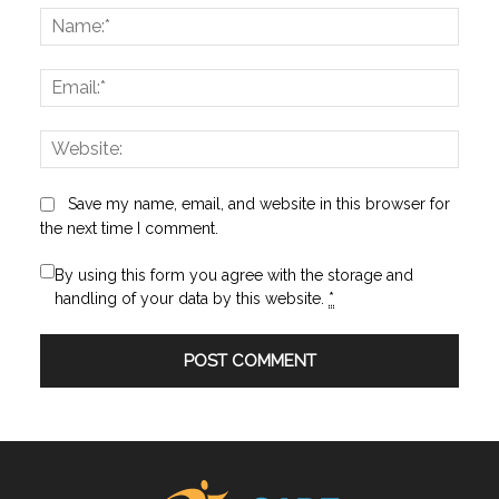
Name
Email:
Websi
Save my name, email, and website in this browser for
the next time I comment.
By using this form you agree with the storage and
handling of your data by this website.
*