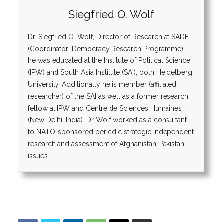
Siegfried O. Wolf
Dr. Siegfried O. Wolf, Director of Research at SADF
(Coordinator: Democracy Research Programme);
he was educated at the Institute of Political Science
(IPW) and South Asia Institute (SAI), both Heidelberg
University. Additionally he is member (affiliated
researcher) of the SAI as well as a former research
fellow at IPW and Centre de Sciences Humaines
(New Delhi, India). Dr Wolf worked as a consultant
to NATO-sponsored periodic strategic independent
research and assessment of Afghanistan-Pakistan
issues.