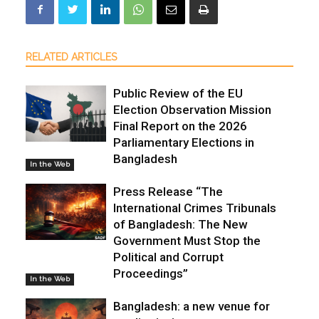
RELATED ARTICLES
Public Review of the EU
Election Observation Mission
Final Report on the 2026
Parliamentary Elections in
Bangladesh
In the Web
Press Release “The
International Crimes Tribunals
of Bangladesh: The New
Government Must Stop the
Political and Corrupt
Proceedings”
In the Web
Bangladesh: a new venue for