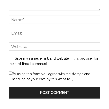
Comment:
Name
Email:
Websi
Save my name, email, and website in this browser for
the next time I comment.
By using this form you agree with the storage and
handling of your data by this website.
*