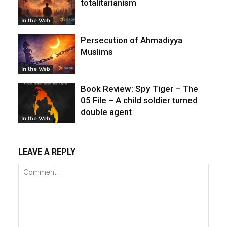
totalitarianism
In the Web
Persecution of Ahmadiyya
Muslims
In the Web
Book Review: Spy Tiger – The
05 File – A child soldier turned
double agent
In the Web
LEAVE A REPLY