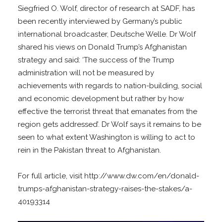
Siegfried O. Wolf, director of research at SADF, has
been recently interviewed by Germany’s public
international broadcaster, Deutsche Welle. Dr Wolf
shared his views on Donald Trump’s Afghanistan
strategy and said: ‘The success of the Trump
administration will not be measured by
achievements with regards to nation-building, social
and economic development but rather by how
effective the terrorist threat that emanates from the
region gets addressed’. Dr Wolf says it remains to be
seen to what extent Washington is willing to act to
rein in the Pakistan threat to Afghanistan.
For full article, visit http://www.dw.com/en/donald-
trumps-afghanistan-strategy-raises-the-stakes/a-
40193314