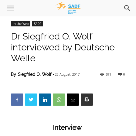
In the Web
SADF
Dr Siegfried O. Wolf
interviewed by Deutsche
Welle
23 August, 2017
691
0
By
Siegfried O. Wolf
-
Interview