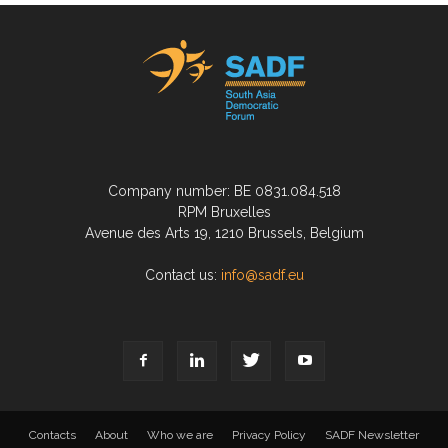
Company number: BE 0831.084.518
RPM Bruxelles
Avenue des Arts 19, 1210 Brussels, Belgium
Contact us:
info@sadf.eu
Contacts
About
Who we are
Privacy Policy
SADF Newsletter