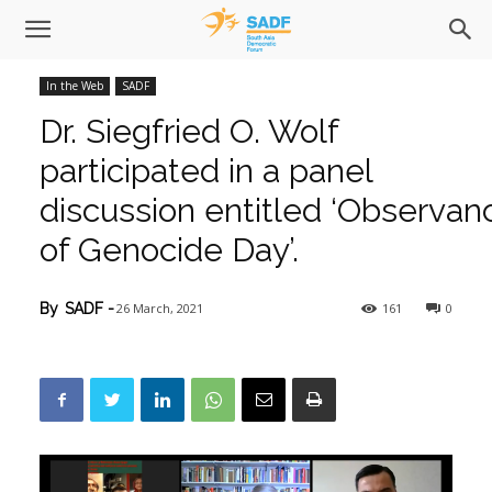
In the Web
SADF
Dr. Siegfried O. Wolf
participated in a panel
discussion entitled ‘Observan
of Genocide Day’.
26 March, 2021
161
0
By
SADF
-