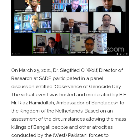
On March 25, 2021, Dr. Siegfried O. Wolf, Director of
Research at SADF, participated i
n a panel
discussion
entitled
‘Observance of Genocide Day’
.
The virtual event was
hosted and moderated by H.E.
Mr. Riaz Hamidullah, Ambassador of Bangladesh to
the Kingdom of the Netherlands.
Based on an
assessment of the circumstances allowing the mass
killings of Bengali people and other atrocities
conducted by the (West) Pakistani forces to