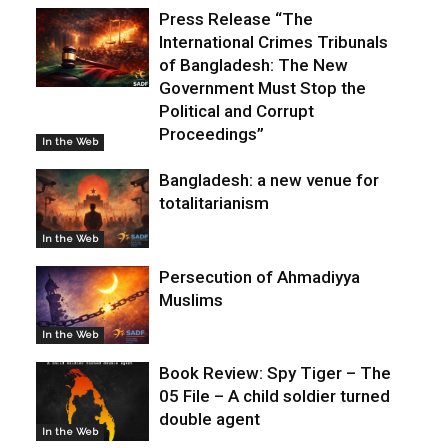
Press Release “The
International Crimes Tribunals
of Bangladesh: The New
Government Must Stop the
Political and Corrupt
Proceedings”
In the Web
Bangladesh: a new venue for
totalitarianism
In the Web
Persecution of Ahmadiyya
Muslims
In the Web
Book Review: Spy Tiger – The
05 File – A child soldier turned
double agent
In the Web