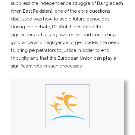
suppress the independence struggle of Bangladesh
(then East Pakistan), one of the core questions
discussed was how to avoid future genocides.
During the debate, Dr. Wolf highlighted the
significance of raising awareness and countering
ignorance and negligence of genocides, the need
to bring perpetrators to justice in order to end
impunity and that the European Union can play a
significant role in such processes.