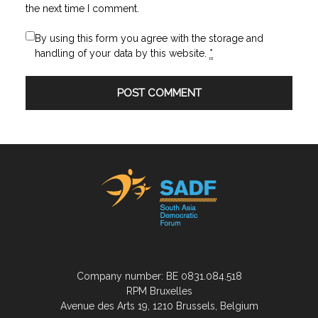
the next time I comment.
By using this form you agree with the storage and
handling of your data by this website.
*
Company number: BE 0831.084.518
RPM Bruxelles
Avenue des Arts 19, 1210 Brussels, Belgium