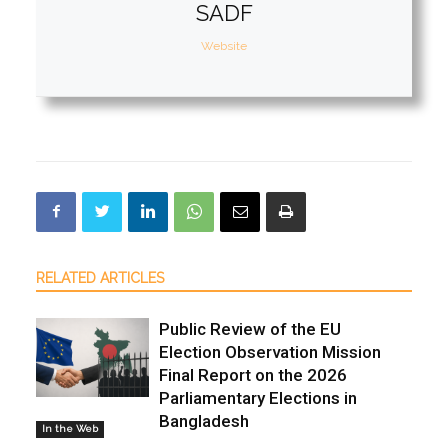
SADF
Website
RELATED ARTICLES
Public Review of the EU
Election Observation Mission
Final Report on the 2026
Parliamentary Elections in
Bangladesh
In the Web