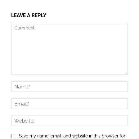
LEAVE A REPLY
Comment:
Name
Email:
Websi
Save my name, email, and website in this browser for