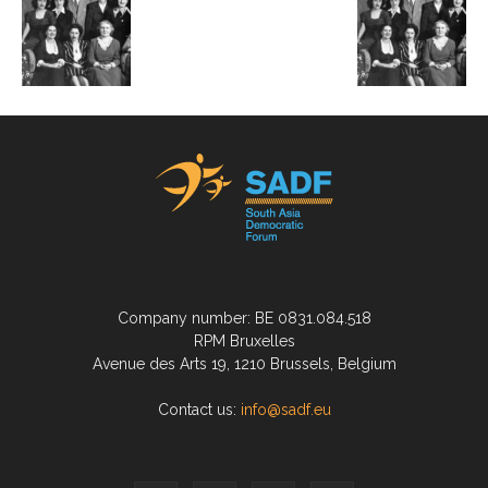
Company number: BE 0831.084.518
RPM Bruxelles
Avenue des Arts 19, 1210 Brussels, Belgium
Contact us:
info@sadf.eu