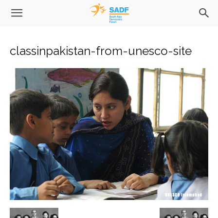
classinpakistan-from-unesco-site