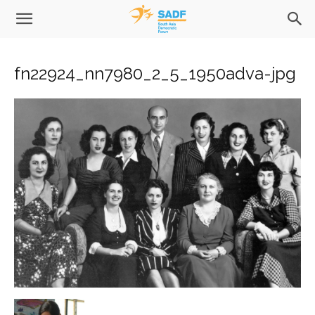
fn22924_nn7980_2_5_1950adva-jpg