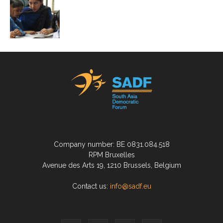
Company number: BE 0831.084.518
RPM Bruxelles
Avenue des Arts 19, 1210 Brussels, Belgium
Contact us:
info@sadf.eu