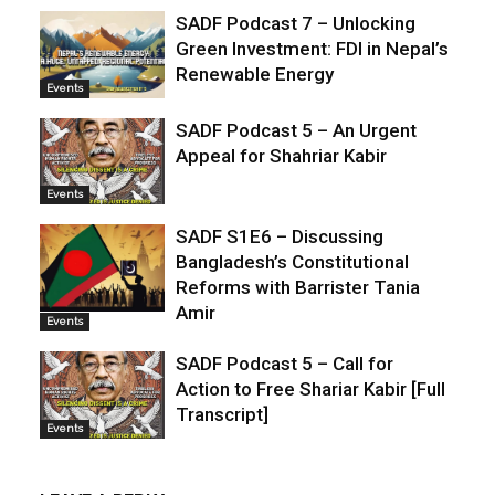
SADF Podcast 7 – Unlocking
Green Investment: FDI in Nepal’s
Renewable Energy
Events
SADF Podcast 5 – An Urgent
Appeal for Shahriar Kabir
Events
SADF S1E6 – Discussing
Bangladesh’s Constitutional
Reforms with Barrister Tania
Amir
Events
SADF Podcast 5 – Call for
Action to Free Shariar Kabir [Full
Transcript]
Events