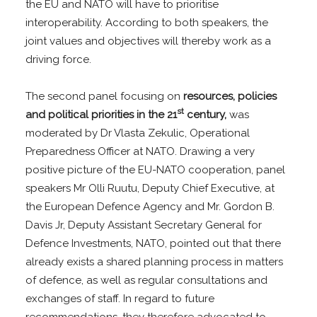
the EU and NATO will have to prioritise
interoperability. According to both speakers, the
joint values and objectives will thereby work as a
driving force.
The second panel focusing on
resources, policies
st
and political priorities in the 21
century,
was
moderated by Dr Vlasta Zekulic, Operational
Preparedness Officer at NATO. Drawing a very
positive picture of the EU-NATO cooperation, panel
speakers Mr Olli Ruutu, Deputy Chief Executive, at
the European Defence Agency and Mr. Gordon B.
Davis Jr, Deputy Assistant Secretary General for
Defence Investments, NATO, pointed out that there
already exists a shared planning process in matters
of defence, as well as regular consultations and
exchanges of staff. In regard to future
recommendations, they therefore advocated to