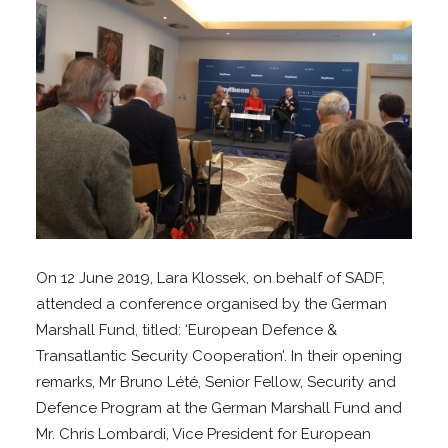
On 12 June 2019, Lara Klossek, on behalf of SADF,
attended a conference organised by the German
Marshall Fund, titled: ‘European Defence &
Transatlantic Security Cooperation’. In their opening
remarks, Mr Bruno Lété, Senior Fellow, Security and
Defence Program at the German Marshall Fund and
Mr. Chris Lombardi, Vice President for European