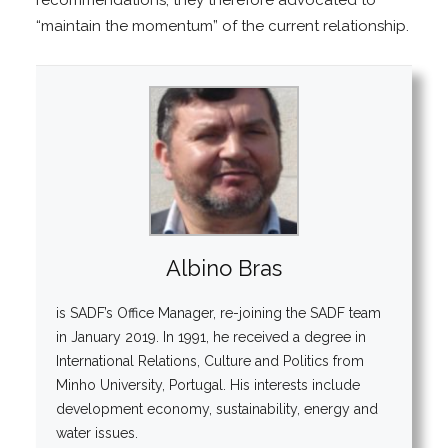
“maintain the momentum” of the current relationship.
Albino Bras
is SADF’s Office Manager, re-joining the SADF team
in January 2019. In 1991, he received a degree in
International Relations, Culture and Politics from
Minho University, Portugal. His interests include
development economy, sustainability, energy and
water issues.