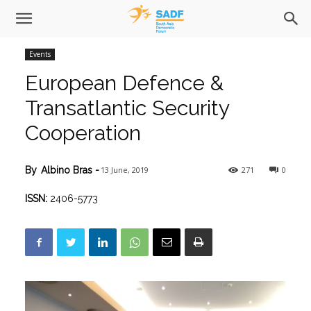
Events
European Defence &
Transatlantic Security
Cooperation
13 June, 2019
271
0
By
Albino Bras
-
ISSN:
2406-5773