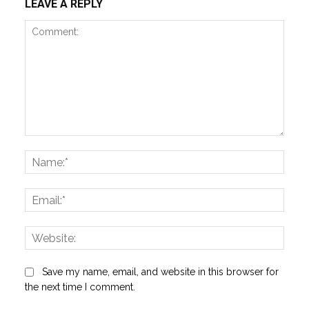
LEAVE A REPLY
Comment:
Name
Email:
Websi
Save my name, email, and website in this browser for
the next time I comment.