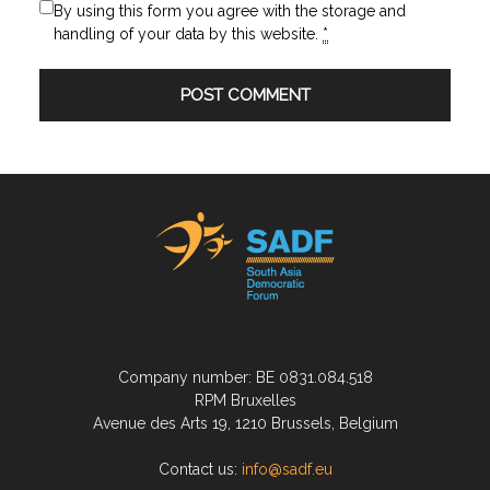
By using this form you agree with the storage and
handling of your data by this website.
*
Company number: BE 0831.084.518
RPM Bruxelles
Avenue des Arts 19, 1210 Brussels, Belgium
Contact us:
info@sadf.eu