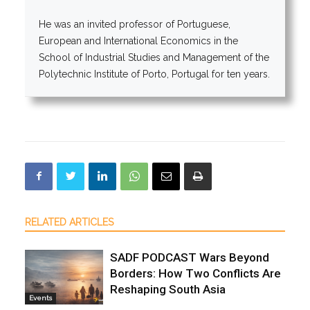
He was an invited professor of Portuguese,
European and International Economics in the
School of Industrial Studies and Management of the
Polytechnic Institute of Porto, Portugal for ten years.
RELATED ARTICLES
SADF PODCAST Wars Beyond
Borders: How Two Conflicts Are
Reshaping South Asia
Events