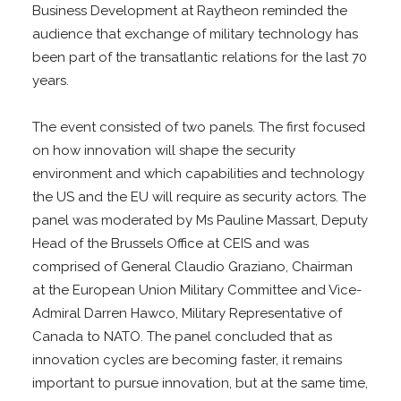
Business Development at Raytheon reminded the
audience that exchange of military technology has
been part of the transatlantic relations for the last 70
years.
The event consisted of two panels. The first focused
on how innovation will shape the security
environment and which capabilities and technology
the US and the EU will require as security actors. The
panel was moderated by Ms Pauline Massart, Deputy
Head of the Brussels Office at CEIS and was
comprised of General Claudio Graziano, Chairman
at the European Union Military Committee and Vice-
Admiral Darren Hawco, Military Representative of
Canada to NATO. The panel concluded that as
innovation cycles are becoming faster, it remains
important to pursue innovation, but at the same time,