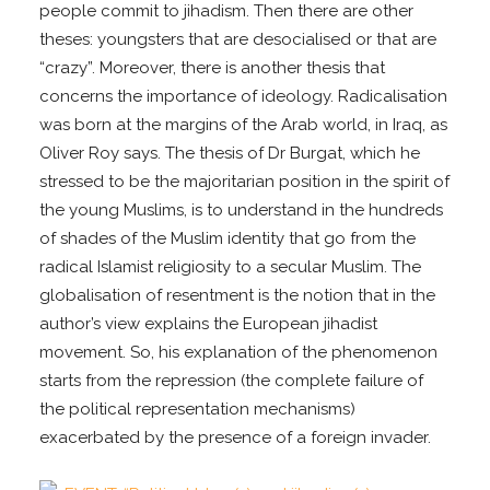
people commit to jihadism. Then there are other
theses: youngsters that are desocialised or that are
“crazy”. Moreover, there is another thesis that
concerns the importance of ideology. Radicalisation
was born at the margins of the Arab world, in Iraq, as
Oliver Roy says. The thesis of Dr Burgat, which he
stressed to be the majoritarian position in the spirit of
the young Muslims, is to understand in the hundreds
of shades of the Muslim identity that go from the
radical Islamist religiosity to a secular Muslim. The
globalisation of resentment is the notion that in the
author’s view explains the European jihadist
movement. So, his explanation of the phenomenon
starts from the repression (the complete failure of
the political representation mechanisms)
exacerbated by the presence of a foreign invader.