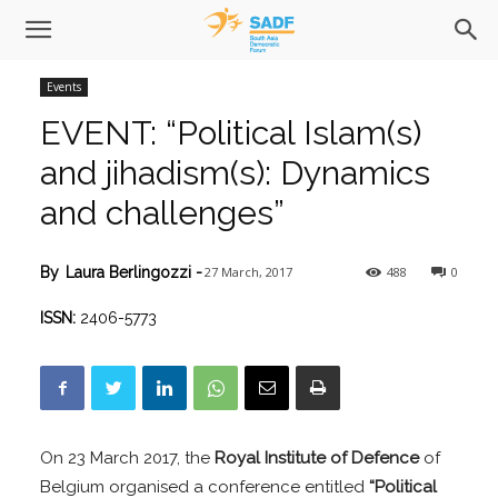
Events
EVENT: “Political Islam(s)
and jihadism(s): Dynamics
and challenges”
27 March, 2017
488
0
By
Laura Berlingozzi
-
ISSN:
2406-5773
On 23 March 2017, the
Royal Institute of Defence
of
Belgium organised a conference entitled
“Political