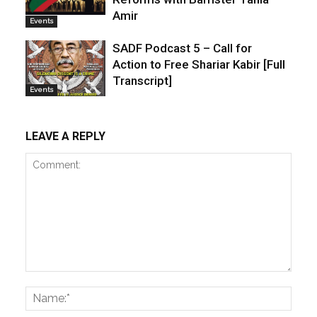
Amir
Events
SADF Podcast 5 – Call for
Action to Free Shariar Kabir [Full
Transcript]
Events
LEAVE A REPLY
Comment:
Name