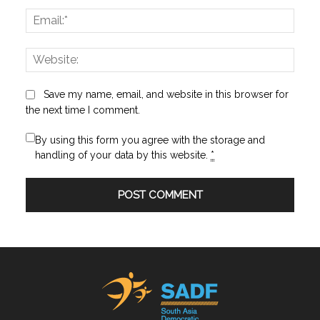
Email:
Websi
Save my name, email, and website in this browser for
the next time I comment.
By using this form you agree with the storage and
handling of your data by this website.
*