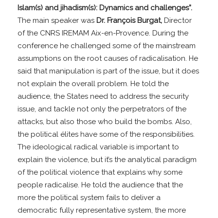
Islam(s) and jihadism(s): Dynamics and challenges”.
The main speaker was
Dr. François Burgat,
Director
of the CNRS IREMAM Aix-en-Provence. During the
conference he challenged some of the mainstream
assumptions on the root causes of radicalisation. He
said that manipulation is part of the issue, but it does
not explain the overall problem. He told the
audience, the States need to address the security
issue, and tackle not only the perpetrators of the
attacks, but also those who build the bombs. Also,
the political élites have some of the responsibilities.
The ideological radical variable is important to
explain the violence, but it’s the analytical paradigm
of the political violence that explains why some
people radicalise. He told the audience that the
more the political system fails to deliver a
democratic fully representative system, the more