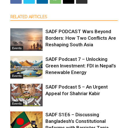
RELATED ARTICLES
SADF PODCAST Wars Beyond
Borders: How Two Conflicts Are
Reshaping South Asia
Events
SADF Podcast 7 – Unlocking
Green Investment: FDI in Nepal’s
Renewable Energy
Events
SADF Podcast 5 – An Urgent
Appeal for Shahriar Kabir
Events
SADF S1E6 – Discussing
Bangladesh’s Constitutional
Reforms with Barrister Tania