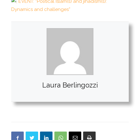
Laura Berlingozzi