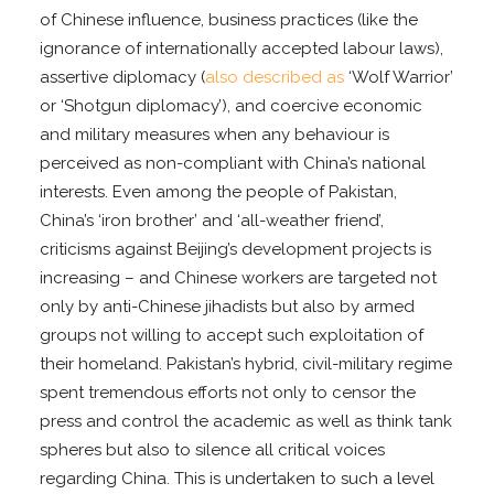
of Chinese influence, business practices (like the
ignorance of internationally accepted labour laws),
assertive diplomacy (
also described as
‘Wolf Warrior’
or ‘Shotgun diplomacy’), and coercive economic
and military measures when any behaviour is
perceived as non-compliant with China’s national
interests. Even among the people of Pakistan,
China’s ‘iron brother’ and ‘all-weather friend’,
criticisms against Beijing’s development projects is
increasing – and Chinese workers are targeted not
only by anti-Chinese jihadists but also by armed
groups not willing to accept such exploitation of
their homeland. Pakistan’s hybrid, civil-military regime
spent tremendous efforts not only to censor the
press and control the academic as well as think tank
spheres but also to silence all critical voices
regarding China. This is undertaken to such a level