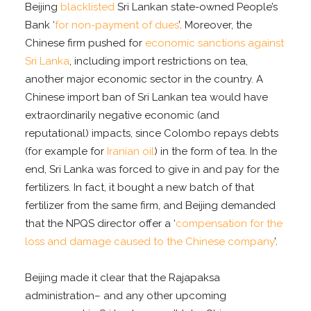
Beijing
blacklisted
Sri Lankan state-owned People’s
Bank ‘
for non-payment of dues
’. Moreover, the
Chinese firm pushed for
economic sanctions against
Sri Lanka
, including import restrictions on tea,
another major economic sector in the country. A
Chinese import ban of Sri Lankan tea would have
extraordinarily negative economic (and
reputational) impacts, since Colombo repays debts
(for example for
Iranian oil
) in the form of tea. In the
end, Sri Lanka was forced to give in and pay for the
fertilizers. In fact, it bought a new batch of that
fertilizer from the same firm, and Beijing demanded
that the NPQS director offer a ‘
compensation for the
loss and damage caused to the Chinese company
’.
Beijing made it clear that the Rajapaksa
administration– and any other upcoming