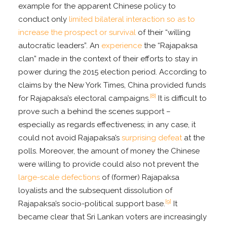
example for the apparent Chinese policy to
conduct only
limited bilateral interaction so as to
increase the prospect or survival
of their “willing
autocratic leaders”. An
experience
the “Rajapaksa
clan” made in the context of their efforts to stay in
power during the 2015 election period. According to
claims by the New York Times, China provided funds
[8]
for Rajapaksa’s electoral campaigns.
It is difficult to
prove such a behind the scenes support –
especially as regards effectiveness; in any case, it
could not avoid Rajapaksa’s
surprising defeat
at the
polls. Moreover, the amount of money the Chinese
were willing to provide could also not prevent the
large-scale defections
of (former) Rajapaksa
loyalists and the subsequent dissolution of
[9]
Rajapaksa’s socio-political support base.
It
became clear that Sri Lankan voters are increasingly