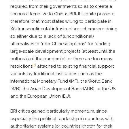
required from their governments so as to create a
serious alternative to China’s BRI. It is quite possible,
therefore, that most states willing to participate in
Xi’s transcontinental infrastructure scheme are doing
so either due to a lack of (unconditional)
alternatives to “non-Chinese options” for funding
large-scale development projects (at least until the
outbreak of the pandemic), or there are too many
[5]
restrictions
attached to existing financial support
variants by traditional institutions such as the
International Monetary Fund (IMF), the World Bank
(WB), the Asian Development Bank (ADB), or the US
and the European Union (EU).
BRI critics gained particularly momentum, since
especially the political leadership in countries with
authoritarian systems (or countries known for their