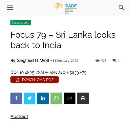
Focus papers
Focus 79 – Sri Lanka looks
back to India
1 February, 2022
476
0
By
Siegfried O. Wolf
-
DOI:
10.48251/SADF.ISSN.2406-5633.F79
DOWNLOAD PDF
Abstract