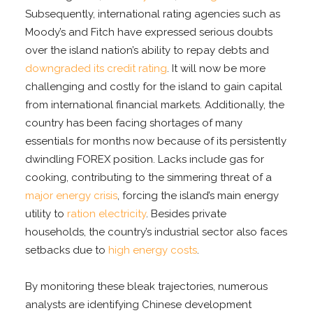
Subsequently, international rating agencies such as
Moody’s and Fitch have expressed serious doubts
over the island nation’s ability to repay debts and
downgraded its credit rating
. It will now be more
challenging and costly for the island to gain capital
from international financial markets. Additionally, the
country has been facing shortages of many
essentials for months now because of its persistently
dwindling FOREX position. Lacks include gas for
cooking, contributing to the simmering threat of a
major energy crisis
, forcing the island’s main energy
utility to
ration electricity
. Besides private
households, the country’s industrial sector also faces
setbacks due to
high energy costs
.
By monitoring these bleak trajectories, numerous
analysts are identifying Chinese development