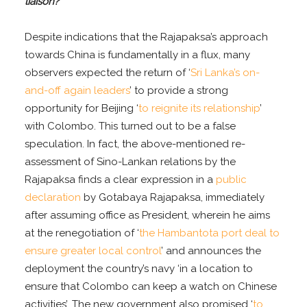
liaison?
Despite indications that the Rajapaksa’s approach
towards China is fundamentally in a flux, many
observers expected the return of ‘
Sri Lanka’s on-
and-off again leaders
’ to provide a strong
opportunity for Beijing ‘
to reignite its relationship
’
with Colombo. This turned out to be a false
speculation. In fact, the above-mentioned re-
assessment of Sino-Lankan relations by the
Rajapaksa finds a clear expression in a
public
declaration
by Gotabaya Rajapaksa, immediately
after assuming office as President, wherein he aims
at the renegotiation of ‘
the Hambantota port deal to
ensure greater local control
’ and announces the
deployment the country’s navy ‘in a location to
ensure that Colombo can keep a watch on Chinese
activities’. The new government also promised ‘
to