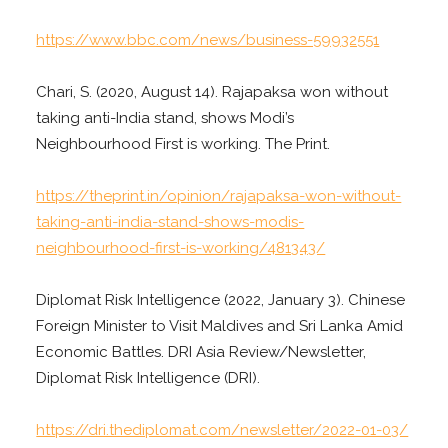
https://www.bbc.com/news/business-59932551
Chari, S. (2020, August 14). Rajapaksa won without
taking anti-India stand, shows Modi’s
Neighbourhood First is working. The Print.
https://theprint.in/opinion/rajapaksa-won-without-
taking-anti-india-stand-shows-modis-
neighbourhood-first-is-working/481343/
Diplomat Risk Intelligence (2022, January 3). Chinese
Foreign Minister to Visit Maldives and Sri Lanka Amid
Economic Battles. DRI Asia Review/Newsletter,
Diplomat Risk Intelligence (DRI).
https://dri.thediplomat.com/newsletter/2022-01-03/