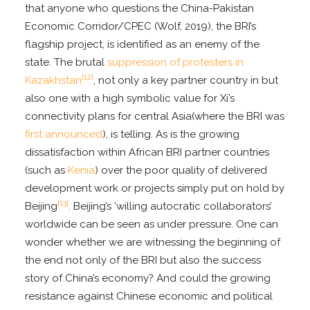
that anyone who questions the China-Pakistan
Economic Corridor/CPEC (Wolf, 2019), the BRI’s
flagship project, is identified as an enemy of the
state. The brutal
suppression of protesters in
[12]
Kazakhstan
, not only a key partner country in but
also one with a high symbolic value for Xi’s
connectivity plans for central Asia(where the BRI was
first announced
), is telling. As is the growing
dissatisfaction within African BRI partner countries
(such as
Kenia
) over the poor quality of delivered
development work or projects simply put on hold by
[13]
Beijing
. Beijing’s ‘willing autocratic collaborators’
worldwide can be seen as under pressure. One can
wonder whether we are witnessing the beginning of
the end not only of the BRI but also the success
story of China’s economy? And could the growing
resistance against Chinese economic and political