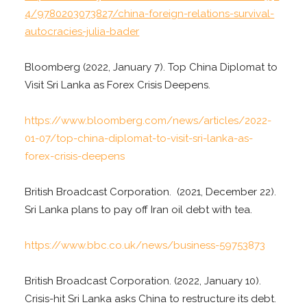
4/9780203073827/china-foreign-relations-survival-
autocracies-julia-bader
Bloomberg (2022, January 7). Top China Diplomat to
Visit Sri Lanka as Forex Crisis Deepens.
https://www.bloomberg.com/news/articles/2022-
01-07/top-china-diplomat-to-visit-sri-lanka-as-
forex-crisis-deepens
British Broadcast Corporation. (2021, December 22).
Sri Lanka plans to pay off Iran oil debt with tea.
https://www.bbc.co.uk/news/business-59753873
British Broadcast Corporation. (2022, January 10).
Crisis-hit Sri Lanka asks China to restructure its debt.