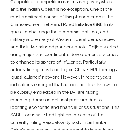
Geopolitical competition is increasing everywhere,
and the Indian Ocean is no exception. One of the
most significant causes of this phenomenon is the
Chinese-driven Belt- and Road Initiative (BRI). In its
quest to challenge the economic, political, and
military supremacy of Western liberal democracies
and their like-minded partners in Asia, Beijing started
using major transcontinental development schemes
to enhance its sphere of influence. Particularly
autocratic regimes tend to join China’s BRI, forming a
‘quasi-alliance’ network. However, in recent years
indications emerged that autocratic elites known to
be closely embedded in the BRI are facing
mounting domestic political pressure due to
looming economic and financial crisis situations. This
SADF Focus will shed light on the case of the
currently ruling Rajapaksa dynasty in Sri Lanka.
China’s involvement and considerable impacts on