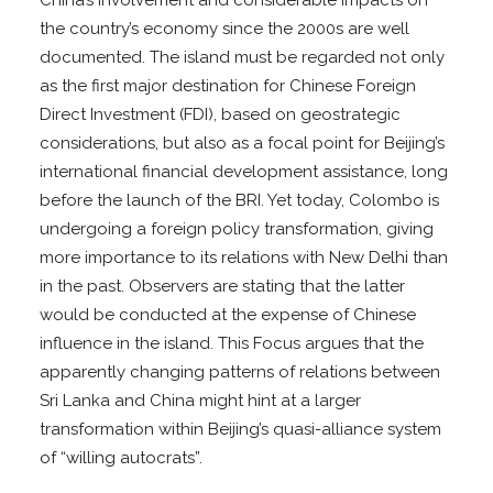
the country’s economy since the 2000s are well
documented. The island must be regarded not only
as the first major destination for Chinese Foreign
Direct Investment (FDI), based on geostrategic
considerations, but also as a focal point for Beijing’s
international financial development assistance, long
before the launch of the BRI. Yet today, Colombo is
undergoing a foreign policy transformation, giving
more importance to its relations with New Delhi than
in the past. Observers are stating that the latter
would be conducted at the expense of Chinese
influence in the island. This Focus argues that the
apparently changing patterns of relations between
Sri Lanka and China might hint at a larger
transformation within Beijing’s quasi-alliance system
of “willing autocrats”.