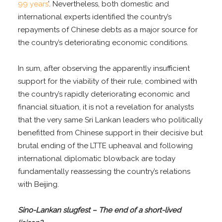
99 years
’. Nevertheless, both domestic and
international experts identified the country’s
repayments of Chinese debts as a major source for
the country’s deteriorating economic conditions.
In sum, after observing the apparently insufficient
support for the viability of their rule, combined with
the country’s rapidly deteriorating economic and
financial situation, it is not a revelation for analysts
that the very same Sri Lankan leaders who politically
benefitted from Chinese support in their decisive but
brutal ending of the LTTE upheaval and following
international diplomatic blowback are today
fundamentally reassessing the country’s relations
with Beijing.
Sino-Lankan slugfest – The end of a short-lived