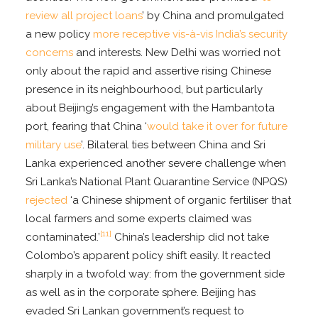
review all project loans
’ by China and promulgated
a new policy
more receptive vis-à-vis India’s security
concerns
and interests. New Delhi was worried not
only about the rapid and assertive rising Chinese
presence in its neighbourhood, but particularly
about Beijing’s engagement with the Hambantota
port, fearing that China ‘
would take it over for future
military use
’. Bilateral ties between China and Sri
Lanka experienced another severe challenge when
Sri Lanka’s National Plant Quarantine Service (NPQS)
rejected
‘a Chinese shipment of organic fertiliser that
local farmers and some experts claimed was
[11]
contaminated.’
China’s leadership did not take
Colombo’s apparent policy shift easily. It reacted
sharply in a twofold way: from the government side
as well as in the corporate sphere. Beijing has
evaded Sri Lankan government’s request to