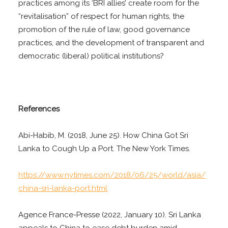
practices among its ‘BRI allies’ create room for the
“revitalisation” of respect for human rights, the
promotion of the rule of law, good governance
practices, and the development of transparent and
democratic (liberal) political institutions?
References
Abi-Habib, M. (2018, June 25). How China Got Sri
Lanka to Cough Up a Port. The New York Times.
https://www.nytimes.com/2018/06/25/world/asia/
china-sri-lanka-port.html
Agence France-Presse (2022, January 10). Sri Lanka
appeals to China to ease debt burden amid