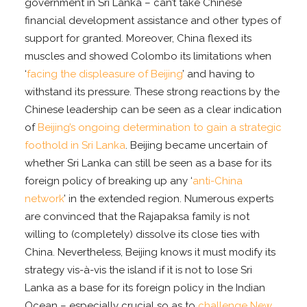
government in Sri Lanka – can’t take Chinese
financial development assistance and other types of
support for granted. Moreover, China flexed its
muscles and showed Colombo its limitations when
‘
facing the displeasure of Beijing
’ and having to
withstand its pressure. These strong reactions by the
Chinese leadership can be seen as a clear indication
of
Beijing’s ongoing determination to gain a strategic
foothold in Sri Lanka
. Beijing became uncertain of
whether Sri Lanka can still be seen as a base for its
foreign policy of breaking up any ‘
anti-China
network
’ in the extended region. Numerous experts
are convinced that the Rajapaksa family is not
willing to (completely) dissolve its close ties with
China. Nevertheless, Beijing knows it must modify its
strategy vis-à-vis the island if it is not to lose Sri
Lanka as a base for its foreign policy in the Indian
Ocean – especially crucial so as to
challenge New