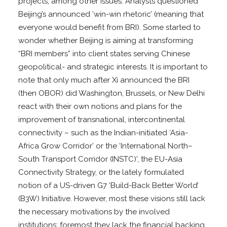
projects, among other issues. Analysts questioned
Beijing’s announced ‘win-win rhetoric’ (meaning that
everyone would benefit from BRI). Some started to
wonder whether Beijing is aiming at transforming
“BRI members” into client states serving Chinese
geopolitical- and strategic interests. It is important to
note that only much after Xi announced the BRI
(then OBOR) did Washington, Brussels, or New Delhi
react with their own notions and plans for the
improvement of transnational, intercontinental
connectivity – such as the Indian-initiated ‘Asia-
Africa Grow Corridor’ or the ‘International North–
South Transport Corridor (INSTC)’, the EU-Asia
Connectivity Strategy, or the lately formulated
notion of a US-driven G7 ‘Build-Back Better World’
(B3W) Initiative. However, most these visions still lack
the necessary motivations by the involved
institutions; foremost they lack the financial backing