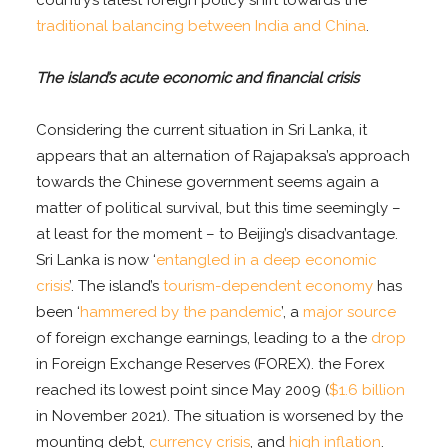
traditional balancing between India and China
.
The island’s acute economic and financial crisis
Considering the current situation in Sri Lanka, it
appears that an alternation of Rajapaksa’s approach
towards the Chinese government seems again a
matter of political survival, but this time seemingly –
at least for the moment – to Beijing’s disadvantage.
Sri Lanka is now ‘
entangled in a deep economic
crisis
’. The island’s
tourism-dependent economy
has
been ‘
hammered by the pandemic
’, a
major source
of foreign exchange earnings, leading to a the
drop
in Foreign Exchange Reserves (FOREX). the Forex
reached its lowest point since May 2009 (
$1.6 billion
in November 2021). The situation is worsened by the
mounting debt,
currency crisis
, and
high inflation
.