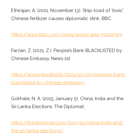
Ethirajan, A. (2021, November 13). Ship-load of ‘toxic’
Chinese fertilizer causes diplomatic stink. BBC.
https://www.bbc.com/news/world-asia-59202309
Farzan, Z. (2021, Z.). People’s Bank BLACKLISTED by
Chinese Embassy. News 1st.
https://www.newsfirst.lk/2021/10/29/peoples-bank-
blacklisted-by-chinese-embassy/
Gokhale, N. A. (2015, January 5). China, India and the
Sri Lanka Elections. The Diplomat.
https://thediplomat.com/2015/01/china-india-and-
the-sri-lanka-elections/