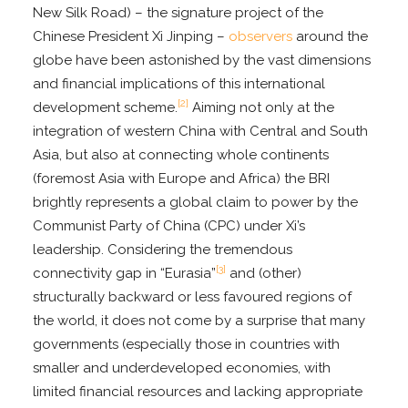
New Silk Road) – the signature project of the
Chinese President Xi Jinping –
observers
around the
globe have been astonished by the vast dimensions
and financial implications of this international
[2]
development scheme.
Aiming not only at the
integration of western China with Central and South
Asia, but also at connecting whole continents
(foremost Asia with Europe and Africa) the BRI
brightly represents a global claim to power by the
Communist Party of China (CPC) under Xi’s
leadership. Considering the tremendous
[3]
connectivity gap in “Eurasia”
and (other)
structurally backward or less favoured regions of
the world, it does not come by a surprise that many
governments (especially those in countries with
smaller and underdeveloped economies, with
limited financial resources and lacking appropriate