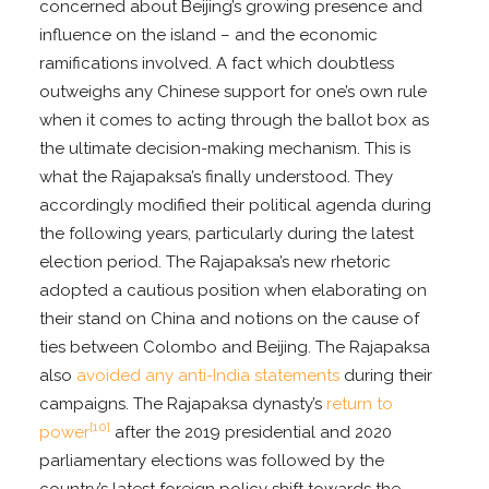
concerned about Beijing’s growing presence and
influence on the island – and the economic
ramifications involved. A fact which doubtless
outweighs any Chinese support for one’s own rule
when it comes to acting through the ballot box as
the ultimate decision-making mechanism. This is
what the Rajapaksa’s finally understood. They
accordingly modified their political agenda during
the following years, particularly during the latest
election period. The Rajapaksa’s new rhetoric
adopted a cautious position when elaborating on
their stand on China and notions on the cause of
ties between Colombo and Beijing. The Rajapaksa
also
avoided any anti-India statements
during their
campaigns. The Rajapaksa dynasty’s
return to
[10]
power
after the 2019 presidential and 2020
parliamentary elections was followed by the
country’s latest foreign policy shift towards the