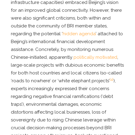
infrastructure capacities) embraced Beijing’s vision
for an improved global connectivity. However, there
were also significant criticisms, both within and
outside the community of BRI member states,
regarding the potential ‘
hidden agenda
’ attached to
Beijing’s international financial development
assistance. Concretely, by monitoring numerous
Chinese-initiated, apparently
politically motivated
,
large-scale projects with dubious economic benefits
for both host countries and local citizens (so-called
[4]
‘roads to nowhere’ or ‘white elephant projects’
),
experts increasingly expressed their concerns
regarding negative financial ramifications (‘debt
traps’), environmental damages, economic
distortions affecting local businesses, loss of
sovereignty due to rising Chinese leverage within
crucial decision-making processes beyond BRI