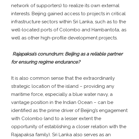
network of supporters) to realize its own external
interests. Beijing gained access to projects in critical
infrastructure sectors within Sri Lanka, such as to the
well-located ports of Colombo and Hambantota, as
well as other high-profile development projects.
Rajapaksa’s conundrum: Beijing as a reliable partner
for ensuring regime endurance?
It is also common sense that the extraordinarily
strategic location of the island – providing any
maritime force, especially a blue water navy, a
vantage position in the Indian Ocean – can be
identified as the prime driver of Beijing’s engagement
with Colombo (and to a lesser extent the
opportunity of establishing a closer relation with the
Rajapaksa family). Sri Lanka also serves as an