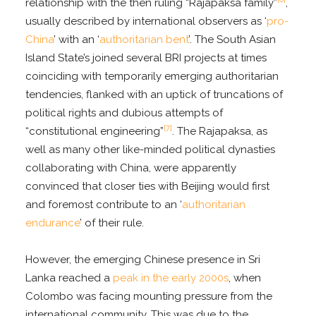
relationship with the then ruling “Rajapaksa family”
,
usually described by international observers as ‘
pro-
China
’ with an ‘
authoritarian bent
’. The South Asian
Island State’s joined several BRI projects at times
coinciding with temporarily emerging authoritarian
tendencies, flanked with an uptick of truncations of
political rights and dubious attempts of
[7]
“constitutional engineering”
. The Rajapaksa, as
well as many other like-minded political dynasties
collaborating with China, were apparently
convinced that closer ties with Beijing would first
and foremost contribute to an ‘
authoritarian
endurance
’ of their rule.
However, the emerging Chinese presence in Sri
Lanka reached a
peak in the early 2000s
, when
Colombo was facing mounting pressure from the
international community. This was due to the