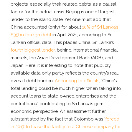
projects, especially their related debts, as a causal
factor for the actual crisis. Beijing is one of largest
lender to the island state. Yet one must add that
China accounted (only) for about
10% of Sri Lanka’s
$35bn foreign debt
in April 2021, according to Sri
Lankan official data. This places China, Sri Lanka’s
fourth biggest lender
, behind international financial
markets, the Asian Development Bank (ADB), and
Japan. Here, it is interesting to note that publicly
available data only partly reflects the country’s real,
overall debt burden.
According to officials
, ‘China’s
total lending could be much higher when taking into
account loans to state-owned enterprises and the
central bank’, contributing to Sri Lanka’s grim
economic perspective. An assessment further
substantiated by the fact that Colombo was ‘
forced
in 2017 to lease the facility to a Chinese company for