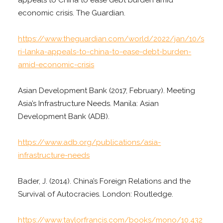
economic crisis. The Guardian.
https://www.theguardian.com/world/2022/jan/10/s
ri-lanka-appeals-to-china-to-ease-debt-burden-
amid-economic-crisis
Asian Development Bank (2017, February). Meeting
Asia’s Infrastructure Needs. Manila: Asian
Development Bank (ADB).
https://www.adb.org/publications/asia-
infrastructure-needs
Bader, J. (2014). China’s Foreign Relations and the
Survival of Autocracies. London: Routledge.
https://www.taylorfrancis.com/books/mono/10.432