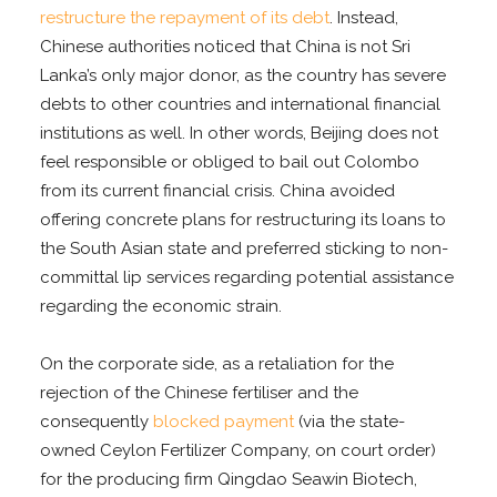
restructure the repayment of its debt
. Instead,
Chinese authorities noticed that China is not Sri
Lanka’s only major donor, as the country has severe
debts to other countries and international financial
institutions as well. In other words, Beijing does not
feel responsible or obliged to bail out Colombo
from its current financial crisis. China avoided
offering concrete plans for restructuring its loans to
the South Asian state and preferred sticking to non-
committal lip services regarding potential assistance
regarding the economic strain.
On the corporate side, as a retaliation for the
rejection of the Chinese fertiliser and the
consequently
blocked payment
(via the state-
owned Ceylon Fertilizer Company, on court order)
for the producing firm Qingdao Seawin Biotech,