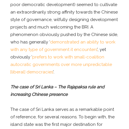
poor democratic development) seemed to cultivate
an extraordinarily strong affinity towards the Chinese
style of governance, wilfully designing development
projects and much welcoming the BRI. A
phenomenon obviously pushed by the Chinese side,
who has generally ‘
demonstrated an ability to work
with any type of government it encounters
’, yet
obviously ‘
prefers to work with small-coalition
autocratic governments over more unpredictable
[liberal] democracies
’.
The case of Sri Lanka – The Rajapaksa rule and
increasing Chinese presence
The case of Sri Lanka serves as a remarkable point
of reference, for several reasons. To begin with, the
island state was the first major destination for