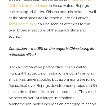
Delhi’s claim to primacy
in these waters. Beijing’s
earlier support for the Sirisena administration as well
as its latest measures to reach out to Sri Lanka’s
Tamil community
can be seen as attempts to win
over broader sections of the island’s state and
society.
Conclusion – the BRI on the edge: Is China losing its
autocratic allies?
From a comparative perspective, it is crucial to
highlight that growing frustrations (not only among
Sri Lanka’s general public but also among the ruling
Rajapaksa) over Beijing’s development projects in Sri
Lanka do not constitute an isolated case. They must
be seen as part of a larger, international
phenomenon, which includes an emerging rejection