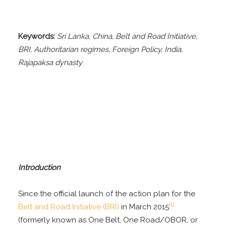
Keywords:
Sri Lanka, China, Belt and Road Initiative,
BRI, Authoritarian regimes, Foreign Policy, India,
Rajapaksa dynasty
Introduction
Since the official launch of the action plan for the
[1]
Belt and Road Initiative (BRI)
in March 2015
(formerly known as One Belt, One Road/OBOR, or