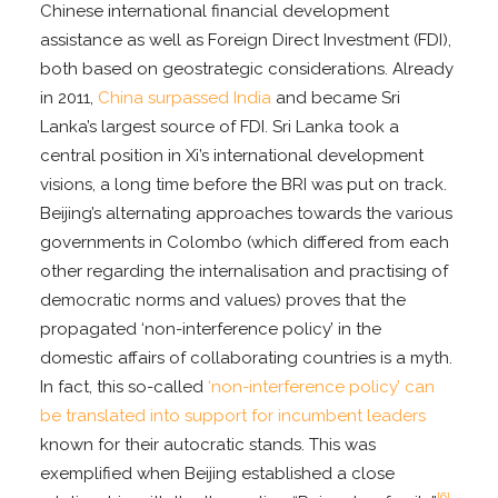
Chinese international financial development
assistance as well as Foreign Direct Investment (FDI),
both based on geostrategic considerations. Already
in 2011,
China surpassed India
and became Sri
Lanka’s largest source of FDI. Sri Lanka took a
central position in Xi’s international development
visions, a long time before the BRI was put on track.
Beijing’s alternating approaches towards the various
governments in Colombo (which differed from each
other regarding the internalisation and practising of
democratic norms and values) proves that the
propagated ‘non-interference policy’ in the
domestic affairs of collaborating countries is a myth.
In fact, this so-called
‘non-interference policy’ can
be translated into support for incumbent leaders
known for their autocratic stands. This was
exemplified when Beijing established a close
[6]