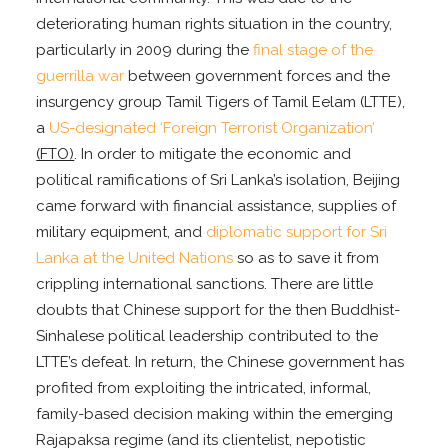
deteriorating human rights situation in the country,
particularly in 2009 during the
final stage of the
guerrilla war
between government forces and the
insurgency group Tamil Tigers of Tamil Eelam (LTTE),
a
US-designated ‘Foreign Terrorist Organization’
(FTO)
. In order to mitigate the economic and
political ramifications of Sri Lanka’s isolation, Beijing
came forward with financial assistance, supplies of
military equipment, and
diplomatic support for Sri
Lanka at the United Nations
so as to save it from
crippling international sanctions. There are little
doubts that Chinese support for the then Buddhist-
Sinhalese political leadership contributed to the
LTTE’s defeat. In return, the Chinese government has
profited from exploiting the intricated, informal,
family-based decision making within the emerging
Rajapaksa regime (and its clientelist, nepotistic