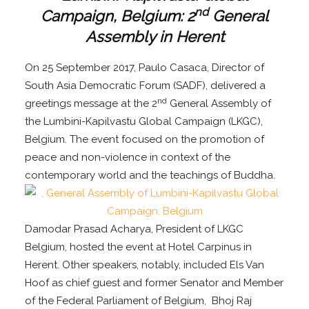
nd
Campaign, Belgium: 2
General
Assembly in Herent
On 25 September 2017, Paulo Casaca, Director of
South Asia Democratic Forum (SADF), delivered a
nd
greetings message at the 2
General Assembly of
the Lumbini-Kapilvastu Global Campaign (LKGC),
Belgium. The event focused on the promotion of
peace and non-violence in context of the
contemporary world and the teachings of Buddha.
Damodar Prasad Acharya, President of LKGC
Belgium, hosted the event at Hotel Carpinus in
Herent. Other speakers, notably, included Els Van
Hoof as chief guest and former Senator and Member
of the Federal Parliament of Belgium, Bhoj Raj