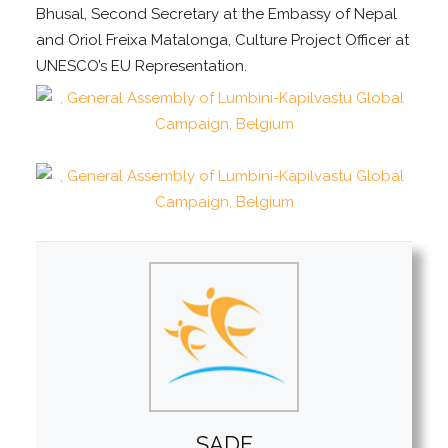
Bhusal, Second Secretary at the Embassy of Nepal
and Oriol Freixa Matalonga, Culture Project Officer at
UNESCO’s EU Representation.
SADF