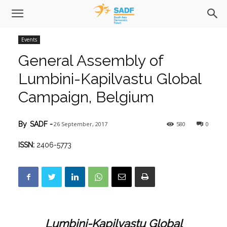
Events
General Assembly of
Lumbini-Kapilvastu Global
Campaign, Belgium
26 September, 2017
580
0
By
SADF
-
ISSN:
2406-5773
Lumbini-Kapilvastu Global