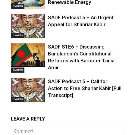
Renewable Energy
Events
SADF Podcast 5 – An Urgent
Appeal for Shahriar Kabir
Events
SADF S1E6 – Discussing
Bangladesh’s Constitutional
Reforms with Barrister Tania
Amir
Events
SADF Podcast 5 – Call for
Action to Free Shariar Kabir [Full
Transcript]
Events
LEAVE A REPLY