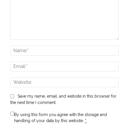
Comment:
Name
Email:
Websi
Save my name, email, and website in this browser for
the next time I comment.
By using this form you agree with the storage and
handling of your data by this website.
*