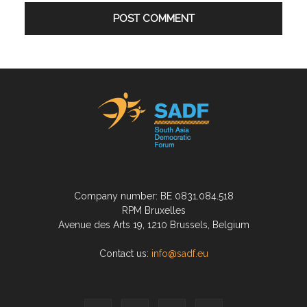
Company number: BE 0831.084.518
RPM Bruxelles
Avenue des Arts 19, 1210 Brussels, Belgium
Contact us:
info@sadf.eu