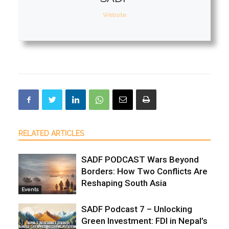
Website
RELATED ARTICLES
SADF PODCAST Wars Beyond
Borders: How Two Conflicts Are
Reshaping South Asia
Events
SADF Podcast 7 – Unlocking
Green Investment: FDI in Nepal’s