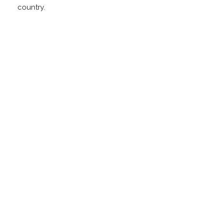
country.