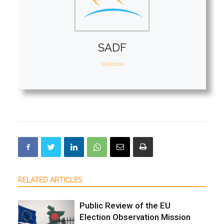
SADF
Website
RELATED ARTICLES
Public Review of the EU
Election Observation Mission