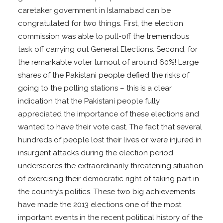
caretaker government in Islamabad can be
congratulated for two things. First, the election
commission was able to pull-off the tremendous
task off carrying out General Elections. Second, for
the remarkable voter turnout of around 60%! Large
shares of the Pakistani people defied the risks of
going to the polling stations – this is a clear
indication that the Pakistani people fully
appreciated the importance of these elections and
wanted to have their vote cast. The fact that several
hundreds of people lost their lives or were injured in
insurgent attacks during the election period
underscores the extraordinarily threatening situation
of exercising their democratic right of taking part in
the country’s politics. These two big achievements
have made the 2013 elections one of the most
important events in the recent political history of the