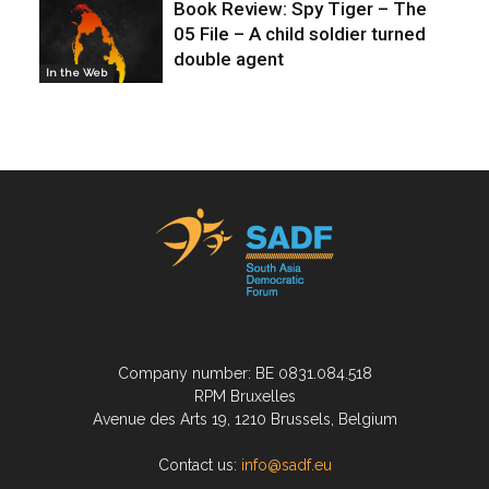
Book Review: Spy Tiger – The
05 File – A child soldier turned
double agent
In the Web
Company number: BE 0831.084.518
RPM Bruxelles
Avenue des Arts 19, 1210 Brussels, Belgium
Contact us:
info@sadf.eu