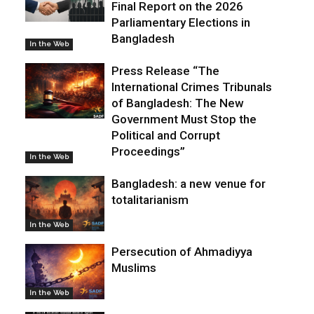
Final Report on the 2026
Parliamentary Elections in
Bangladesh
In the Web
Press Release “The
International Crimes Tribunals
of Bangladesh: The New
Government Must Stop the
Political and Corrupt
Proceedings”
In the Web
Bangladesh: a new venue for
totalitarianism
In the Web
Persecution of Ahmadiyya
Muslims
In the Web