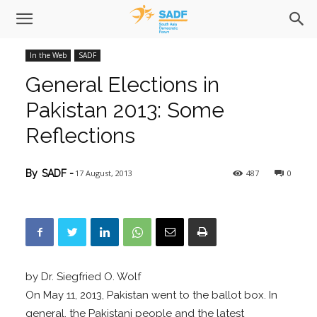
In the Web
SADF
General Elections in
Pakistan 2013: Some
Reflections
17 August, 2013
487
0
By
SADF
-
by Dr. Siegfried O. Wolf
On May 11, 2013, Pakistan went to the ballot box. In
general, the Pakistani people and the latest