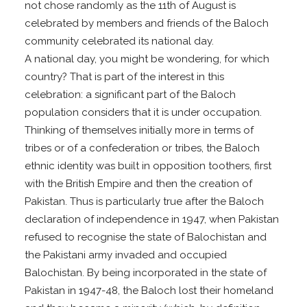
not chose randomly as the 11th of August is
celebrated by members and friends of the Baloch
community celebrated its national day.
A national day, you might be wondering, for which
country? That is part of the interest in this
celebration: a significant part of the Baloch
population considers that it is under occupation.
Thinking of themselves initially more in terms of
tribes or of a confederation or tribes, the Baloch
ethnic identity was built in opposition toothers, first
with the British Empire and then the creation of
Pakistan. Thus is particularly true after the Baloch
declaration of independence in 1947, when Pakistan
refused to recognise the state of Balochistan and
the Pakistani army invaded and occupied
Balochistan. By being incorporated in the state of
Pakistan in 1947-48, the Baloch lost their homeland