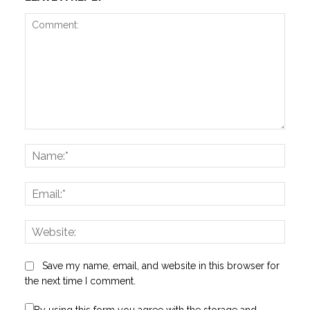
Comment:
Name
Email:
Websi
Save my name, email, and website in this browser for
the next time I comment.