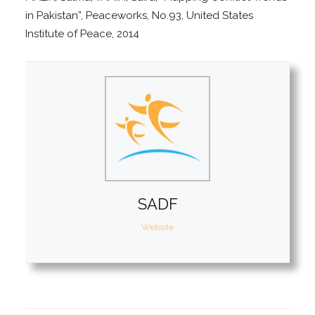
in Pakistan”, Peaceworks, No.93, United States
Institute of Peace, 2014
SADF
Website