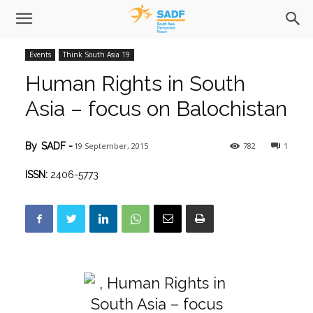
Events
Think South Asia 19
Human Rights in South
Asia – focus on Balochistan
19 September, 2015
782
1
By
SADF
-
ISSN:
2406-5773