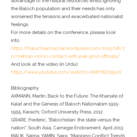
advantage of the natural resources whilst ignoring
the Baloch population and their needs has only
worsened the tensions and exacerbated nationalist
feelings.
For more details on the conference, please look
into:
https://baluchsarmachar.wordpress.com/2015/08/2
0/mehran-not-in-contact-with-pak-govt-officials/
And look at the video (in Urdu):
https://www.youtube.com/watch?v=HjWY6Dd5xoY
Bibliography
AXMANN, Martin, Back to the Future: The Khanate of
Kalat and the Genesis of Baloch Nationalism 1915-
1955, Karachi, Oxford University Press, 2012
GRARE, Frederic, “Balochistan: the state versus the
nation”, South Asia, Carnegie Endowment, April 2013
MALIK, Salma, YAMIN, Saira, “Mapping Conflict Trends