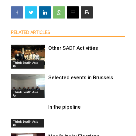
RELATED ARTICLES
Other SADF Activities
Think South Asia
19
Selected events in Brussels
Think South Asia
19
In the pipeline
Think South Asia
19