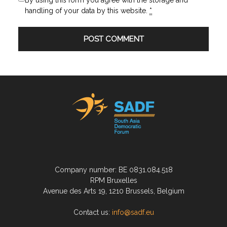
By using this form you agree with the storage and
handling of your data by this website.
*
Company number: BE 0831.084.518
RPM Bruxelles
Avenue des Arts 19, 1210 Brussels, Belgium
Contact us:
info@sadf.eu