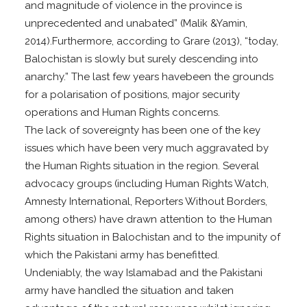
and magnitude of violence in the province is
unprecedented and unabated” (Malik &Yamin,
2014).Furthermore, according to Grare (2013), “today,
Balochistan is slowly but surely descending into
anarchy.” The last few years havebeen the grounds
for a polarisation of positions, major security
operations and Human Rights concerns.
The lack of sovereignty has been one of the key
issues which have been very much aggravated by
the Human Rights situation in the region. Several
advocacy groups (including Human Rights Watch,
Amnesty International, Reporters Without Borders,
among others) have drawn attention to the Human
Rights situation in Balochistan and to the impunity of
which the Pakistani army has benefitted.
Undeniably, the way Islamabad and the Pakistani
army have handled the situation and taken