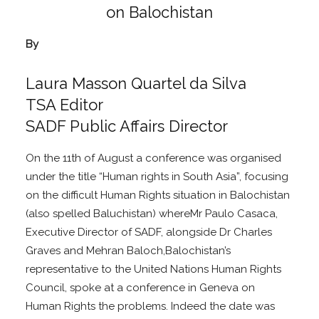
By
Laura Masson Quartel da Silva
TSA Editor
SADF Public Affairs Director
On the 11th of August a conference was organised
under the title “Human rights in South Asia”, focusing
on the difficult Human Rights situation in Balochistan
(also spelled Baluchistan) whereMr Paulo Casaca,
Executive Director of SADF, alongside Dr Charles
Graves and Mehran Baloch,Balochistan’s
representative to the United Nations Human Rights
Council, spoke at a conference in Geneva on
Human Rights the problems. Indeed the date was