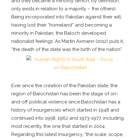
and they became a minority (which, by definition,
only exists in relation to a majority – the others).
Being incorporated into Pakistan against their will,
having lost their “homeland” and becoming a
minority in Pakistan, the Baloch developed
nationalist feelings. As Martin Axmann (2012) puts it,
“the death of the state was the birth of the nation”.
Ever since the creation of the Pakistan state, the
region of Balochistan has been the stage of on-
and-off political violence since.Balochistan has a
history of insurgencies which started in 1948 and
continued into 1958, 1962 and 1973-1977, including,
most recently, the one that started in 2004.
Regarding this latest insurgency, “the scale, scope,