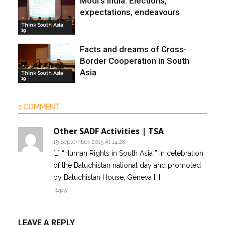
Modi’s India: Elections,
expectations, endeavours
Think South Asia
19
Facts and dreams of Cross-
Border Cooperation in South
Asia
Think South Asia
19
1 COMMENT
Other SADF Activities | TSA
19 September, 2015 At 14:28
[…] “Human Rights in South Asia ” in celebration
of the Baluchistan national day and promoted
by Baluchistan House, Geneva […]
Reply
LEAVE A REPLY