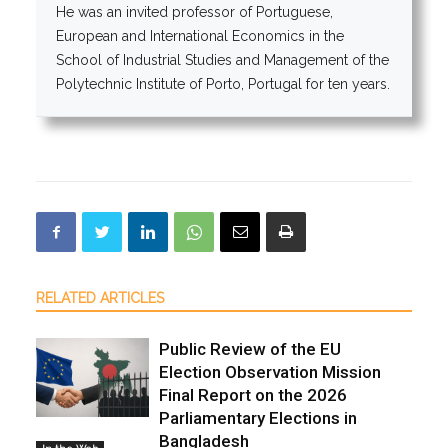
He was an invited professor of Portuguese,
European and International Economics in the
School of Industrial Studies and Management of the
Polytechnic Institute of Porto, Portugal for ten years.
RELATED ARTICLES
Public Review of the EU
Election Observation Mission
Final Report on the 2026
Parliamentary Elections in
Bangladesh