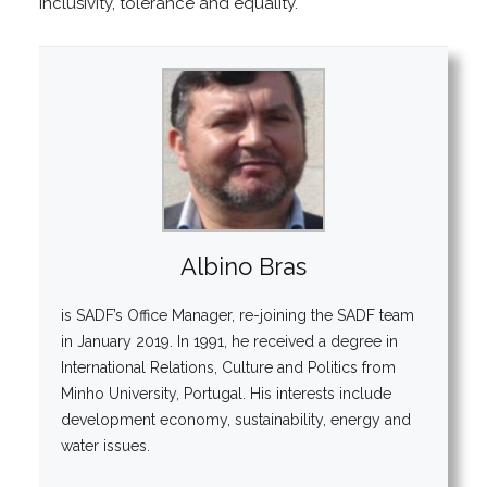
inclusivity, tolerance and equality.
Albino Bras
is SADF’s Office Manager, re-joining the SADF team
in January 2019. In 1991, he received a degree in
International Relations, Culture and Politics from
Minho University, Portugal. His interests include
development economy, sustainability, energy and
water issues.