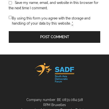
Save my name, email, and website in this browser for
the next time I comment.
By using this form you agree with the storage and
handling of your data by this website.
*
Company number: BE 0831.084.518
RPM Bruxelles