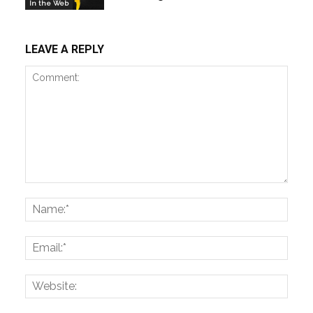
In the Web
LEAVE A REPLY
Comment:
Name
Email:
Websi