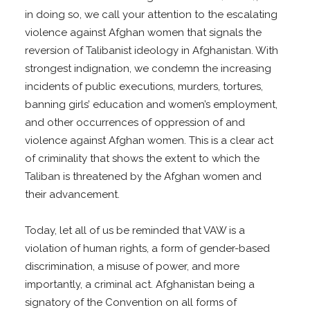
in doing so, we call your attention to the escalating
violence against Afghan women that signals the
reversion of Talibanist ideology in Afghanistan. With
strongest indignation, we condemn the increasing
incidents of public executions, murders, tortures,
banning girls’ education and women’s employment,
and other occurrences of oppression of and
violence against Afghan women. This is a clear act
of criminality that shows the extent to which the
Taliban is threatened by the Afghan women and
their advancement.
Today, let all of us be reminded that VAW is a
violation of human rights, a form of gender-based
discrimination, a misuse of power, and more
importantly, a criminal act. Afghanistan being a
signatory of the Convention on all forms of