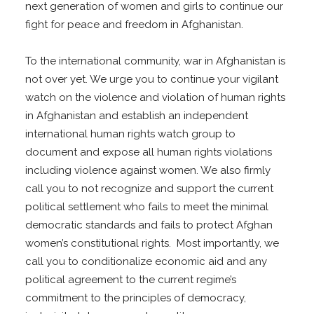
next generation of women and girls to continue our
fight for peace and freedom in Afghanistan.
To the international community, war in Afghanistan is
not over yet. We urge you to continue your vigilant
watch on the violence and violation of human rights
in Afghanistan and establish an independent
international human rights watch group to
document and expose all human rights violations
including violence against women. We also firmly
call you to not recognize and support the current
political settlement who fails to meet the minimal
democratic standards and fails to protect Afghan
women’s constitutional rights. Most importantly, we
call you to conditionalize economic aid and any
political agreement to the current regime’s
commitment to the principles of democracy,