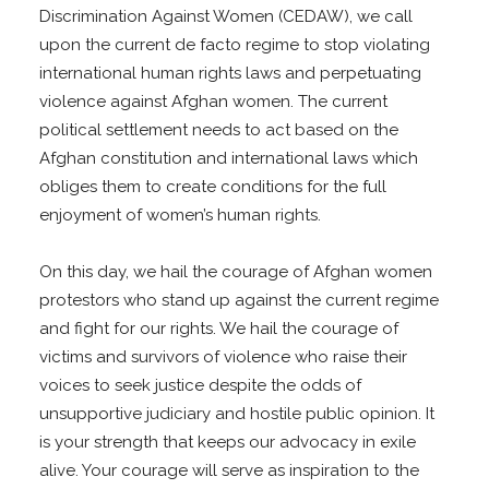
Discrimination Against Women (CEDAW), we call
upon the current de facto regime to stop violating
international human rights laws and perpetuating
violence against Afghan women. The current
political settlement needs to act based on the
Afghan constitution and international laws which
obliges them to create conditions for the full
enjoyment of women’s human rights.
On this day, we hail the courage of Afghan women
protestors who stand up against the current regime
and fight for our rights. We hail the courage of
victims and survivors of violence who raise their
voices to seek justice despite the odds of
unsupportive judiciary and hostile public opinion. It
is your strength that keeps our advocacy in exile
alive. Your courage will serve as inspiration to the