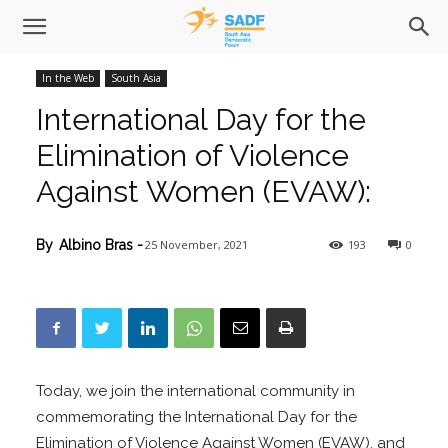
In the Web
South Asia
International Day for the
Elimination of Violence
Against Women (EVAW):
25 November, 2021
193
0
By
Albino Bras
-
Today, we join the international community in
commemorating the International Day for the
Elimination of Violence Against Women (EVAW), and