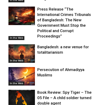
In the Web
Press Release “The
International Crimes Tribunals
of Bangladesh: The New
Government Must Stop the
Political and Corrupt
Proceedings”
In the Web
Bangladesh: a new venue for
totalitarianism
In the Web
Persecution of Ahmadiyya
Muslims
In the Web
Book Review: Spy Tiger – The
05 File – A child soldier turned
double agent