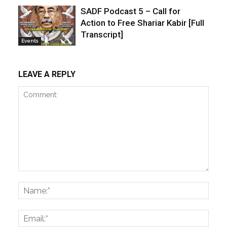
SADF Podcast 5 – Call for
Action to Free Shariar Kabir [Full
Transcript]
Events
LEAVE A REPLY
Comment:
Name
Email: