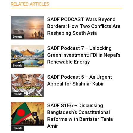
RELATED ARTICLES
SADF PODCAST Wars Beyond
Borders: How Two Conflicts Are
Reshaping South Asia
Events
SADF Podcast 7 – Unlocking
Green Investment: FDI in Nepal’s
Renewable Energy
Events
SADF Podcast 5 – An Urgent
Appeal for Shahriar Kabir
Events
SADF S1E6 – Discussing
Bangladesh’s Constitutional
Reforms with Barrister Tania
Amir
Events