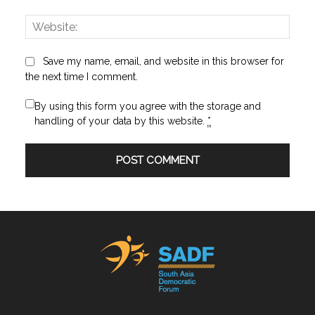
Websi
Save my name, email, and website in this browser for
the next time I comment.
By using this form you agree with the storage and
handling of your data by this website.
*