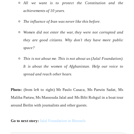
All we want is to protect the Constitution and the
achievements of 10 years.
The influence of Iran was never like this before.
Women did not enter the war, they were not corrupted and
they are good citizens. Why don’t they have more public
space?
This is not about me. This is not about us (Jalal Foundation).
It is about the women of Afghanistan. Help our voice to
spread and reach other hears.
Photo:
(from left to right) Mr Paulo Casaca, Ms Parwin Sadat, Ms
Maliha Partaw, Ms Massouda Jalal and Ms Bibi Rohgul in a boat tour
around Berlin with journalists and other guests.
Go to next story:
Jalal Foundation in Brussels