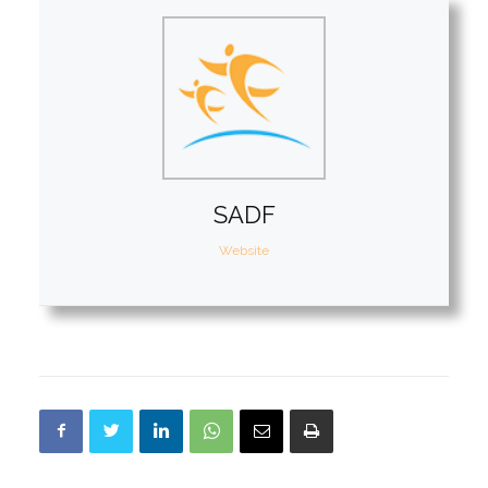
SADF
Website