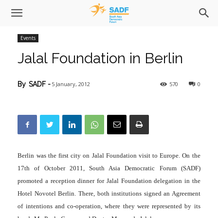
Events
Jalal Foundation in Berlin
5 January, 2012
570
0
By
SADF
-
Berlin was the first city on Jalal Foundation visit to Europe. On the
17th of October 2011, South Asia Democratic Forum (SADF)
promoted a reception dinner for Jalal Foundation delegation in the
Hotel Novotel Berlin. There, both institutions signed an Agreement
of intentions and co-operation, where they were represented by its