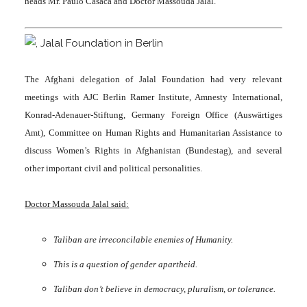
heads Mr. Paulo Casaca and Doctor Massouda Jalal.
The Afghani delegation of Jalal Foundation had very relevant
meetings with AJC Berlin Ramer Institute, Amnesty International,
Konrad-Adenauer-Stiftung, Germany Foreign Office (Auswärtiges
Amt), Committee on Human Rights and Humanitarian Assistance to
discuss Women’s Rights in Afghanistan (Bundestag), and several
other important civil and political personalities.
Doctor Massouda Jalal said:
Taliban are irreconcilable enemies of Humanity.
This is a question of gender apartheid.
Taliban don’t believe in democracy, pluralism, or tolerance.