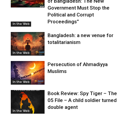
of Bangladesh: The New
Government Must Stop the
Political and Corrupt
Proceedings”
In the Web
Bangladesh: a new venue for
totalitarianism
In the Web
Persecution of Ahmadiyya
Muslims
In the Web
Book Review: Spy Tiger – The
05 File – A child soldier turned
double agent
In the Web