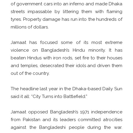
of government cars into an inferno and made Dhaka
streets impassable by littering them with flaming
tyres. Property damage has run into the hundreds of
millions of dollars.
Jamaat has focused some of its most extreme
violence on Bangladesh’s Hindu minority. It has
beaten Hindus with iron rods, set fire to their houses
and temples, desecrated their idols and driven them
out of the country.
The headline last year in the Dhaka-based Daily Sun
said it all: “City Turns into Battlefield.”
Jamaat opposed Bangladesh’s 1971 independence
from Pakistan and its leaders committed atrocities
against the Bangladeshi people during the war.