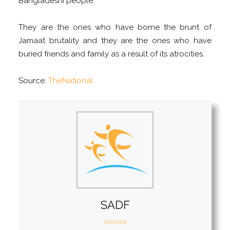
Bangladeshi people.
They are the ones who have borne the brunt of
Jamaat brutality and they are the ones who have
buried friends and family as a result of its atrocities.
Source:
TheNational
SADF
Website