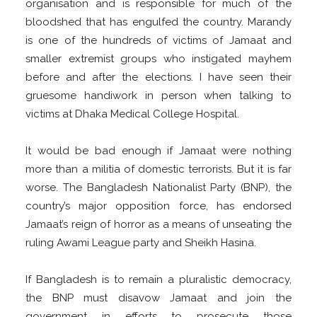
organisation and is responsible for much of the
bloodshed that has engulfed the country. Marandy
is one of the hundreds of victims of Jamaat and
smaller extremist groups who instigated mayhem
before and after the elections. I have seen their
gruesome handiwork in person when talking to
victims at Dhaka Medical College Hospital.
It would be bad enough if Jamaat were nothing
more than a militia of domestic terrorists. But it is far
worse. The Bangladesh Nationalist Party (BNP), the
country’s major opposition force, has endorsed
Jamaat’s reign of horror as a means of unseating the
ruling Awami League party and Sheikh Hasina.
If Bangladesh is to remain a pluralistic democracy,
the BNP must disavow Jamaat and join the
government in efforts to prosecute those