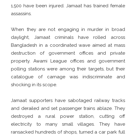
1,500 have been injured. Jamaat has trained female
assassins.
When they are not engaging in murder in broad
daylight, Jamaat criminals have rolled across
Bangladesh in a coordinated wave aimed at mass
destruction of government offices and private
property. Awami League offices and government
polling stations were among their targets, but their
catalogue of carnage was indiscriminate and
shocking in its scope.
Jamaat supporters have sabotaged railway tracks
and derailed and set passenger trains ablaze. They
destroyed a rural power station, cutting off
electricity to many small villages. They have
ransacked hundreds of shops, turned a car park full