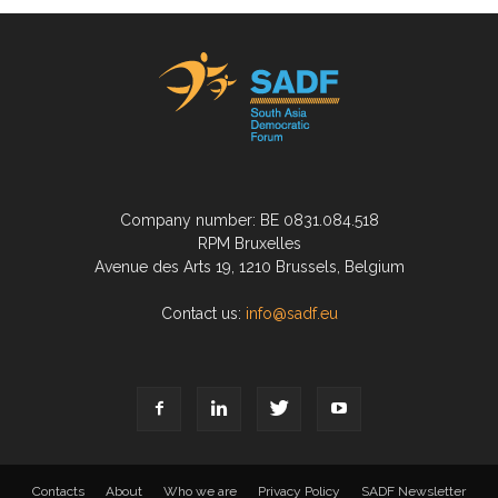
Company number: BE 0831.084.518
RPM Bruxelles
Avenue des Arts 19, 1210 Brussels, Belgium
Contact us:
info@sadf.eu
Contacts
About
Who we are
Privacy Policy
SADF Newsletter