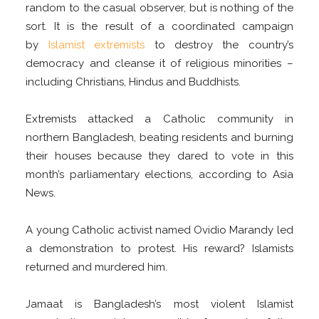
random to the casual observer, but is nothing of the
sort. It is the result of a coordinated campaign
by
Islamist extremists
to destroy the country’s
democracy and cleanse it of religious minorities –
including Christians, Hindus and Buddhists.
Extremists attacked a Catholic community in
northern Bangladesh, beating residents and burning
their houses because they dared to vote in this
month’s parliamentary elections, according to Asia
News.
A young Catholic activist named Ovidio Marandy led
a demonstration to protest. His reward? Islamists
returned and murdered him.
Jamaat is Bangladesh’s most violent Islamist