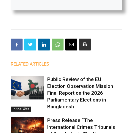
RELATED ARTICLES
Public Review of the EU
Election Observation Mission
Final Report on the 2026
Parliamentary Elections in
Bangladesh
In the Web
Press Release “The
International Crimes Tribunals