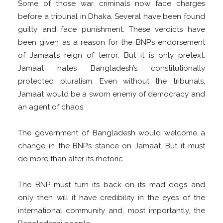
Some of those war criminals now face charges
before a tribunal in Dhaka. Several have been found
guilty and face punishment. These verdicts have
been given as a reason for the BNP’s endorsement
of Jamaat’s reign of terror. But it is only pretext.
Jamaat hates Bangladesh’s constitutionally
protected pluralism. Even without the tribunals,
Jamaat would be a sworn enemy of democracy and
an agent of chaos.
The government of Bangladesh would welcome a
change in the BNP’s stance on Jamaat. But it must
do more than alter its rhetoric.
The BNP must turn its back on its mad dogs and
only then will it have credibility in the eyes of the
international community and, most importantly, the