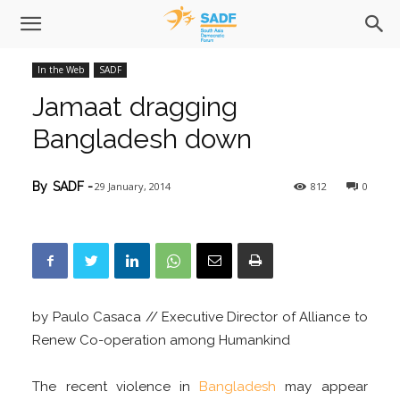
In the Web
SADF
Jamaat dragging
Bangladesh down
29 January, 2014
812
0
By
SADF
-
by Paulo Casaca // Executive Director of Alliance to
Renew Co-operation among Humankind
The recent violence in
Bangladesh
may appear