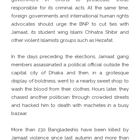
responsible for its criminal acts. At the same time,
foreign governments and international human rights
advocates should urge the BNP to cut ties with
Jamaat, its student wing Islami Chhatra Shibir and
other violent Islamists groups such as Hezafat.
In the days preceding the elections, Jamaat gang
members assassinated a political official outside the
capital city of Dhaka and then, in a grotesque
display of boldness, went to a nearby sweet shop to
wash the blood from their clothes. Hours later, they
chased another politician through crowded streets
and hacked him to death with machetes in a busy
bazaar.
More than 230 Bangladeshis have been killed by
Jamaat violence since last autumn and more than