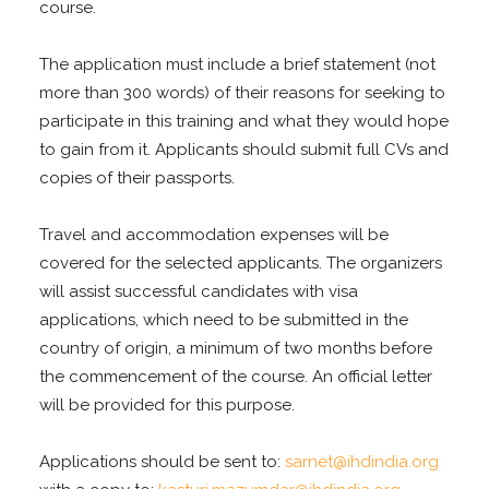
course.
The application must include a brief statement (not
more than 300 words) of their reasons for seeking to
participate in this
training and what they would hope
to gain from it. Applicants should submit full CVs and
copies of their passports
.
Travel and accommodation expenses will be
covered for the selected applicants. The organizers
will assist successful candidates
with visa
applications, which need to be submitted in the
country of origin, a minimum of two months before
the commencement of the course. An official letter
will be provided for this purpose.
Applications should be sent to:
sarnet@ihdindia.org