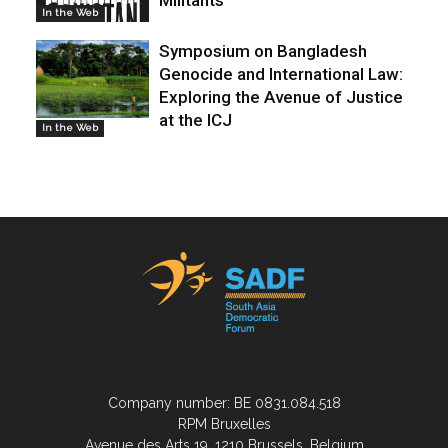
In the Web
Symposium on Bangladesh
Genocide and International Law:
Exploring the Avenue of Justice
at the ICJ
In the Web
Company number: BE 0831.084.518
RPM Bruxelles
Avenue des Arts 19, 1210 Brussels, Belgium