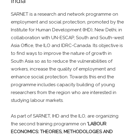
India
SARNET is a research and network programme on
employment and social protection, promoted by the
Institute for Human Development (IHD), New Delhi, in
collaboration with UN-ESCAP, South and South-west
Asia Office, the ILO and IDRC-Canada. Its objective is
to find ways to improve the nature of growth in
South Asia so as to reduce the vulnerabilities of
workers, increase the quality of employment and
enhance social protection. Towards this end the
programme includes capacity building of young
researchers from the region who are interested in
studying labour markets.
As part of SARNET, IHD and the ILO, are organizing
the second training programme on
‘LABOUR
ECONOMICS: THEORIES, METHODOLOGIES AND