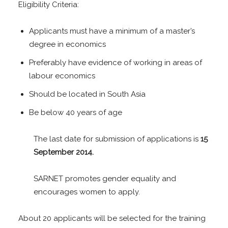
Eligibility Criteria:
Applicants must have a minimum of a master’s
degree in economics
Preferably have evidence of working in areas of
labour economics
Should be located in South Asia
Be below 40 years of age
The last date for submission of applications is
15
September 2014.
SARNET promotes gender equality and
encourages women to apply.
About 20 applicants will be selected for the training