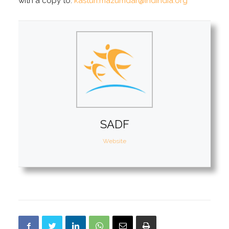
with a copy to:
kasturi.mazumdar@ihdindia.org
SADF
Website