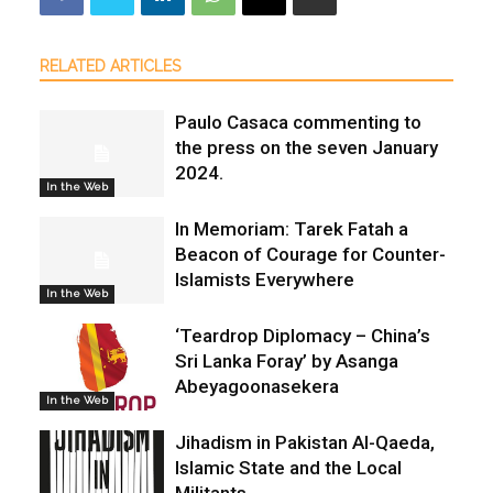
RELATED ARTICLES
Paulo Casaca commenting to
the press on the seven January
2024.
In the Web
In Memoriam: Tarek Fatah a
Beacon of Courage for Counter-
Islamists Everywhere
In the Web
‘Teardrop Diplomacy – China’s
Sri Lanka Foray’ by Asanga
Abeyagoonasekera
In the Web
Jihadism in Pakistan Al-Qaeda,
Islamic State and the Local
Militants