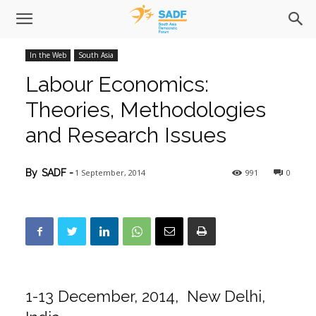
In the Web
South Asia
Labour Economics:
Theories, Methodologies
and Research Issues
1 September, 2014
991
0
By
SADF
-
1-13 December, 2014, New Delhi,