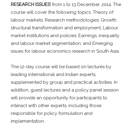
RESEARCH ISSUES’
from 1 to 13 December, 2014. The
course will cover the following topics: Theory of
labour markets; Research methodologies; Growth,
structural transformation and employment; Labour
market institutions and policies; Earnings, inequality
and labour market segmentation; and Emerging
issues for labour economics research in South Asia.
The 12-day course will be based on lectures by
leading international and Indian experts,
supplemented by group and practical activities. In
addition, guest lectures and a policy panel session
will provide an opportunity for participants to
interact with other experts, including those
responsible for policy formulation and
implementation.