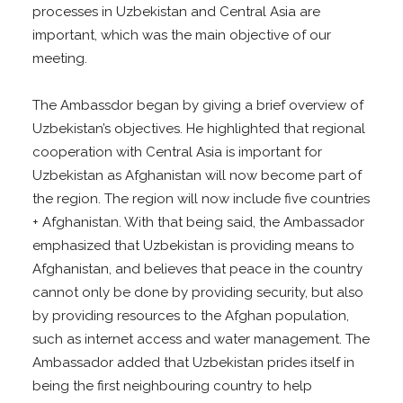
processes in Uzbekistan and Central Asia are
important, which was the main objective of our
meeting.
The Ambassdor began by giving a brief overview of
Uzbekistan’s objectives. He highlighted that regional
cooperation with Central Asia is important for
Uzbekistan as Afghanistan will now become part of
the region. The region will now include five countries
+ Afghanistan. With that being said, the Ambassador
emphasized that Uzbekistan is providing means to
Afghanistan, and believes that peace in the country
cannot only be done by providing security, but also
by providing resources to the Afghan population,
such as internet access and water management. The
Ambassador added that Uzbekistan prides itself in
being the first neighbouring country to help