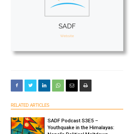
SADF
Website
RELATED ARTICLES
SADF Podcast S3E5 –
Youthquake in the Himalayas: