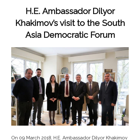
H.E. Ambassador Dilyor
Khakimov’s visit to the South
Asia Democratic Forum
On 09 March 2018, H.E. Ambassador Dilyor Khakimov