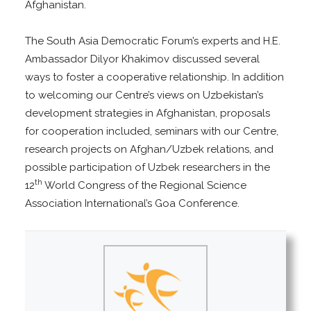
Afghanistan.
The South Asia Democratic Forum’s experts and H.E.
Ambassador Dilyor Khakimov discussed several
ways to foster a cooperative relationship. In addition
to welcoming our Centre’s views on Uzbekistan’s
development strategies in Afghanistan, proposals
for cooperation included, seminars with our Centre,
research projects on Afghan/Uzbek relations, and
possible participation of Uzbek researchers in the
th
12
World Congress of the Regional Science
Association International’s Goa Conference.