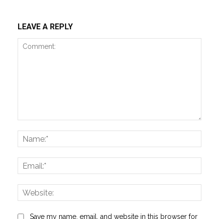
LEAVE A REPLY
Comment:
Name
Email:
Websi
Save my name, email, and website in this browser for