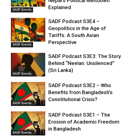
Nepal’s Political Meltdown
Explained
SADF Events
SADF Podcast S3E4 –
Geopolitics in the Age of
Tariffs: A South Asian
Perspective
SADF Events
SADF Podcast S3E3: The Story
Behind “Neelan: Unsilenced”
(Sri Lanka)
SADF Events
SADF Podcast S3E2 – Who
Benefits from Bangladesh’s
Constitutional Crisis?
SADF Events
SADF Podcast S3E1 – The
Erosion of Academic Freedom
in Bangladesh
SADF Events