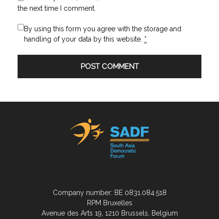
the next time I comment.
By using this form you agree with the storage and
handling of your data by this website.
*
Company number: BE 0831.084.518
RPM Bruxelles
Avenue des Arts 19, 1210 Brussels, Belgium