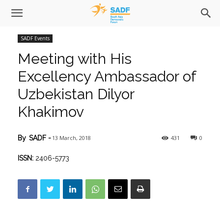
SADF Events
Meeting with His
Excellency Ambassador of
Uzbekistan Dilyor
Khakimov
13 March, 2018
431
0
By
SADF
-
ISSN:
2406-5773