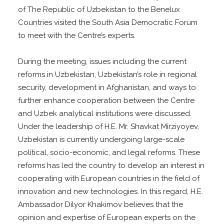
of The Republic of Uzbekistan to the Benelux
Countries visited the South Asia Democratic Forum
to meet with the Centre’s experts.
During the meeting, issues including the current
reforms in Uzbekistan, Uzbekistan’s role in regional
security, development in Afghanistan, and ways to
further enhance cooperation between the Centre
and Uzbek analytical institutions were discussed.
Under the leadership of H.E. Mr. Shavkat Mirziyoyev,
Uzbekistan is currently undergoing large-scale
political, socio-economic, and legal reforms. These
reforms has led the country to develop an interest in
cooperating with European countries in the field of
innovation and new technologies. In this regard, H.E.
Ambassador Dilyor Khakimov believes that the
opinion and expertise of European experts on the