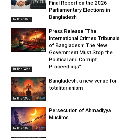
Final Report on the 2026
Parliamentary Elections in
Bangladesh
In the Web
Press Release “The
International Crimes Tribunals
of Bangladesh: The New
Government Must Stop the
Political and Corrupt
Proceedings”
In the Web
Bangladesh: a new venue for
totalitarianism
In the Web
Persecution of Ahmadiyya
Muslims
In the Web