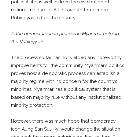
political life as well as from the distribution of
national resources. All this would force more
Rohingyas to flee the country.
Is the democratization process in Myanmar helping
the Rohingyas
?
The process so far has not yielded any noteworthy
improvements for the community. Myanmar’s politics
proves how a democratic process can establish a
majority regime with no concern for the country’s
minorities. Myanmar has a political system that is
based on majority rule without any institutionalized
minority protection.
However, there was much hope that democracy
icon Aung San Suu Kyi would change the situation
and work for a more inclusive political culture. But