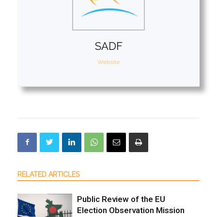
SADF
Website
RELATED ARTICLES
Public Review of the EU
Election Observation Mission