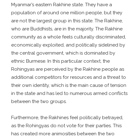
Myanmar’s eastern Rakhine state. They have a
population of around one million people, but they
are not the largest group in this state. The Rakhine,
who are Buddhists, are in the majority. The Rakhine
community as a whole feels culturally discriminated,
economically exploited, and politically sidelined by
the central government, which is dominated by
ethnic Burmese. In this particular context, the
Rohingyas are perceived by the Rakhine people as
additional competitors for resources and a threat to
their own identity, which is the main cause of tension
in the state and has led to numerous armed conflicts
between the two groups.
Furthermore, the Rakhines feel politically betrayed,
as the Rohingyas do not vote for their parties. This
has created more animosities between the two