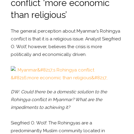
conflict ‘more economic
than religious’
The general perception about Myanmar’s Rohingya
conflict is that it is a religious issue. Analyst Siegfried
O. Wolf, however, believes the crisis is more
politically and economically driven.
DW: Could there be a domestic solution to the
Rohingya conflict in Myanmar? What are the
impediments to achieving it?
Siegfried O. Wolf: The Rohingyas are a
predominantly Muslim community located in