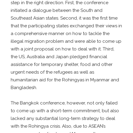
step in the right direction. First, the conference
initiated a dialogue between the South and
Southeast Asian states. Second, it was the first time
that the participating states exchanged their views in
a comprehensive manner on how to tackle the
illegal migration problem and were able to come up
with a joint proposal on how to deal with it. Third,
the US, Australia and Japan pledged financial
assistance for temporary shelter, food and other
urgent needs of the refugees as well as
humanitarian aid for the Rohingyas in Myanmar and
Bangladesh.
The Bangkok conference, however, not only failed
to come up with a short-term commitment, but also
lacked any substantial long-term strategy to deal
with the Rohingya crisis. Also, due to ASEAN’s