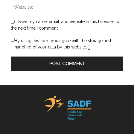
Websi
Save my name, email, and website in this browser for
the next time I comment.
By using this form you agree with the storage and
handling of your data by this website.
*