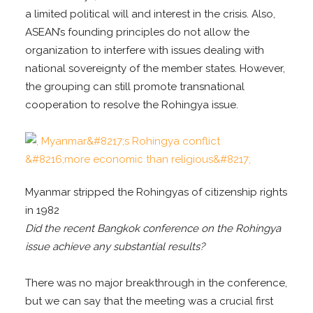
a limited political will and interest in the crisis. Also,
ASEAN’s founding principles do not allow the
organization to interfere with issues dealing with
national sovereignty of the member states. However,
the grouping can still promote transnational
cooperation to resolve the Rohingya issue.
Myanmar stripped the Rohingyas of citizenship rights
in 1982
Did the recent Bangkok conference on the Rohingya
issue achieve any substantial results?
There was no major breakthrough in the conference,
but we can say that the meeting was a crucial first