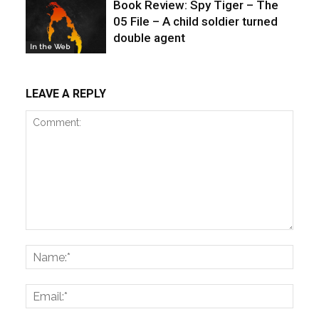
Book Review: Spy Tiger – The
05 File – A child soldier turned
double agent
In the Web
LEAVE A REPLY
Comment:
Name
Email: