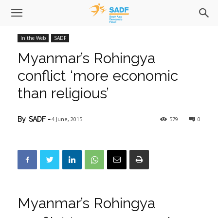
In the Web
SADF
Myanmar’s Rohingya
conflict ‘more economic
than religious’
4 June, 2015
579
0
By
SADF
-
Myanmar’s Rohingya