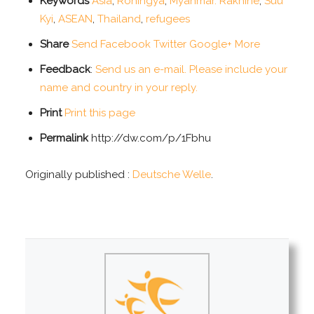
Keywords
Asia
,
Rohingya
,
Myanmar. Rakhine
,
Suu
Kyi
,
ASEAN
,
Thailand
,
refugees
Share
Send
Facebook
Twitter
Google+
More
Feedback
:
Send us an e-mail. Please include your
name and country in your reply.
Print
Print this page
Permalink
http://dw.com/p/1Fbhu
Originally published :
Deutsche Welle
.