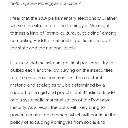
help improve Rohingyas’ condition?
I fear that the 2015 parliamentary elections will rather
worsen the situation for the Rohingyas. We might
witness a kind of “ethno-cultural outbidding” among
competing Buddhist nationalist politicians at both
the state and the national levels.
It is likely that mainstream political parties will try to
outbid each another by playing on the insecurities
of different ethnic communities. The electoral
rhetoric and strategies will be determined by a
support for a rigid and populist anti-Muslim attitude
and a systematic marginalization of the Rohingya
minority. As a result, the polls will likely bring to
power a central government which will continue the
policy of excluding Rohingyas from social and