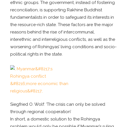
ethnic groups. The government, instead of fostering
reconciliation, is supporting Rakhine Buddhist
fundamentalists in order to safeguard its interests in
the resource-rich state. These factors are the major
reasons behind the rise of intercommunal,
interethnic and interreligious conflicts, as well as the
worsening of Rohingyas’ living conditions and socio-
political rights in the state.
Siegfried O. Wolf: ‘The crisis can only be solved
through regional cooperation’
In short, a domestic solution to the Rohingya
problem would only be possible if Myanmar’s ruling