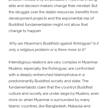
elite and decision-makers change their mindset. But
the struggle over the state’s resources, benefits from
development projects and the exponential rise of
Buddhist fundamentalism might not allow that
change to happen.
Why are Myanmar’s Buddhists against Rohingyas? Is it
only a religious problem or is there more to it?
Interreligious relations are very complex in Myanmar.
Muslims, especially the Rohingyas, are confronted
with a deeply-entrenched Islamophobia in a
predominantly Buddhist society and state. The
fundamentalists claim that the country’s Buddhist
culture and society are under siege by Muslims, even
more so when Myanmar is surrounded by many
Islamic countries, like Bangladesh, Malaysia and