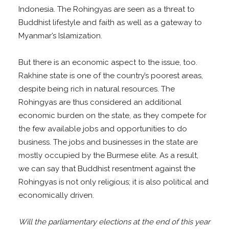
Indonesia. The Rohingyas are seen as a threat to
Buddhist lifestyle and faith as well as a gateway to
Myanmar’s Islamization.
But there is an economic aspect to the issue, too.
Rakhine state is one of the country’s poorest areas,
despite being rich in natural resources. The
Rohingyas are thus considered an additional
economic burden on the state, as they compete for
the few available jobs and opportunities to do
business. The jobs and businesses in the state are
mostly occupied by the Burmese elite. As a result,
we can say that Buddhist resentment against the
Rohingyas is not only religious; it is also political and
economically driven.
Will the parliamentary elections at the end of this year