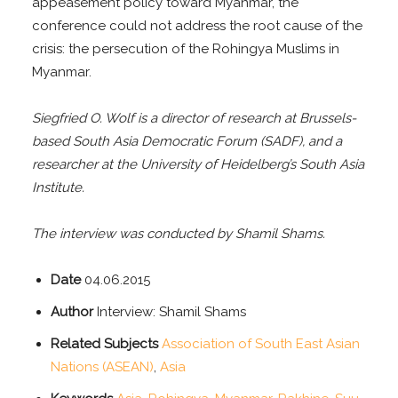
appeasement policy toward Myanmar, the
conference could not address the root cause of the
crisis: the persecution of the Rohingya Muslims in
Myanmar.
Siegfried O. Wolf is a director of research at Brussels-
based South Asia Democratic Forum (SADF), and a
researcher at the University of Heidelberg’s South Asia
Institute.
The interview was conducted by Shamil Shams.
Date
04.06.2015
Author
Interview: Shamil Shams
Related Subjects
Association of South East Asian
Nations (ASEAN)
,
Asia