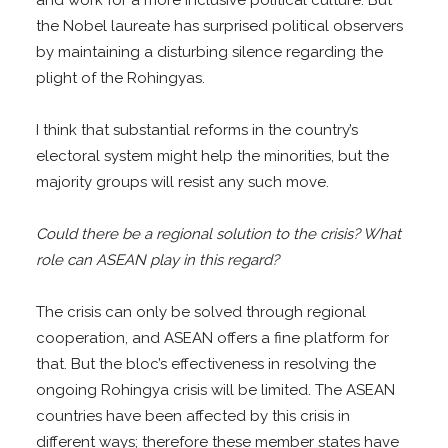
the Nobel laureate has surprised political observers
by maintaining a disturbing silence regarding the
plight of the Rohingyas.
I think that substantial reforms in the country’s
electoral system might help the minorities, but the
majority groups will resist any such move.
Could there be a regional solution to the crisis? What
role can ASEAN play in this regard?
The crisis can only be solved through regional
cooperation, and ASEAN offers a fine platform for
that. But the bloc’s effectiveness in resolving the
ongoing Rohingya crisis will be limited. The ASEAN
countries have been affected by this crisis in
different ways; therefore these member states have