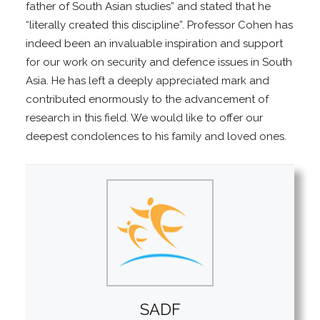
father of South Asian studies” and stated that he
“literally created this discipline”. Professor Cohen has
indeed been an invaluable inspiration and support
for our work on security and defence issues in South
Asia. He has left a deeply appreciated mark and
contributed enormously to the advancement of
research in this field. We would like to offer our
deepest condolences to his family and loved ones.
SADF