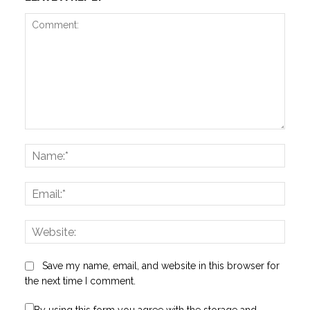
Comment:
Name
Email:
Websi
Save my name, email, and website in this browser for
the next time I comment.