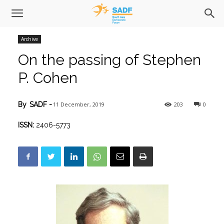
Archive
On the passing of Stephen
P. Cohen
11 December, 2019
203
0
By
SADF
-
ISSN:
2406-5773