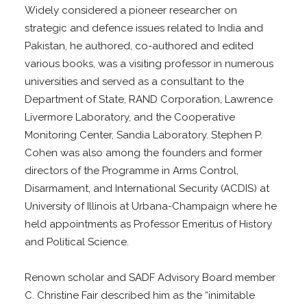
Widely considered a pioneer researcher on
strategic and defence issues related to India and
Pakistan, he authored, co-authored and edited
various books, was a visiting professor in numerous
universities and served as a consultant to the
Department of State, RAND Corporation, Lawrence
Livermore Laboratory, and the Cooperative
Monitoring Center, Sandia Laboratory. Stephen P.
Cohen was also among the founders and former
directors of the Programme in Arms Control,
Disarmament, and International Security (ACDIS) at
University of Illinois at Urbana-Champaign where he
held appointments as Professor Emeritus of History
and Political Science.
Renown scholar and SADF Advisory Board member
C. Christine Fair described him as the “inimitable