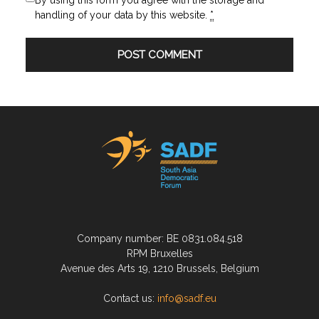
By using this form you agree with the storage and
handling of your data by this website.
*
Company number: BE 0831.084.518
RPM Bruxelles
Avenue des Arts 19, 1210 Brussels, Belgium
Contact us:
info@sadf.eu