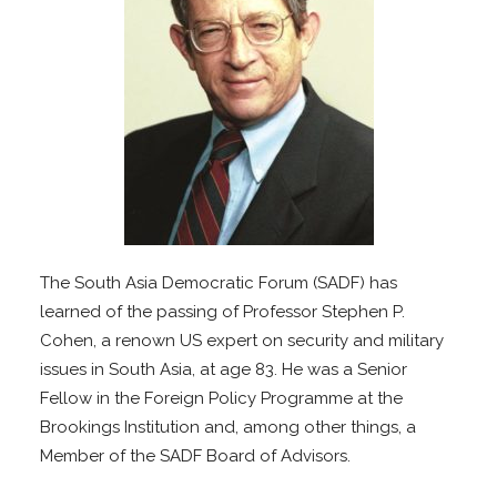
The South Asia Democratic Forum (SADF) has
learned of the passing of Professor Stephen P.
Cohen, a renown US expert on security and military
issues in South Asia, at age 83. He was a Senior
Fellow in the Foreign Policy Programme at the
Brookings Institution and, among other things, a
Member of the SADF Board of Advisors.