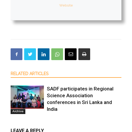
Website
RELATED ARTICLES
SADF participates in Regional
Science Association
conferences in Sri Lanka and
India
Archive
LEAVE A REPLY