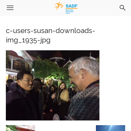
c-users-susan-downloads-
img_1935-jpg