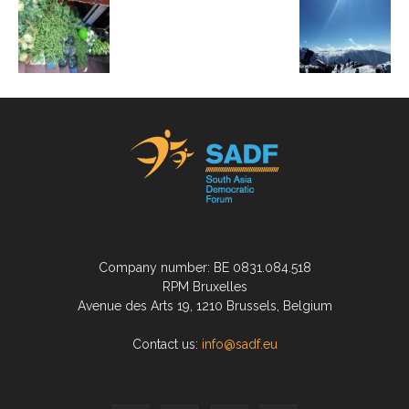
Company number: BE 0831.084.518
RPM Bruxelles
Avenue des Arts 19, 1210 Brussels, Belgium
Contact us:
info@sadf.eu