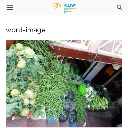
word-image