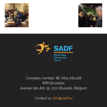
Company number: BE 0831.084.518
RPM Bruxelles
Avenue des Arts 19, 1210 Brussels, Belgium
Contact us:
info@sadf.eu