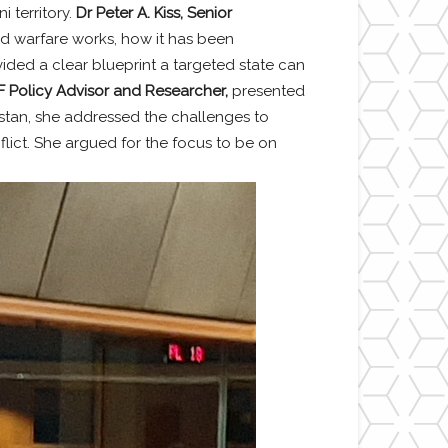
 territory.
Dr Peter A. Kiss, Senior
id warfare works, how it has been
ided a clear blueprint a targeted state can
 Policy Advisor and Researcher,
presented
istan, she addressed the challenges to
flict. She argued for the focus to be on