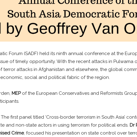
tic Forum (SADF) held its ninth annual conference at the Europ
issue of timely opportunity. With the recent attacks in Pulwama o
terror attacks in Afghanistan and elsewhere, the global commu
 economic, social and political fabric of the region.
Orden,
MEP
of the European Conservatives and Reformists Grou
icipants.
he first panel titled ‘Cross-border terrorism in South Asia’ cont
 and non-state actors in using terrorism for political ends.
Dr
nised Crime
, focused his presentation on state control over terr