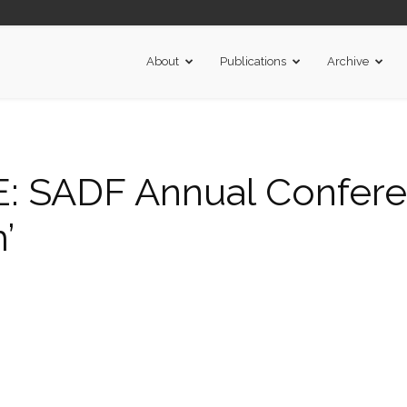
About
Publications
Archive
 SADF Annual Conferen
’