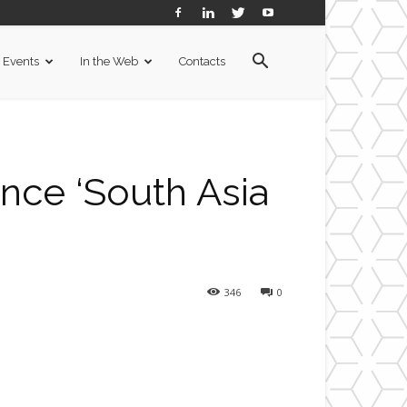
Events
In the Web
Contacts
ce ‘South Asia
346
0