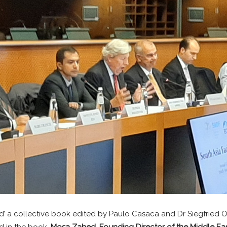
d’ a collective book edited by Paulo Casaca and Dr Siegfried O
d in the book.
Mosa Zahed, Founding Director of the Middle E