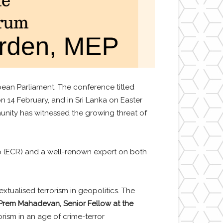
ean Parliament. The conference titled
n 14 February, and in Sri Lanka on Easter
nity has witnessed the growing threat of
p (ECR) and a well-renown expert on both
extualised terrorism in geopolitics. The
 Prem Mahadevan,
Senior Fellow at the
orism in an age of crime-terror