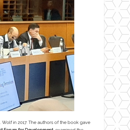
. Wolf in 2017. The authors of the book gave
ast Forum for Development,
examined the