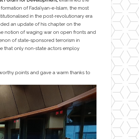
 formation of Fada’iyan-e-Islam, the most
itutionalised in the post-revolutionary era
ided an update of his chapter on the
, the notion of waging war on open fronts and
on of state-sponsored terrorism in
se that only non-state actors employ
orthy points and gave a warm thanks to