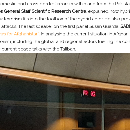
mestic and cross-border terrorism within and from the Pakistani
 General Staff Scientific Research Centre
, explained how hybr
errorism fits into the toolbox of the hybrid actor. He also prov
 attacks. The last speaker on the first panel Susan Guarda,
SADF
ws for Afghanistan’.
In analysing the current situation in Afghan
orism, including the global and regional actors fuelling the con
he current peace talks with the Taliban.