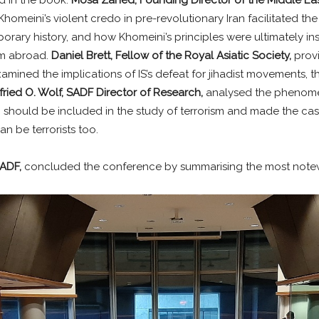
homeini’s violent credo in pre-revolutionary Iran facilitated the
rary history, and how Khomeini’s principles were ultimately inst
sm abroad.
Daniel Brett, Fellow of the Royal Asiatic Society,
prov
 examined the implications of IS’s defeat for jihadist movements
fried O. Wolf, SADF Director of Research,
analysed the phenomen
sm should be included in the study of terrorism and made the ca
n be terrorists too.
SADF,
concluded the conference by summarising the most notew