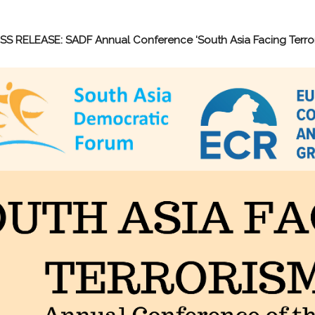
SS RELEASE: SADF Annual Conference ‘South Asia Facing Terror