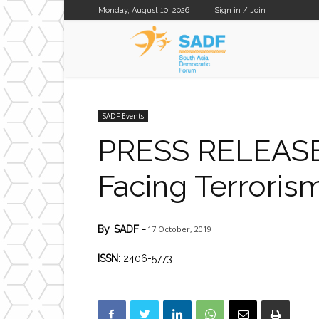
Monday, August 10, 2026
Sign in / Join
SADF
SADF Events
PRESS RELEASE:
Facing Terrorism
17 October, 2019
By
SADF
-
ISSN:
2406-5773