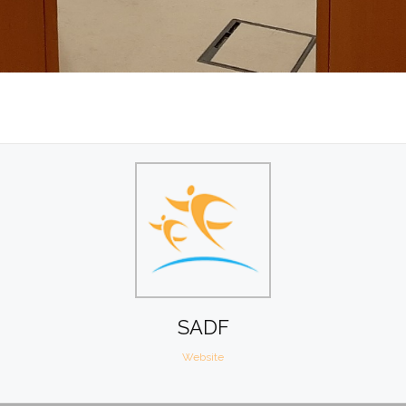
SADF
Website