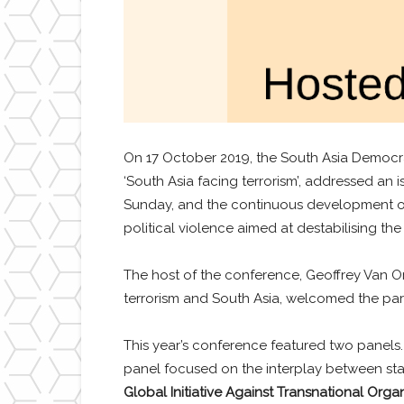
On 17 October 2019, the South Asia Democra
‘South Asia facing terrorism’, addressed an 
Sunday, and the continuous development of 
political violence aimed at destabilising the
The host of the conference, Geoffrey Van 
terrorism and South Asia, welcomed the part
This year’s conference featured two panels. T
panel focused on the interplay between state
Global Initiative Against Transnational Orga