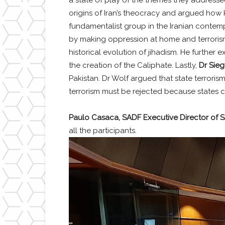
origins of Iran’s theocracy and argued how K
fundamentalist group in the Iranian contempo
by making oppression at home and terrori
historical evolution of jihadism. He further
the creation of the Caliphate. Lastly,
Dr Sieg
Pakistan. Dr Wolf argued that state terrori
terrorism must be rejected because states ca
Paulo Casaca, SADF Executive Director of 
all the participants.