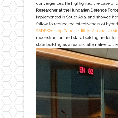
convergences. He highlighted the case of do
Researcher at the Hungarian Defence Forces
implemented in South Asia, and showed how t
follow to reduce the effectiveness of hybrid
SADF Working Paper 14 titled ‘Alternative vie
reconstruction and state building under terr
state building as a realistic alternative to t