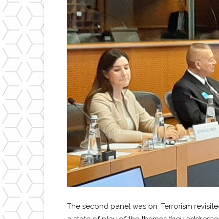
The second panel was on ‘Terrorism revisite
a state of play of the themes they addresse