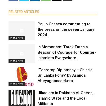
RELATED ARTICLES
Paulo Casaca commenting to
the press on the seven January
2024.
In the Web
In Memoriam: Tarek Fatah a
Beacon of Courage for Counter-
Islamists Everywhere
In the Web
‘Teardrop Diplomacy – China’s
Sri Lanka Foray’ by Asanga
Abeyagoonasekera
In the Web
Jihadism in Pakistan Al-Qaeda,
Islamic State and the Local
Militants