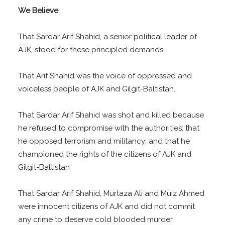
We Believe
That Sardar Arif Shahid, a senior political leader of
AJK, stood for these principled demands
That Arif Shahid was the voice of oppressed and
voiceless people of AJK and Gilgit-Baltistan.
That Sardar Arif Shahid was shot and killed because
he refused to compromise with the authorities; that
he opposed terrorism and militancy; and that he
championed the rights of the citizens of AJK and
Gilgit-Baltistan
That Sardar Arif Shahid, Murtaza Ali and Muiz Ahmed
were innocent citizens of AJK and did not commit
any crime to deserve cold blooded murder