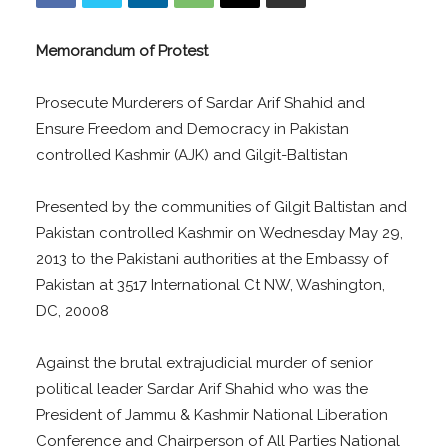
Memorandum of Protest
Prosecute Murderers of Sardar Arif Shahid and
Ensure Freedom and Democracy in Pakistan
controlled Kashmir (AJK) and Gilgit-Baltistan
Presented by the communities of Gilgit Baltistan and
Pakistan controlled Kashmir on Wednesday May 29,
2013 to the Pakistani authorities at the Embassy of
Pakistan at 3517 International Ct NW, Washington,
DC, 20008
Against the brutal extrajudicial murder of senior
political leader Sardar Arif Shahid who was the
President of Jammu & Kashmir National Liberation
Conference and Chairperson of All Parties National