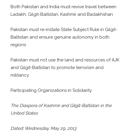
Both Pakistan and India must revive travel between
Ladakh, Gilgit-Baltistan, Kashmir and Badakhshan
Pakistan must re-instate State Subject Rule in Gilgit-
Baltistan and ensure genuine autonomy in both
regions
Pakistan must not use the land and resources of AJK
and Gilgit-Baltistan to promote terrorism and
militancy
Participating Organizations in Solidarity
The Diaspora of Kashmir and Gilgit-Baltistan in the
United States
Dated: Wednesday, May 29, 2013