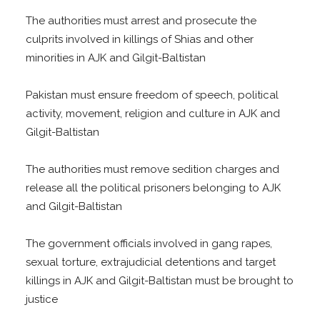
The authorities must arrest and prosecute the
culprits involved in killings of Shias and other
minorities in AJK and Gilgit-Baltistan
Pakistan must ensure freedom of speech, political
activity, movement, religion and culture in AJK and
Gilgit-Baltistan
The authorities must remove sedition charges and
release all the political prisoners belonging to AJK
and Gilgit-Baltistan
The government officials involved in gang rapes,
sexual torture, extrajudicial detentions and target
killings in AJK and Gilgit-Baltistan must be brought to
justice