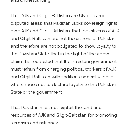
and understanding
That AJK and Gilgit-Baltistan are UN declared
disputed areas; that Pakistan lacks sovereign rights
over AJK and Gilgit-Baltistan; that the citizens of AJK
and Gilgit-Baltistan are not the citizens of Pakistan
and therefore are not obligated to show loyalty to
the Pakistani State; that in the light of the above
claim, it is requested that the Pakistani government
must refrain from charging political workers of AJK
and Gilgit-Baltistan with sedition especially those
who choose not to declare loyalty to the Pakistani
State or the government
That Pakistan must not exploit the land and
resources of AJK and Gilgit-Baltistan for promoting
terrorism and militancy