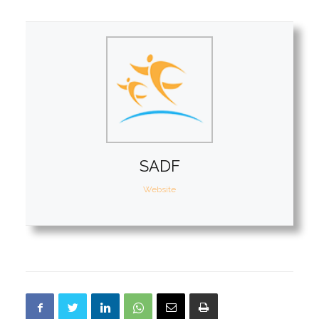
SADF
Website