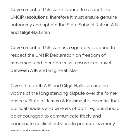
Government of Pakistan is bound to respect the
UNCIP resolutions; therefore it must ensure genuine
autonomy and uphold the State Subject Rule in AJK
and Gilgit-Baltistan
Government of Pakistan as a signatory is bound to
respect the UN HR Declaration on freedom of
movement and therefore must ensure free travel
between AJK and Gilgit-Baltistan
Given that both AJK and Gilgit-Baltistan are the
victims of the long standing dispute over the former
princely State of Jammu & Kashmir, it is essential that
political leaders and workers of both regions should
be encouraged to communicate freely and
coordinate political activities to promote harmony