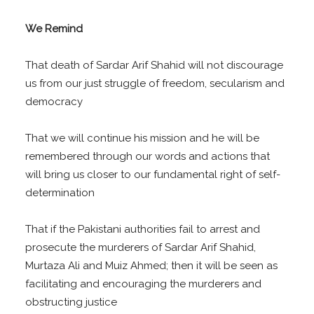
We Remind
That death of Sardar Arif Shahid will not discourage
us from our just struggle of freedom, secularism and
democracy
That we will continue his mission and he will be
remembered through our words and actions that
will bring us closer to our fundamental right of self-
determination
That if the Pakistani authorities fail to arrest and
prosecute the murderers of Sardar Arif Shahid,
Murtaza Ali and Muiz Ahmed; then it will be seen as
facilitating and encouraging the murderers and
obstructing justice