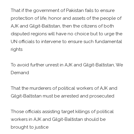
That if the government of Pakistan fails to ensure
protection of life, honor and assets of the people of
AJK and Gilgit-Baltistan, then the citizens of both
disputed regions will have no choice but to urge the
UN officials to intervene to ensure such fundamental
rights
To avoid further unrest in AJK and Gilgit-Baltistan, We
Demand
That the murderers of political workers of AJK and
Gilgit-Baltistan must be arrested and prosecuted
Those officials assisting target killings of political
workers in AJK and Gilgit-Baltistan should be
brought to justice