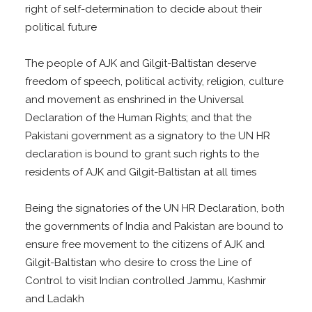
right of self-determination to decide about their
political future
The people of AJK and Gilgit-Baltistan deserve
freedom of speech, political activity, religion, culture
and movement as enshrined in the Universal
Declaration of the Human Rights; and that the
Pakistani government as a signatory to the UN HR
declaration is bound to grant such rights to the
residents of AJK and Gilgit-Baltistan at all times
Being the signatories of the UN HR Declaration, both
the governments of India and Pakistan are bound to
ensure free movement to the citizens of AJK and
Gilgit-Baltistan who desire to cross the Line of
Control to visit Indian controlled Jammu, Kashmir
and Ladakh