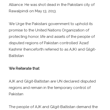
Alliance. He was shot dead in the Pakistani city of
Rawalpindi on May 13, 2013.
We Urge the Pakistani government to uphold its
promise to the United Nations Organization of
protecting honor, life and assets of the people of
disputed regions of Pakistan controlled ‘Azad’
Kashmir (henceforth referred to as AJK) and Gilgit-
Baltistan
We Reiterate that
AJK and Gilgit-Baltistan are UN declared disputed
regions and remain in the temporary control of
Pakistan
The people of AJK and Gilgit-Baltistan demand the