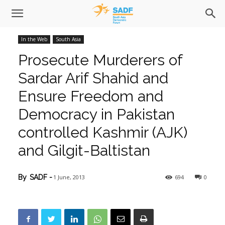
In the Web
South Asia
Prosecute Murderers of
Sardar Arif Shahid and
Ensure Freedom and
Democracy in Pakistan
controlled Kashmir (AJK)
and Gilgit-Baltistan
1 June, 2013
694
0
By
SADF
-