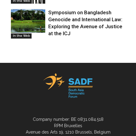
In the Web
Symposium on Bangladesh
Genocide and International Law:
Exploring the Avenue of Justice
at the ICJ
In the Web
Company number: BE 0831.084.518
RPM Bruxelles
Avenue des Arts 19, 1210 Brussels, Belgium