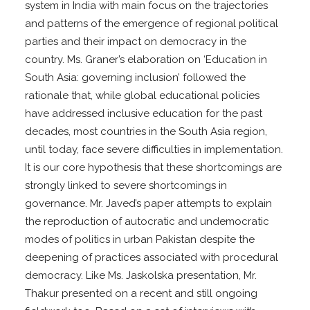
system in India with main focus on the trajectories
and patterns of the emergence of regional political
parties and their impact on democracy in the
country. Ms. Graner’s elaboration on ‘Education in
South Asia: governing inclusion’ followed the
rationale that, while global educational policies
have addressed inclusive education for the past
decades, most countries in the South Asia region,
until today, face severe difficulties in implementation.
It is our core hypothesis that these shortcomings are
strongly linked to severe shortcomings in
governance. Mr. Javed’s paper attempts to explain
the reproduction of autocratic and undemocratic
modes of politics in urban Pakistan despite the
deepening of practices associated with procedural
democracy. Like Ms. Jaskolska presentation, Mr.
Thakur presented on a recent and still ongoing