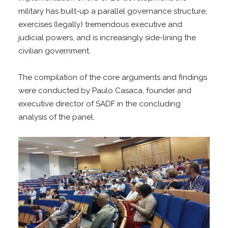
military has built-up a parallel governance structure,
exercises (legally) tremendous executive and
judicial powers, and is increasingly side-lining the
civilian government.
The compilation of the core arguments and findings
were conducted by Paulo Casaca, founder and
executive director of SADF in the concluding
analysis of the panel.