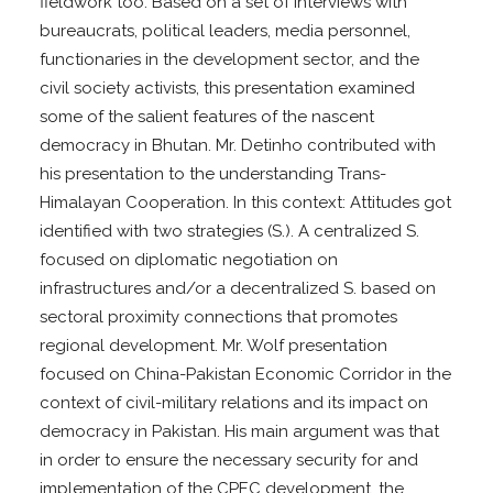
fieldwork too. Based on a set of interviews with
bureaucrats, political leaders, media personnel,
functionaries in the development sector, and the
civil society activists, this presentation examined
some of the salient features of the nascent
democracy in Bhutan. Mr. Detinho contributed with
his presentation to the understanding Trans-
Himalayan Cooperation. In this context: Attitudes got
identified with two strategies (S.). A centralized S.
focused on diplomatic negotiation on
infrastructures and/or a decentralized S. based on
sectoral proximity connections that promotes
regional development. Mr. Wolf presentation
focused on China-Pakistan Economic Corridor in the
context of civil-military relations and its impact on
democracy in Pakistan. His main argument was that
in order to ensure the necessary security for and
implementation of the CPEC development, the