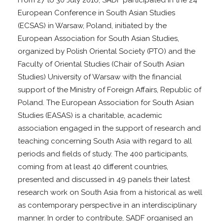
From 27 to 30 July 2016, SADF participated in the 24
European Conference in South Asian Studies
(ECSAS) in Warsaw, Poland, initiated by the
European Association for South Asian Studies,
organized by Polish Oriental Society (PTO) and the
Faculty of Oriental Studies (Chair of South Asian
Studies) University of Warsaw with the financial
support of the Ministry of Foreign Affairs, Republic of
Poland. The European Association for South Asian
Studies (EASAS) is a charitable, academic
association engaged in the support of research and
teaching concerning South Asia with regard to all
periods and fields of study. The 400 participants,
coming from at least 40 different countries,
presented and discussed in 49 panels their latest
research work on South Asia from a historical as well
as contemporary perspective in an interdisciplinary
manner. In order to contribute, SADF organised an