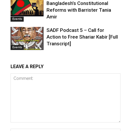
Bangladesh’s Constitutional
Reforms with Barrister Tania
Amir
Events
SADF Podcast 5 – Call for
Action to Free Shariar Kabir [Full
Transcript]
Events
LEAVE A REPLY
Comment: