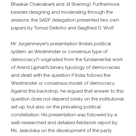
Bhaskar Chakrabarti and Jit Sherring). Furthermore,
besides designing and moderating through the
sessions, the SADF delegation presented two own
papers by Tomaz Detinho and Siegfried O. Wolf.
Mr. Jürgenmeyer’s presentation (India’s political
system: an Westminster or consensus type of
democracy?) originated from the fundamental work
of Arend Lijphart’s binary typology of democracies
and dealt with the question if India follows the
Westminster or consensus model of democracy.
Against this backdrop, he argued that answer to this
question does not depend solely on the institutional
set-up, but also on the prevailing political
constellation. His presentation was followed by a
well-researched and detailed fieldwork report by
Ms. Jaskolska on the development of the party