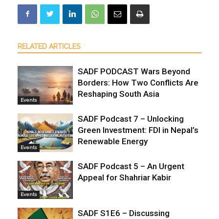
RELATED ARTICLES
SADF PODCAST Wars Beyond
Borders: How Two Conflicts Are
Reshaping South Asia
Events
SADF Podcast 7 – Unlocking
Green Investment: FDI in Nepal’s
Renewable Energy
Events
SADF Podcast 5 – An Urgent
Appeal for Shahriar Kabir
Events
SADF S1E6 – Discussing