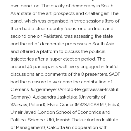
own panel on ‘The quality of democracy in South
Asia: state of the art, prospects and challenges’. The
panel, which was organised in three sessions (two of
them had a clear country focus: one on India and
second one on Pakistan), was assessing the state
and the art of democratic processes in South Asia
and offered a platform to discuss the political
trajectories after a ‘super election period’. The
around 40 participants well lively engaged in fruitful
discussions and comments of the 8 presenters. SADF
had the pleasure to welcome the contribution of
Clemens Jürgenmeyer (Arnold-Bergstraesser-Institut,
Germany), Aleksandra Jaskolska (University of
Warsaw, Poland), Elvira Graner (MWS/ICAS:MP, India),
Umair Javed (London School of Economics and
Political Science, UK), Manish Thakur (Indian Institute
of Management), Calcutta (in cooperation with