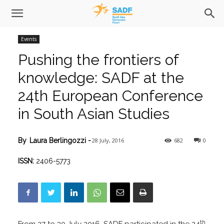
Events
Pushing the frontiers of
knowledge: SADF at the
24th European Conference
in South Asian Studies
28 July, 2016
682
0
By
Laura Berlingozzi
-
ISSN:
2406-5773
th