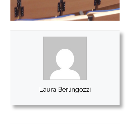
Laura Berlingozzi