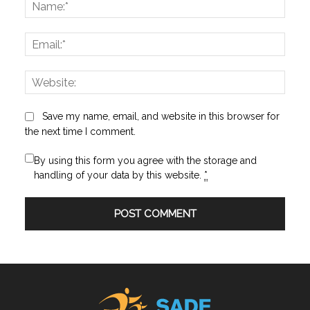
Name
Email:
Websi
Save my name, email, and website in this browser for
the next time I comment.
By using this form you agree with the storage and
handling of your data by this website.
*