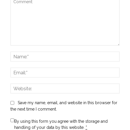
Comment:
Name
Email:
Websi
Save my name, email, and website in this browser for
the next time I comment.
By using this form you agree with the storage and
handling of your data by this website.
*