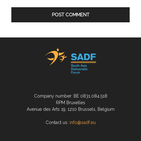
Company number: BE 0831.084.518
RPM Bruxelles
Avenue des Arts 19, 1210 Brussels, Belgium
Contact us:
info@sadf.eu