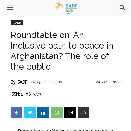
Events
Roundtable on ‘An
Inclusive path to peace in
Afghanistan? The role of
the public
24 September, 2019
242
0
By
SADF
-
ISSN:
2406-5773