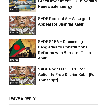
Green Investment: FDI in Nepal’s
Renewable Energy
Events
SADF Podcast 5 – An Urgent
Appeal for Shahriar Kabir
Events
SADF S1E6 – Discussing
Bangladesh’s Constitutional
Reforms with Barrister Tania
Amir
Events
SADF Podcast 5 – Call for
Action to Free Shariar Kabir [Full
Transcript]
Events
LEAVE A REPLY