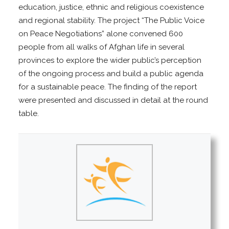
education, justice, ethnic and religious coexistence
and regional stability. The project “The Public Voice
on Peace Negotiations” alone convened 600
people from all walks of Afghan life in several
provinces to explore the wider public’s perception
of the ongoing process and build a public agenda
for a sustainable peace. The finding of the report
were presented and discussed in detail at the round
table.