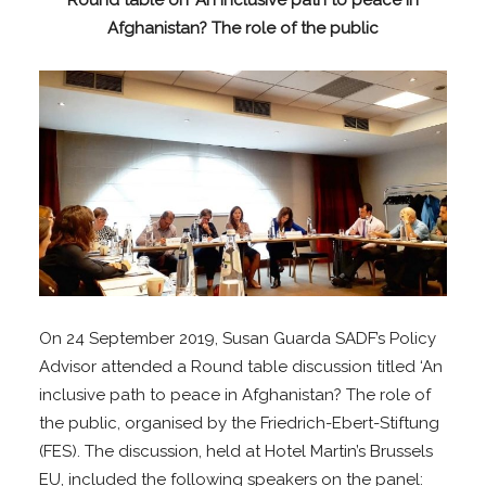
Round table on ‘An Inclusive path to peace in
Afghanistan? The role of the public
On 24 September 2019, Susan Guarda SADF’s Policy
Advisor attended a Round table discussion titled ‘An
inclusive path to peace in Afghanistan? The role of
the public, organised by the Friedrich-Ebert-Stiftung
(FES). The discussion, held at Hotel Martin’s Brussels
EU, included the following speakers on the panel: