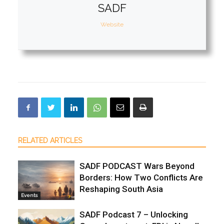
SADF
Website
RELATED ARTICLES
SADF PODCAST Wars Beyond
Borders: How Two Conflicts Are
Reshaping South Asia
Events
SADF Podcast 7 – Unlocking