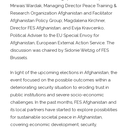
Mirwais Wardak, Managing Director Peace Training &
Research Organization Afghanistan and Facilitator
Afghanistan Policy Group; Magdalena Kirchner,
Director FES Afghanistan; and Evija Kravcenko,
Political Adviser to the EU Special Envoy for
Afghanistan, European External Action Service. The
discussion was chaired by Sidonie Wetzig of FES
Brussels.
In light of the upcoming elections in Afghanistan, the
event focused on the possible outcomes within a
deteriorating security situation to eroding trust in
public institutions and severe socio-economic
challenges. In the past months, FES Afghanistan and
its local partners have started to explore possibilities
for sustainable societal peace in Afghanistan,
covering economic development, security,