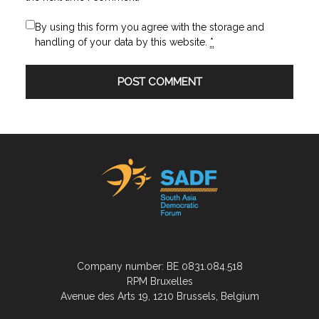
By using this form you agree with the storage and
handling of your data by this website.
*
Company number: BE 0831.084.518
RPM Bruxelles
Avenue des Arts 19, 1210 Brussels, Belgium