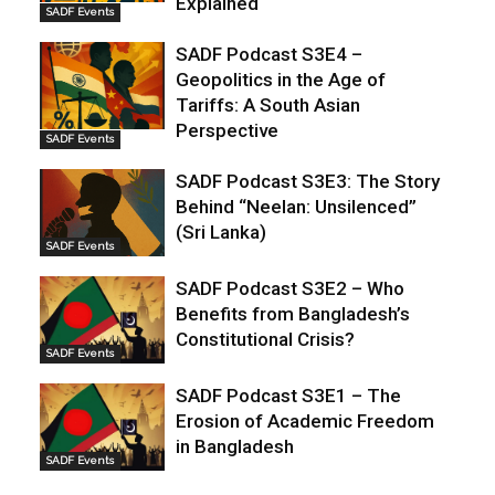
Explained
SADF Events
SADF Podcast S3E4 –
Geopolitics in the Age of
Tariffs: A South Asian
Perspective
SADF Events
SADF Podcast S3E3: The Story
Behind “Neelan: Unsilenced”
(Sri Lanka)
SADF Events
SADF Podcast S3E2 – Who
Benefits from Bangladesh’s
Constitutional Crisis?
SADF Events
SADF Podcast S3E1 – The
Erosion of Academic Freedom
in Bangladesh
SADF Events