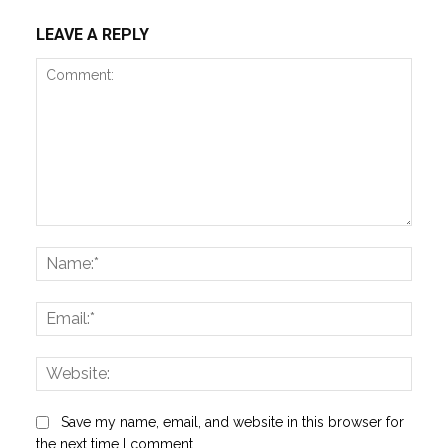
LEAVE A REPLY
Comment:
Name
Email:
Websi
Save my name, email, and website in this browser for
the next time I comment.