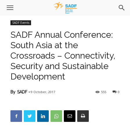
SADF Events
SADF Annual Conference:
South Asia at the
Crossroads – Connectivity,
Security and Sustainable
Development
9 October, 2017
555
0
By
SADF
-