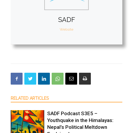
SADF
Website
RELATED ARTICLES
SADF Podcast S3E5 –
Youthquake in the Himalayas:
Nepal’s Political Meltdown