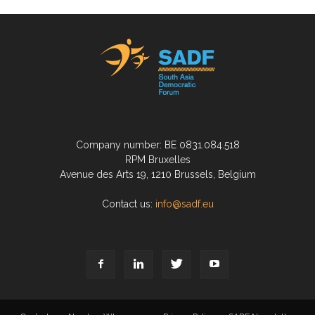
Company number: BE 0831.084.518
RPM Bruxelles
Avenue des Arts 19, 1210 Brussels, Belgium
Contact us:
info@sadf.eu