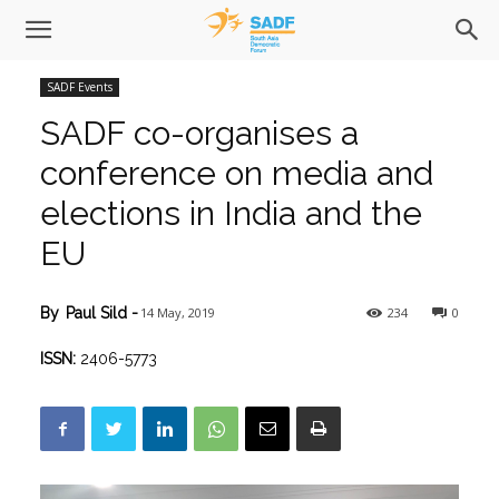
SADF Events
SADF co-organises a
conference on media and
elections in India and the
EU
14 May, 2019
234
0
By
Paul Sild
-
ISSN:
2406-5773