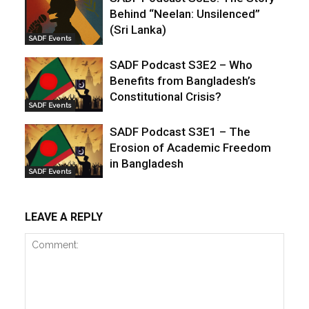
Behind “Neelan: Unsilenced”
(Sri Lanka)
SADF Events
SADF Podcast S3E2 – Who
Benefits from Bangladesh’s
Constitutional Crisis?
SADF Events
SADF Podcast S3E1 – The
Erosion of Academic Freedom
in Bangladesh
SADF Events
LEAVE A REPLY