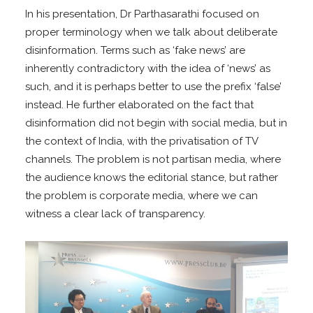
In his presentation, Dr Parthasarathi focused on
proper terminology when we talk about deliberate
disinformation. Terms such as ‘fake news’ are
inherently contradictory with the idea of ‘news’ as
such, and it is perhaps better to use the prefix ‘false’
instead. He further elaborated on the fact that
disinformation did not begin with social media, but in
the context of India, with the privatisation of TV
channels. The problem is not partisan media, where
the audience knows the editorial stance, but rather
the problem is corporate media, where we can
witness a clear lack of transparency.