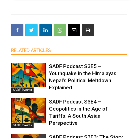
RELATED ARTICLES
SADF Podcast S3E5 –
Youthquake in the Himalayas:
Nepal’s Political Meltdown
Explained
SADF Events
SADF Podcast S3E4 –
Geopolitics in the Age of
Tariffs: A South Asian
Perspective
SADF Events
SADF Podcast S3E3: The Story