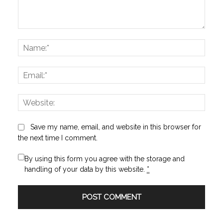
Comment:
Name
Email:
Websi
Save my name, email, and website in this browser for
the next time I comment.
By using this form you agree with the storage and
handling of your data by this website.
*