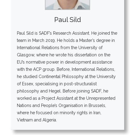
Paul Sild
Paul Sild is SADF’s Research Assistant. He joined the
team in March 2019. He holds a Master’s degree in
International Relations from the University of
Glasgow, where he wrote his dissertation on the
EU’s normative power in development assistance
with the ACP group. Before, International Relations,
he studied Continental Philosophy at the University
of Essex, specialising in post-structuralist
philosophy and Hegel. Before joining SADF, he
worked as a Project Assistant at the Unrepresented
Nations and People’s Organisation in Brussels,
where he focused on minority rights in Iran,
Vietnam and Algeria.