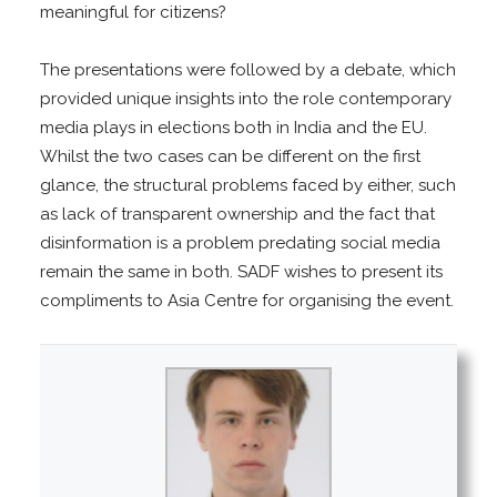
meaningful for citizens?
The presentations were followed by a debate, which
provided unique insights into the role contemporary
media plays in elections both in India and the EU.
Whilst the two cases can be different on the first
glance, the structural problems faced by either, such
as lack of transparent ownership and the fact that
disinformation is a problem predating social media
remain the same in both. SADF wishes to present its
compliments to Asia Centre for organising the event.