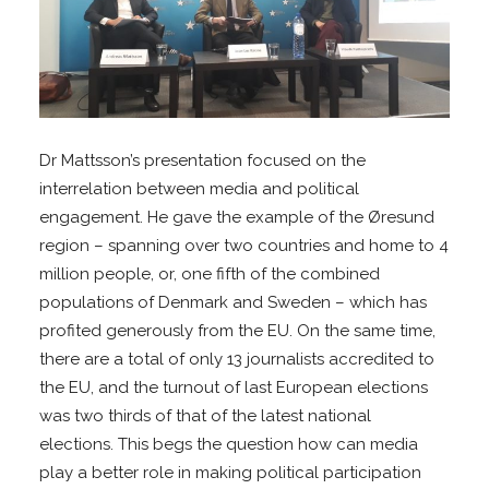
Dr Mattsson’s presentation focused on the
interrelation between media and political
engagement. He gave the example of the Øresund
region – spanning over two countries and home to 4
million people, or, one fifth of the combined
populations of Denmark and Sweden – which has
profited generously from the EU. On the same time,
there are a total of only 13 journalists accredited to
the EU, and the turnout of last European elections
was two thirds of that of the latest national
elections. This begs the question how can media
play a better role in making political participation