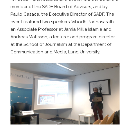
member of the SADF Board of Advisors, and by
Paulo Casaca, the Executive Director of SADF. The
event featured two speakers. Vibodh Parthasarathi,
an Associate Professor at Jamia Millia Islamia and
Andreas Mattsson, a lecturer and program director
at the School of Journalism at the Department of
Communication and Media, Lund University.