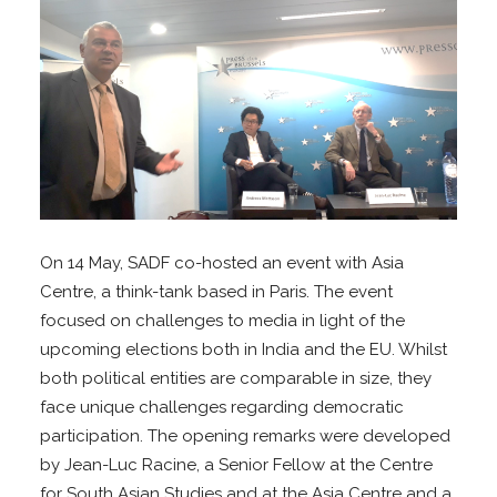
On 14 May, SADF co-hosted an event with Asia
Centre, a think-tank based in Paris. The event
focused on challenges to media in light of the
upcoming elections both in India and the EU. Whilst
both political entities are comparable in size, they
face unique challenges regarding democratic
participation. The opening remarks were developed
by Jean-Luc Racine, a Senior Fellow at the Centre
for South Asian Studies and at the Asia Centre and a