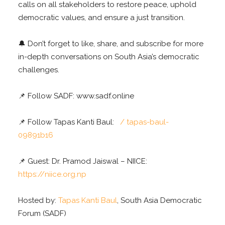
calls on all stakeholders to restore peace, uphold
democratic values, and ensure a just transition.
🔔 Don’t forget to like, share, and subscribe for more
in-depth conversations on South Asia’s democratic
challenges.
📌 Follow SADF: www.sadf.online
📌 Follow Tapas Kanti Baul:
/ tapas-baul-
09891b16
📌 Guest: Dr. Pramod Jaiswal – NIICE:
https://niice.org.np
Hosted by:
Tapas Kanti Baul
, South Asia Democratic
Forum (SADF)