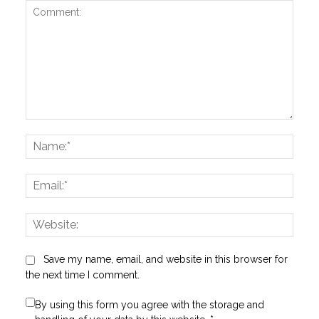
Comment:
Name
Email:
Websi
Save my name, email, and website in this browser for
the next time I comment.
By using this form you agree with the storage and