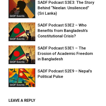
SADF Podcast S3E3: The Story
Behind “Neelan: Unsilenced”
(Sri Lanka)
SADF Events
SADF Podcast S3E2 – Who
Benefits from Bangladesh’s
Constitutional Crisis?
SADF Events
SADF Podcast S3E1 – The
Erosion of Academic Freedom
in Bangladesh
SADF Events
SADF Podcast S2E9 – Nepal’s
Political Pulse
SADF Events
LEAVE A REPLY