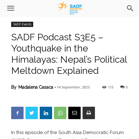
SADF Events
SADF Podcast S3E5 –
Youthquake in the
Himalayas: Nepal’s Political
Meltdown Explained
14 September, 2025
113
0
By
Madalena Casaca
-
In this episode of the South Asia Democratic Forum