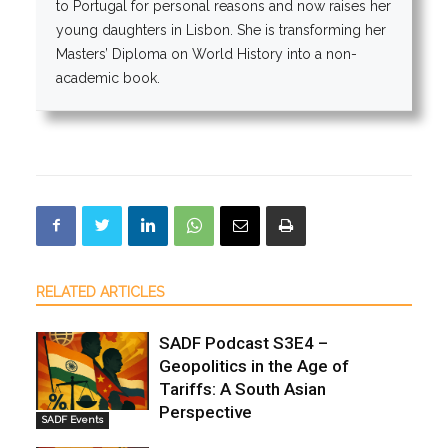
to Portugal for personal reasons and now raises her
young daughters in Lisbon. She is transforming her
Masters’ Diploma on World History into a non-
academic book.
RELATED ARTICLES
SADF Podcast S3E4 –
Geopolitics in the Age of
Tariffs: A South Asian
Perspective
SADF Events