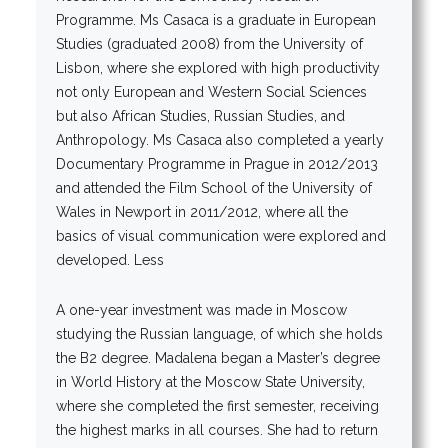
Programme. Ms Casaca is a graduate in European
Studies (graduated 2008) from the University of
Lisbon, where she explored with high productivity
not only European and Western Social Sciences
but also African Studies, Russian Studies, and
Anthropology. Ms Casaca also completed a yearly
Documentary Programme in Prague in 2012/2013
and attended the Film School of the University of
Wales in Newport in 2011/2012, where all the
basics of visual communication were explored and
developed. Less
A one-year investment was made in Moscow
studying the Russian language, of which she holds
the B2 degree. Madalena began a Master’s degree
in World History at the Moscow State University,
where she completed the first semester, receiving
the highest marks in all courses. She had to return