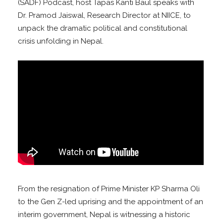
(SADF) Podcast, host Tapas Kanti Baul speaks with
Dr. Pramod Jaiswal, Research Director at NIICE, to
unpack the dramatic political and constitutional
crisis unfolding in Nepal.
From the resignation of Prime Minister KP Sharma Oli
to the Gen Z-led uprising and the appointment of an
interim government, Nepal is witnessing a historic