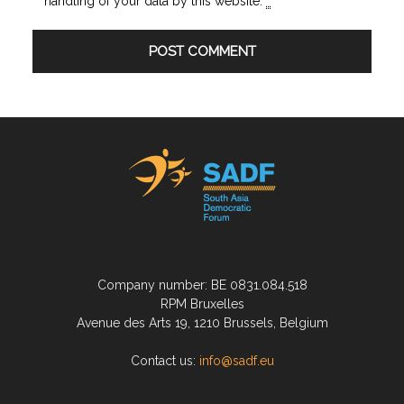
handling of your data by this website.
*
Company number: BE 0831.084.518
RPM Bruxelles
Avenue des Arts 19, 1210 Brussels, Belgium
Contact us:
info@sadf.eu