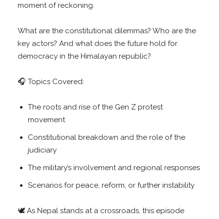
moment of reckoning.
What are the constitutional dilemmas? Who are the
key actors? And what does the future hold for
democracy in the Himalayan republic?
🎧 Topics Covered:
The roots and rise of the Gen Z protest
movement
Constitutional breakdown and the role of the
judiciary
The military’s involvement and regional responses
Scenarios for peace, reform, or further instability
🕊️ As Nepal stands at a crossroads, this episode