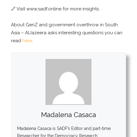
🔗 Visit www.sadf.online for more insights.
About GenZ and government overthrow in South
Asia – AlJazeera asks interesting questions you can
read
here
.
Madalena Casaca
Madalena Casaca is SADF’s Editor and part-time
Researcher for the Democracy Research