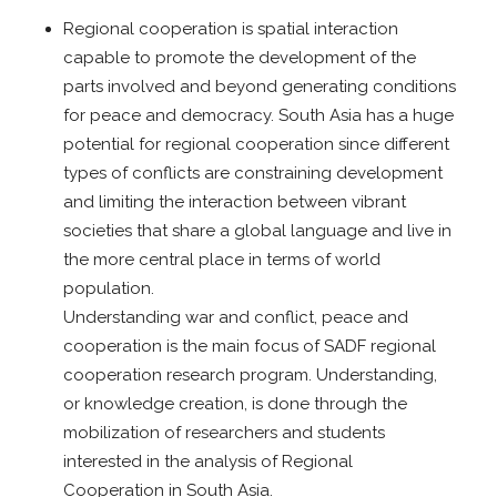
Regional cooperation is spatial interaction
capable to promote the development of the
parts involved and beyond generating conditions
for peace and democracy. South Asia has a huge
potential for regional cooperation since different
types of conflicts are constraining development
and limiting the interaction between vibrant
societies that share a global language and live in
the more central place in terms of world
population.
Understanding war and conflict, peace and
cooperation is the main focus of SADF regional
cooperation research program. Understanding,
or knowledge creation, is done through the
mobilization of researchers and students
interested in the analysis of Regional
Cooperation in South Asia.