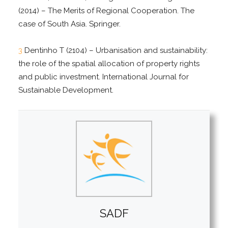
(2014) – The Merits of Regional Cooperation. The
case of South Asia. Springer.
3
Dentinho T (2104) – Urbanisation and sustainability:
the role of the spatial allocation of property rights
and public investment. International Journal for
Sustainable Development.
SADF