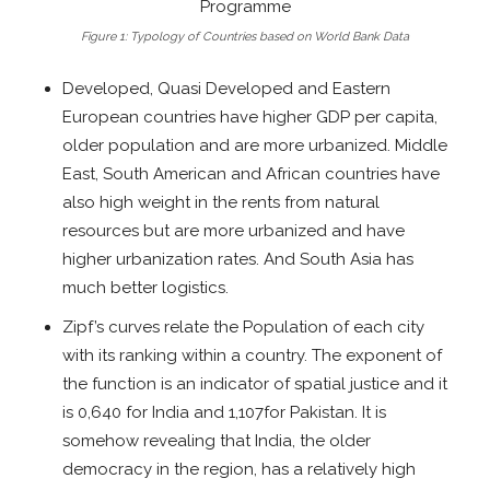
Figure 1: Typology of Countries based on World Bank Data
Developed, Quasi Developed and Eastern
European countries have higher GDP per capita,
older population and are more urbanized. Middle
East, South American and African countries have
also high weight in the rents from natural
resources but are more urbanized and have
higher urbanization rates. And South Asia has
much better logistics.
Zipf’s curves relate the Population of each city
with its ranking within a country. The exponent of
the function is an indicator of spatial justice and it
is 0,640 for India and 1,107for Pakistan. It is
somehow revealing that India, the older
democracy in the region, has a relatively high