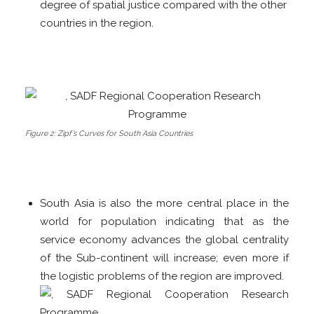
degree of spatial justice compared with the other
countries in the region.
Figure 2: Zipf’s Curves for South Asia Countries
South Asia is also the more central place in the
world for population indicating that as the
service economy advances the global centrality
of the Sub-continent will increase; even more if
the logistic problems of the region are improved.