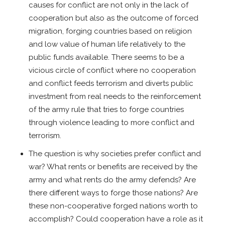
causes for conflict are not only in the lack of
cooperation but also as the outcome of forced
migration, forging countries based on religion
and low value of human life relatively to the
public funds available. There seems to be a
vicious circle of conflict where no cooperation
and conflict feeds terrorism and diverts public
investment from real needs to the reinforcement
of the army rule that tries to forge countries
through violence leading to more conflict and
terrorism.
The question is why societies prefer conflict and
war? What rents or benefits are received by the
army and what rents do the army defends? Are
there different ways to forge those nations? Are
these non-cooperative forged nations worth to
accomplish? Could cooperation have a role as it