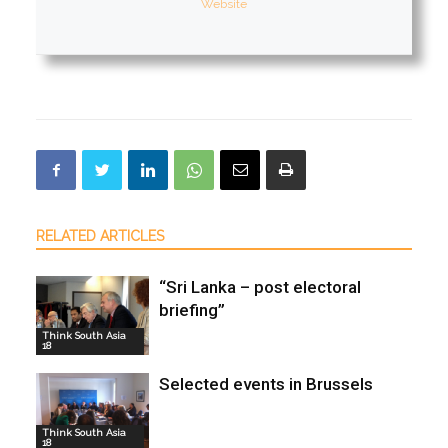
Website
RELATED ARTICLES
“Sri Lanka – post electoral
briefing”
Think South Asia
18
Selected events in Brussels
Think South Asia
18