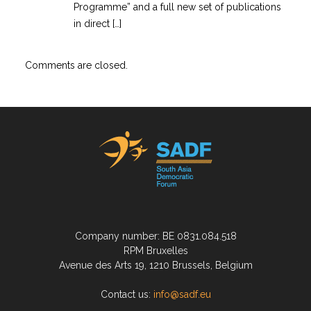
Programme” and a full new set of publications
in direct […]
Comments are closed.
Company number: BE 0831.084.518
RPM Bruxelles
Avenue des Arts 19, 1210 Brussels, Belgium
Contact us:
info@sadf.eu