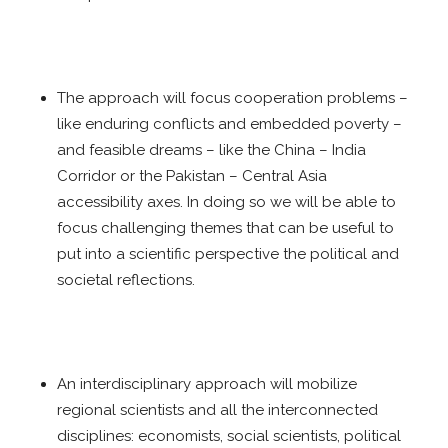
The approach will focus cooperation problems –
like enduring conflicts and embedded poverty –
and feasible dreams – like the China – India
Corridor or the Pakistan – Central Asia
accessibility axes. In doing so we will be able to
focus challenging themes that can be useful to
put into a scientific perspective the political and
societal reflections.
An interdisciplinary approach will mobilize
regional scientists and all the interconnected
disciplines: economists, social scientists, political