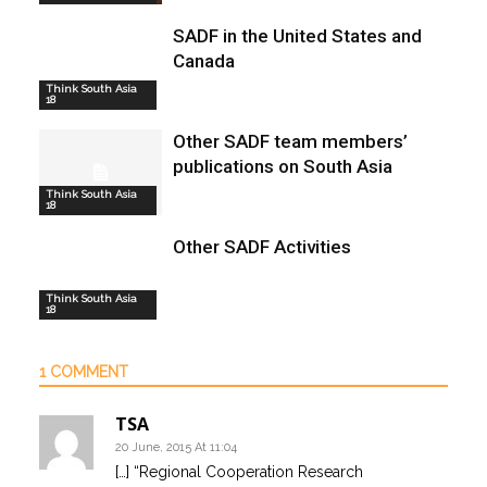
SADF in the United States and
Canada
Think South Asia
18
Other SADF team members’
publications on South Asia
Think South Asia
18
Other SADF Activities
Think South Asia
18
1 COMMENT
TSA
20 June, 2015 At 11:04
[…] “Regional Cooperation Research