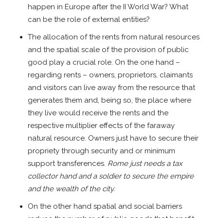
happen in Europe after the II World War? What
can be the role of external entities?
The allocation of the rents from natural resources
and the spatial scale of the provision of public
good play a crucial role. On the one hand –
regarding rents – owners, proprietors, claimants
and visitors can live away from the resource that
generates them and, being so, the place where
they live would receive the rents and the
respective multiplier effects of the faraway
natural resource. Owners just have to secure their
propriety through security and or minimum
support transferences.
Rome just needs a tax
collector hand and a soldier to secure the empire
and the wealth of the city.
On the other hand spatial and social barriers