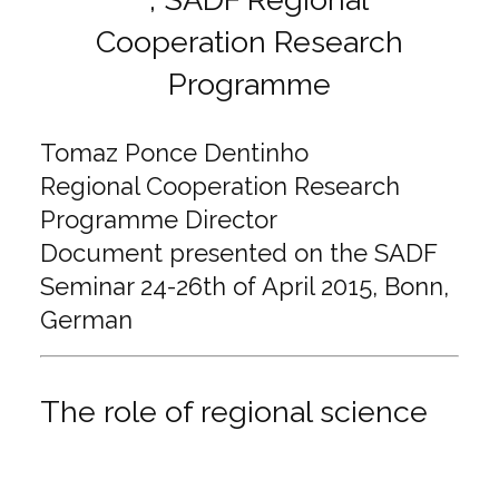
Tomaz Ponce Dentinho
Regional Cooperation Research
Programme Director
Document presented on the SADF
Seminar 24-26th of April 2015, Bonn,
German
The role of regional science