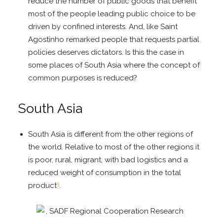
reduce the number of public goods that benefit
most of the people leading public choice to be
driven by confined interests. And, like Saint
Agostinho remarked people that requests partial
policies deserves dictators. Is this the case in
some places of South Asia where the concept of
common purposes is reduced?
South Asia
South Asia is different from the other regions of
the world. Relative to most of the other regions it
is poor, rural, migrant, with bad logistics and a
reduced weight of consumption in the total
3
product
.