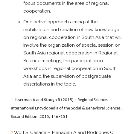
focus documents in the area of regional
cooperation.
One active approach aiming at the
mobilization and creation of new knowledge
on regional cooperation in South Asia that will
involve the organization of special session on
South Asia regional cooperation in Regional
Science meetings, the participation in
workshops in regional cooperation in South
Asia and the supervision of postgraduate
dissertations in the topic.
1
Isserman A and Stough R (2015) – Regional Science.
International Encyclopedia of the Social & Behavioral Sciences,
Second Edition, 2015, 146–151
2
Wolf S, Casaca P, Flanagan A and Rodrigues C