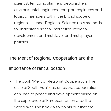
scientist, territorial planners, geographers,
environmental engineers, transport engineers and
logistic managers within the broad scope of
regional science. Regional Science uses methods
to understand spatial interaction, regional
development and multilayer and multiplayer
1
policies
.
The Merit of Regional Cooperation and the
importance of rent allocation
The book “Merit of Regional Cooperation, The
2
case of South Asia”
assumes that cooperation
can lead to peace and development based on
the experience of European Union after the II
World War. The book also points out that the