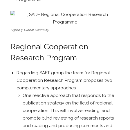
Figure 3: Global Centrality
Regional Cooperation
Research Program
Regarding SAFT group the team for Regional
Cooperation Research Program proposes two
complementary approaches:
One reactive approach that responds to the
publication strategy on the field of regional
cooperation. This will involve reading, and
promote blind reviewing of research reports
and reading and producing comments and