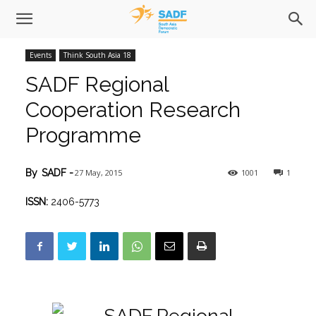
Events
Think South Asia 18
SADF Regional
Cooperation Research
Programme
27 May, 2015
1001
1
By
SADF
-
ISSN:
2406-5773