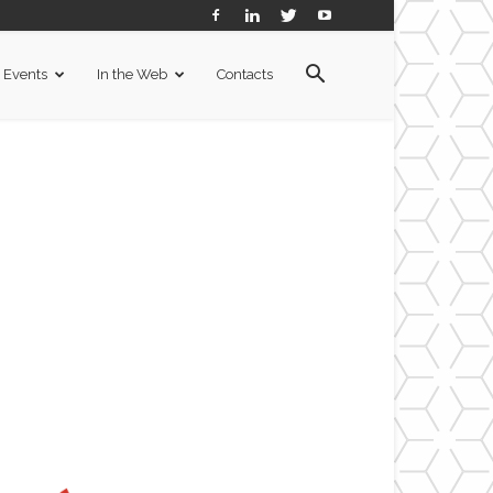
Events
In the Web
Contacts