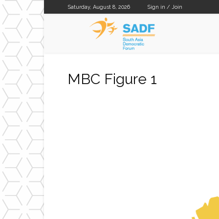
Saturday, August 8, 2026
Sign in / Join
SADF
MBC Figure 1