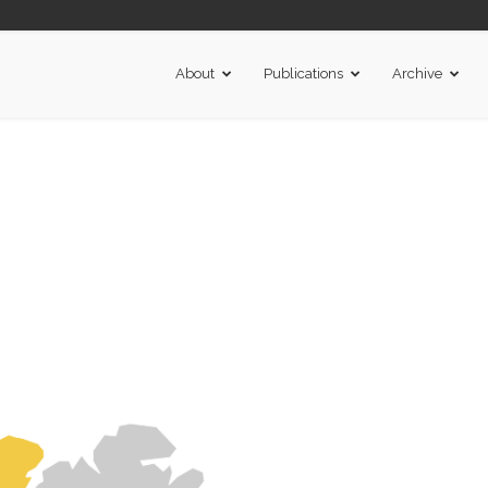
About
Publications
Archive