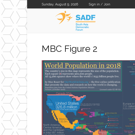
Sunday, August 9, 2026
Sign in / Join
SADF
MBC Figure 2