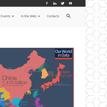
Events
In the Web
Contacts