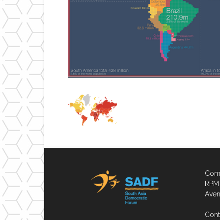
Comp
RPM 
Aven
Cont