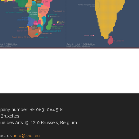
any number: BE 0831.084.518
Bruxelles
ue des Arts 19, 1210 Brussels, Belgium
act us:
info@sadf.eu