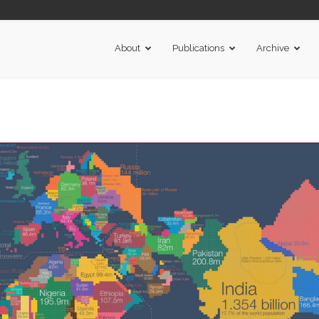
About
Publications
Archive