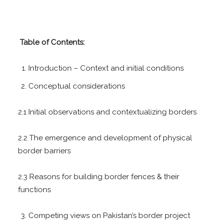
T
able of Contents:
Introduction – Context and initial conditions
Conceptual considerations
2.1 Initial observations and contextualizing borders
2.2 The emergence and development of physical
border barriers
2.3 Reasons for building border fences & their
functions
Competing views on Pakistan’s border project