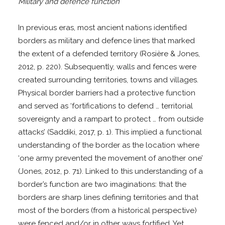
Military and defence function
In previous eras, most ancient nations identified
borders as military and defence lines that marked
the extent of a defended territory (Rosière & Jones,
2012, p. 220). Subsequently, walls and fences were
created surrounding territories, towns and villages.
Physical border barriers had a protective function
and served as ‘fortifications to defend … territorial
sovereignty and a rampart to protect … from outside
attacks’ (Saddiki, 2017, p. 1). This implied a functional
understanding of the border as the location where
‘one army prevented the movement of another one’
(Jones, 2012, p. 71). Linked to this understanding of a
border’s function are two imaginations: that the
borders are sharp lines defining territories and that
most of the borders (from a historical perspective)
were fenced and/or in other ways fortified. Yet