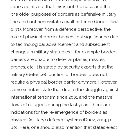
Jones points out that this is not the case and that
‘the older purposes of borders as defensive military
lines’ did not necessitate a wall or fence (Jones, 2012,
p. 71). Moreover, from a defence perspective, the
role of physical border barriers lost significance due
to technological advancement and subsequent
changes in military strategies – for example border
barriers are unable to deter airplanes, missiles,
drones, etc. It is stated by security experts that the
military (defence) function of borders does not
require a physical border barrier anymore. However,
some scholars state that due to the struggle against
international terrorism since 2001 and the massive
flows of refugees during the last years, there are
indications for the re-emergence of borders as
physical (military) defence systems (Duez, 2014, p.
60). Here, one should also mention that states erect