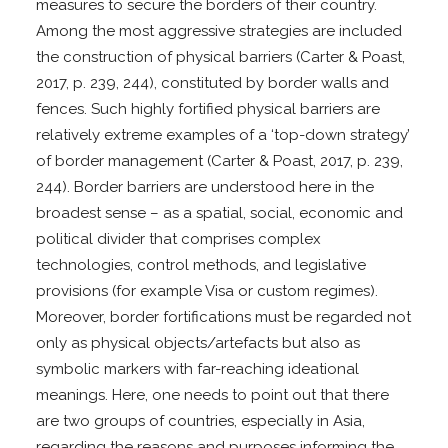
measures to secure the borders of their country.
Among the most aggressive strategies are included
the construction of physical barriers (Carter & Poast,
2017, p. 239, 244), constituted by border walls and
fences. Such highly fortified physical barriers are
relatively extreme examples of a ‘top-down strategy’
of border management (Carter & Poast, 2017, p. 239,
244). Border barriers are understood here in the
broadest sense – as a spatial, social, economic and
political divider that comprises complex
technologies, control methods, and legislative
provisions (for example Visa or custom regimes).
Moreover, border fortifications must be regarded not
only as physical objects/artefacts but also as
symbolic markers with far-reaching ideational
meanings. Here, one needs to point out that there
are two groups of countries, especially in Asia,
regarding the reasons and purposes informing the