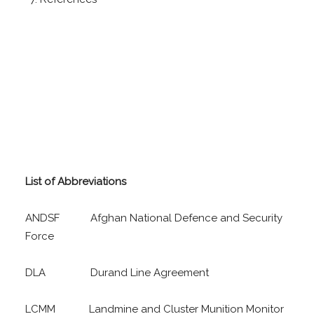
List of Abbreviations
ANDSF Afghan National Defence and Security
Force
DLA Durand Line Agreement
LCMM Landmine and Cluster Munition Monitor