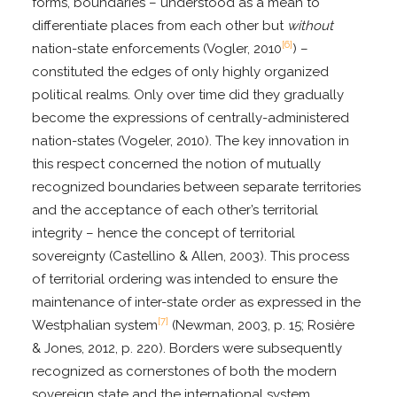
forms, boundaries – understood as a mean to
differentiate places from each other but
without
[6]
nation-state enforcements (Vogler, 2010
) –
constituted the edges of only highly organized
political realms. Only over time did they gradually
become the expressions of centrally-administered
nation-states (Vogeler, 2010). The key innovation in
this respect concerned the notion of mutually
recognized boundaries between separate territories
and the acceptance of each other’s territorial
integrity – hence the concept of territorial
sovereignty (Castellino & Allen, 2003). This process
of territorial ordering was intended to ensure the
maintenance of inter-state order as expressed in the
[7]
Westphalian system
(Newman, 2003, p. 15; Rosière
& Jones, 2012, p. 220). Borders were subsequently
recognized as cornerstones of both the modern
sovereign state and the international system