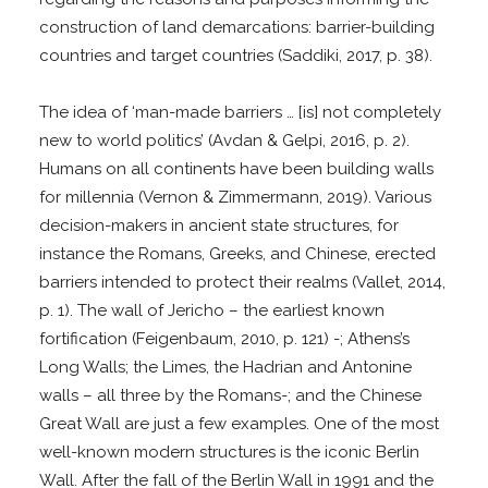
construction of land demarcations: barrier-building
countries and target countries (Saddiki, 2017, p. 38).
The idea of ‘man-made barriers … [is] not completely
new to world politics’ (Avdan & Gelpi, 2016, p. 2).
Humans on all continents have been building walls
for millennia (Vernon & Zimmermann, 2019). Various
decision-makers in ancient state structures, for
instance the Romans, Greeks, and Chinese, erected
barriers intended to protect their realms (Vallet, 2014,
p. 1). The wall of Jericho – the earliest known
fortification (Feigenbaum, 2010, p. 121) -; Athens’s
Long Walls; the Limes, the Hadrian and Antonine
walls – all three by the Romans-; and the Chinese
Great Wall are just a few examples. One of the most
well-known modern structures is the iconic Berlin
Wall. After the fall of the Berlin Wall in 1991 and the