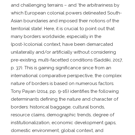
and challenging terrains – and ‘the arbitrariness by
which European colonial powers delineated South-
Asian boundaries and imposed their notions of the
territorial state’. Here, it is crucial to point out that
many borders worldwide, especially in the
(post-)colonial context, have been demarcated
unilaterally and/or artificially without considering
pre-existing, multi-facetted conditions (Saddiki, 2017,
p. 37). This is gaining significance since from an
international comparative perspective, the complex
nature of borders is based on numerous factors.
Tony Payan (2014, pp. 9-16) identifies the following
determinants defining the nature and character of
borders: historical baggage, cultural bonds,
resource claims, demographic trends, degree of
institutionalization, economic development gaps,
domestic environment, global context, and