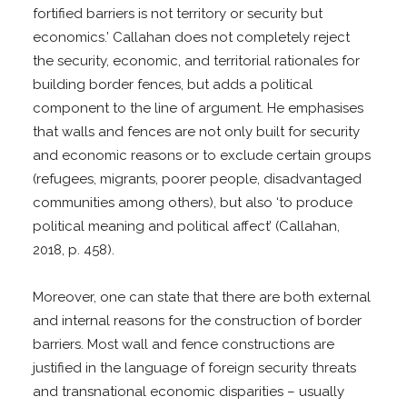
fortified barriers is not territory or security but
economics.’ Callahan does not completely reject
the security, economic, and territorial rationales for
building border fences, but adds a political
component to the line of argument. He emphasises
that walls and fences are not only built for security
and economic reasons or to exclude certain groups
(refugees, migrants, poorer people, disadvantaged
communities among others), but also ‘to produce
political meaning and political affect’ (Callahan,
2018, p. 458).
Moreover, one can state that there are both external
and internal reasons for the construction of border
barriers. Most wall and fence constructions are
justified in the language of foreign security threats
and transnational economic disparities – usually