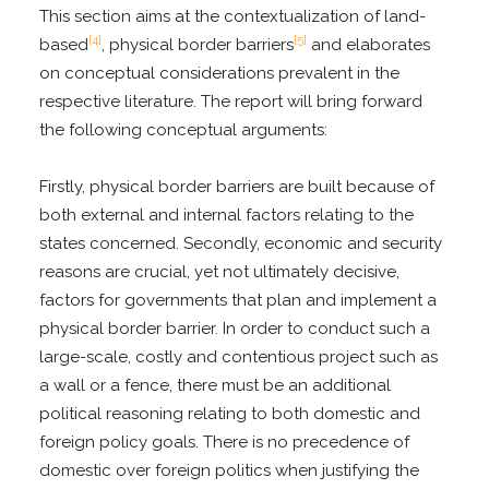
This section aims at the contextualization of land-
[4]
[5]
based
, physical border barriers
and elaborates
on conceptual considerations prevalent in the
respective literature. The report will bring forward
the following conceptual arguments:
Firstly, physical border barriers are built because of
both external and internal factors relating to the
states concerned. Secondly, economic and security
reasons are crucial, yet not ultimately decisive,
factors for governments that plan and implement a
physical border barrier. In order to conduct such a
large-scale, costly and contentious project such as
a wall or a fence, there must be an additional
political reasoning relating to both domestic and
foreign policy goals. There is no precedence of
domestic over foreign politics when justifying the