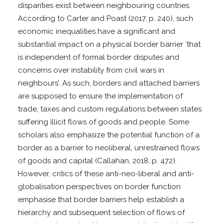
disparities exist between neighbouring countries.
According to Carter and Poast (2017, p. 240), such
economic inequalities have a significant and
substantial impact on a physical border barrier ‘that
is independent of formal border disputes and
concerns over instability from civil wars in
neighbours’. As such, borders and attached barriers
are supposed to ensure the implementation of
trade, taxes and custom regulations between states
suffering illicit flows of goods and people. Some
scholars also emphasize the potential function of a
border as a barrier to neoliberal, unrestrained flows
of goods and capital (Callahan, 2018, p. 472).
However, critics of these anti-neo-liberal and anti-
globalisation perspectives on border function
emphasise that border barriers help establish a
hierarchy and subsequent selection of flows of