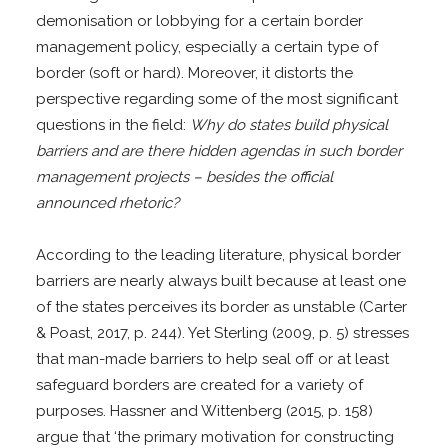
demonisation or lobbying for a certain border
management policy, especially a certain type of
border (soft or hard). Moreover, it distorts the
perspective regarding some of the most significant
questions in the field:
Why do states build physical
barriers and are there hidden agendas in such border
management projects – besides the official
announced rhetoric?
According to the leading literature, physical border
barriers are nearly always built because at least one
of the states perceives its border as unstable (Carter
& Poast, 2017, p. 244). Yet Sterling (2009, p. 5) stresses
that man-made barriers to help seal off or at least
safeguard borders are created for a variety of
purposes. Hassner and Wittenberg (2015, p. 158)
argue that ‘the primary motivation for constructing