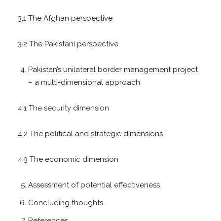
3.1 The Afghan perspective
3.2 The Pakistani perspective
Pakistan’s unilateral border management project
– a multi-dimensional approach
4.1 The security dimension
4.2 The political and strategic dimensions
4.3 The economic dimension
Assessment of potential effectiveness
Concluding thoughts
References