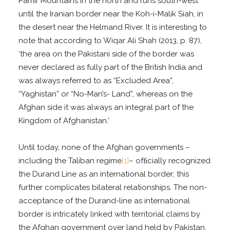
Pamir Mountains in the north and runs south-west
until the Iranian border near the Koh-i-Malik Siah, in
the desert near the Helmand River. It is interesting to
note that according to Wiqar Ali Shah (2013, p. 87),
‘the area on the Pakistani side of the border was
never declared as fully part of the British India and
was always referred to as “Excluded Area”,
“Yaghistan” or “No-Man’s- Land”, whereas on the
Afghan side it was always an integral part of the
Kingdom of Afghanistan.’
Until today, none of the Afghan governments –
including the Taliban regime
[1]
– ofﬁcially recognized
the Durand Line as an international border; this
further complicates bilateral relationships. The non-
acceptance of the Durand-line as international
border is intricately linked with territorial claims by
the Afghan government over land held by Pakistan.