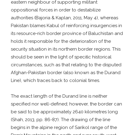
eastern neighbour of supporting militant
oppositional forces in order to destabilize
authorities (Bajoria & Kaplan, 2011, May 4), whereas
Pakistan blames Kabul of reinforcing insurgencies in
its resource-rich border province of Baluchistan and
holds it responsible for the deterioration of the
security situation in its northern border regions. This
should be seen in the light of speciﬁc historical
circumstances, such as that relating to the disputed
Afghan-Pakistan border (also known as the Durand
Line), which traces back to colonial times.
The exact length of the Durand line is neither
specified nor well-defined; however, the border can
be said to be approximately 2640 kilometres long
(Shah, 2013, pp. 86-87). The drawing of the line
begins in the alpine region of Sarikol range of the