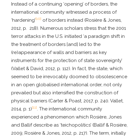
Instead of a continuing ‘opening’ of borders, the
international community witnessed a process of
[10]
‘hardening’
of borders instead (Rosière & Jones,
2012, p. 218). Numerous scholars stress that the 2001
terror attacks in the U.S. initiated ‘a paradigm shift in
the treatment of borders [and] led to the
(re)appearance of walls and barriers as key
instruments for the protection of state sovereignty’
(Vallet & David, 2012, p. 112). In fact, the state, which
seemed to be irrevocably doomed to obsolescence
in an open globalised international order, not only
prevailed but also intensified the construction of
physical barriers (Carter & Poast, 2017, p. 240. Vallet,
[11]
2014, p. 1)
. The international community
experienced a phenomenon which Rosière, Jones
and Ballif describe as ‘teichopolitics’ (Ballif & Rosière,
2009; Rosière & Jones, 2012, p. 217). The term, initially