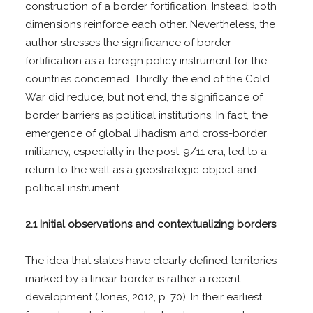
construction of a border fortification. Instead, both
dimensions reinforce each other. Nevertheless, the
author stresses the significance of border
fortification as a foreign policy instrument for the
countries concerned. Thirdly, the end of the Cold
War did reduce, but not end, the significance of
border barriers as political institutions. In fact, the
emergence of global Jihadism and cross-border
militancy, especially in the post-9/11 era, led to a
return to the wall as a geostrategic object and
political instrument.
2.1 Initial observations and contextualizing borders
The idea that states have clearly defined territories
marked by a linear border is rather a recent
development (Jones, 2012, p. 70). In their earliest