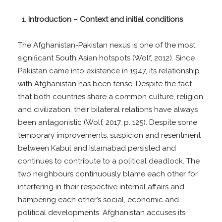
Introduction – Context and initial conditions
The Afghanistan-Pakistan nexus is one of the most
signiﬁcant South Asian hotspots (Wolf, 2012). Since
Pakistan came into existence in 1947, its relationship
with Afghanistan has been tense. Despite the fact
that both countries share a common culture, religion
and civilization, their bilateral relations have always
been antagonistic (Wolf, 2017, p. 125). Despite some
temporary improvements, suspicion and resentment
between Kabul and Islamabad persisted and
continues to contribute to a political deadlock. The
two neighbours continuously blame each other for
interfering in their respective internal affairs and
hampering each other’s social, economic and
political developments. Afghanistan accuses its