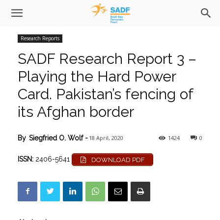
Research Reports
SADF Research Report 3 –
Playing the Hard Power
Card. Pakistan’s fencing of
its Afghan border
18 April, 2020
1424
0
By
Siegfried O. Wolf
-
ISSN:
2406-5641
DOWNLOAD PDF