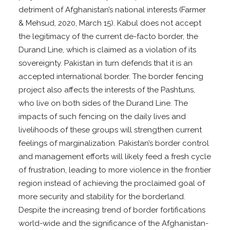
detriment of Afghanistan’s national interests (Farmer
& Mehsud, 2020, March 15). Kabul does not accept
the legitimacy of the current de-facto border, the
Durand Line, which is claimed as a violation of its
sovereignty. Pakistan in turn defends that it is an
accepted international border. The border fencing
project also affects the interests of the Pashtuns,
who live on both sides of the Durand Line. The
impacts of such fencing on the daily lives and
livelihoods of these groups will strengthen current
feelings of marginalization. Pakistan’s border control
and management efforts will likely feed a fresh cycle
of frustration, leading to more violence in the frontier
region instead of achieving the proclaimed goal of
more security and stability for the borderland.
Despite the increasing trend of border fortifications
world-wide and the significance of the Afghanistan-