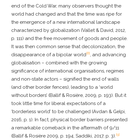
end of the Cold War, many observers thought the
world had changed and that the time was ripe for
the emergence of a new international landscape
characterized by globalization (Vallet & David, 2012,
p. 111) and the free movement of goods and people.
It was then common sense that decolonization, the
[8]
disappearance of a bipolar world
, and advancing
globalisation – combined with the growing
significance of international organisations, regimes
and non-state actors – signified the end of walls
(and other border fences), leading to a ‘world
without borders’ (Ballif & Rosière, 2009, p. 193). But it
took little time for liberal expectations of a
‘borderless world’ to be challenged (Avdan & Gelpi,
2016, p. 1). In fact, physical border barriers presented
a remarkable comeback in the aftermath of 9/11
[9]
(Ballif & Rosière 2009, p. 194; Saddiki, 2017, p. 3).