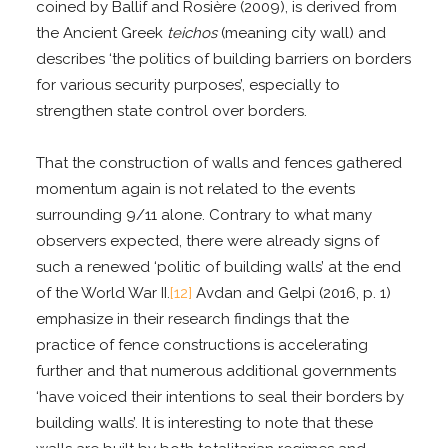
coined by Ballif and Rosière (2009), is derived from
the Ancient Greek
teichos
(meaning city wall) and
describes ‘the politics of building barriers on borders
for various security purposes’, especially to
strengthen state control over borders.
That the construction of walls and fences gathered
momentum again is not related to the events
surrounding 9/11 alone. Contrary to what many
observers expected, there were already signs of
such a renewed ‘politic of building walls’ at the end
of the World War II.
[12]
Avdan and Gelpi (2016, p. 1)
emphasize in their research findings that the
practice of fence constructions is accelerating
further and that numerous additional governments
‘have voiced their intentions to seal their borders by
building walls’. It is interesting to note that these