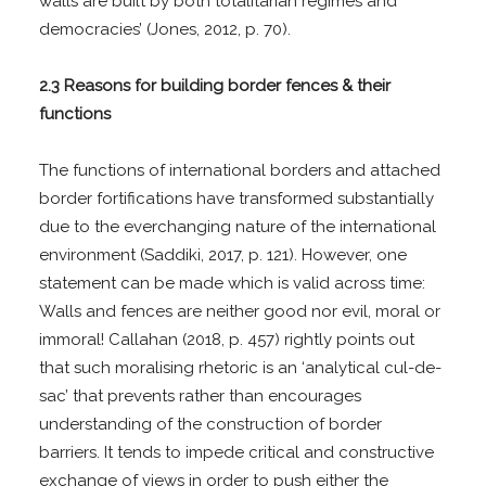
walls are built by both totalitarian regimes and
democracies’ (Jones, 2012, p. 70).
2.3 Reasons for building border fences & their
functions
The functions of international borders and attached
border fortifications have transformed substantially
due to the everchanging nature of the international
environment (Saddiki, 2017, p. 121). However, one
statement can be made which is valid across time:
Walls and fences are neither good nor evil, moral or
immoral! Callahan (2018, p. 457) rightly points out
that such moralising rhetoric is an ‘analytical cul-de-
sac’ that prevents rather than encourages
understanding of the construction of border
barriers. It tends to impede critical and constructive
exchange of views in order to push either the