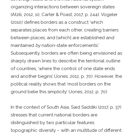
organizing interactions between sovereign states
(Atzili, 2012, 10; Carter & Poast, 2017, p. 244). Vogeler
(2010) defines borders as a construct ‘which
separates places from each other, creating barriers
between places, and [which] are established and
maintained
by
nation-state enforcements.’
Subsequently, borders are often being envisioned as
sharply drawn lines to describe the territorial outline
of countries, ‘where the control of one state ends
and another begins’ (Jones, 2012, p. 70). However, the
political reality shows that ‘most borders on the
ground belie this simplicity’ (Jones, 2012, p. 70).
In the context of South Asia, Said Saddiki (2017, p. 37)
stresses that current national borders are
distinguished by two particular features:
topographic diversity – with an multitude of different