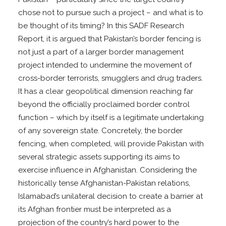
chose not to pursue such a project – and what is to
be thought of its timing? In this SADF Research
Report, it is argued that Pakistan’s border fencing is
not just a part of a larger border management
project intended to undermine the movement of
cross-border terrorists, smugglers and drug traders.
It has a clear geopolitical dimension reaching far
beyond the officially proclaimed border control
function – which by itself is a legitimate undertaking
of any sovereign state. Concretely, the border
fencing, when completed, will provide Pakistan with
several strategic assets supporting its aims to
exercise influence in Afghanistan. Considering the
historically tense Afghanistan-Pakistan relations,
Islamabad’s unilateral decision to create a barrier at
its Afghan frontier must be interpreted as a
projection of the country’s hard power to the