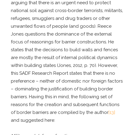
arguing that there is an urgent need to protect
national soil against cross-border terrorists, militants,
refugees, smugglers and drug traders or other
unwanted flows of people (and goods). Reece
Jones questions the dominance of the external
focus of reasonings for barrier constructions. He
states that the decisions to build walls and fences
are mostly the result of internal political dynamics
within building states (Jones, 2012, p. 70). However,
this SADF Research Report states that there is no
preference – neither of domestic nor foreign factors
– dominating the justification of building border
barriers. Having this in mind, the following set of
reasons for the creation and subsequent functions
of border barriers are compiled by the author
[13]
and suggested here: