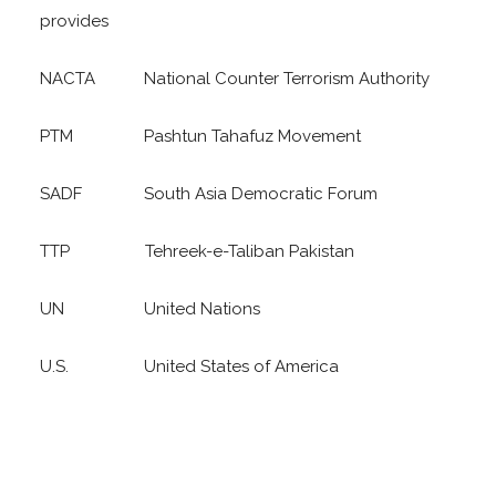
provides
NACTA National Counter Terrorism Authority
PTM Pashtun Tahafuz Movement
SADF South Asia Democratic Forum
TTP Tehreek-e-Taliban Pakistan
UN United Nations
U.S. United States of America