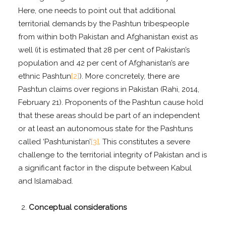
Here, one needs to point out that additional
territorial demands by the Pashtun tribespeople
from within both Pakistan and Afghanistan exist as
well (it is estimated that 28 per cent of Pakistan’s
population and 42 per cent of Afghanistan’s are
ethnic Pashtun
[2]
). More concretely, there are
Pashtun claims over regions in Pakistan (Rahi, 2014,
February 21). Proponents of the Pashtun cause hold
that these areas should be part of an independent
or at least an autonomous state for the Pashtuns
called ‘Pashtunistan’
[3]
. This constitutes a severe
challenge to the territorial integrity of Pakistan and is
a significant factor in the dispute between Kabul
and Islamabad.
Conceptual considerations