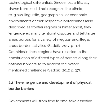
technological differentials. Since most artificially
drawn borders did not recognize the ethnic,
religious, linguistic, geographical, or economic
environments of their respective borderlands (also
described as frontier regions or hinterlands), they
‘engendered many territorial disputes and left large
areas porous for a variety of irregular and illegal
cross-border activities’ (Saddiki, 2017, p. 37).
Countries in these regions have resorted to the
construction of different types of barriers along their
national borders so to address the before-
mentioned challenges (Saddiki, 2017, p. 37).
2.2 The emergence and development of physical
border barriers
Governments will, from time to time, take assertive