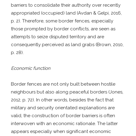
barriers to consolidate their authority over recently
appropriated (occupied) land (Avdan & Gelpi, 2016,
p. 2). Therefore, some border fences, especially
those prompted by border conflicts, are seen as
attempts to seize disputed territory and are
consequently perceived as land grabs (Brown, 2010,
p. 28).
Economic function
Border fences are not only built between hostile
neighbours but also along peaceful borders (Jones,
2012, p. 72). In other words, besides the fact that
military and security orientated explanations are
valid, the construction of border barriers is often
interwoven with an economic rationale. The latter
appears especially when significant economic