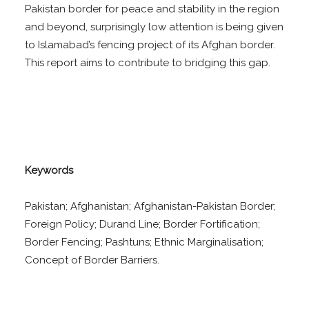
Pakistan border for peace and stability in the region
and beyond, surprisingly low attention is being given
to Islamabad’s fencing project of its Afghan border.
This report aims to contribute to bridging this gap.
Keywords
Pakistan; Afghanistan; Afghanistan-Pakistan Border;
Foreign Policy; Durand Line; Border Fortification;
Border Fencing; Pashtuns; Ethnic Marginalisation;
Concept of Border Barriers.