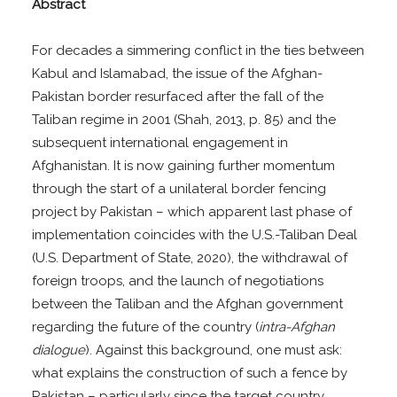
Abstract
For decades a simmering conflict in the ties between
Kabul and Islamabad, the issue of the Afghan-
Pakistan border resurfaced after the fall of the
Taliban regime in 2001 (Shah, 2013, p. 85) and the
subsequent international engagement in
Afghanistan. It is now gaining further momentum
through the start of a unilateral border fencing
project by Pakistan – which apparent last phase of
implementation coincides with the U.S.-Taliban Deal
(U.S. Department of State, 2020), the withdrawal of
foreign troops, and the launch of negotiations
between the Taliban and the Afghan government
regarding the future of the country (
intra-Afghan
dialogue
). Against this background, one must ask:
what explains the construction of such a fence by
Pakistan – particularly since the target country