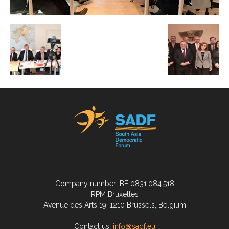
Company number: BE 0831.084.518
RPM Bruxelles
Avenue des Arts 19, 1210 Brussels, Belgium
Contact us:
info@sadf.eu