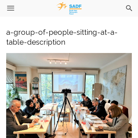
a-group-of-people-sitting-at-a-
table-description