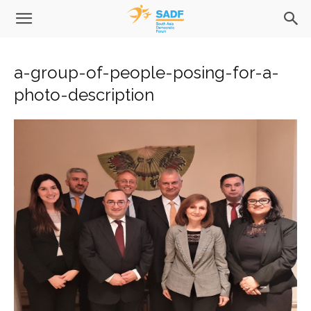
a-group-of-people-posing-for-a-
photo-description