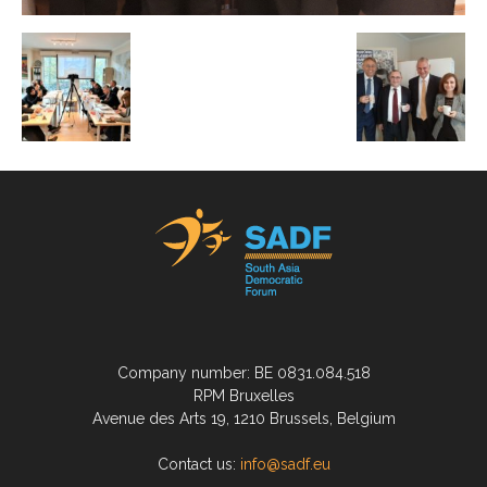
Company number: BE 0831.084.518
RPM Bruxelles
Avenue des Arts 19, 1210 Brussels, Belgium
Contact us:
info@sadf.eu