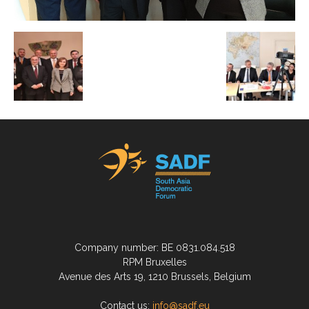
Company number: BE 0831.084.518
RPM Bruxelles
Avenue des Arts 19, 1210 Brussels, Belgium
Contact us:
info@sadf.eu