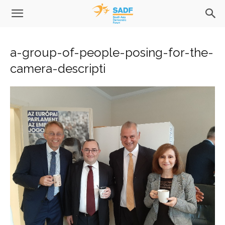
a-group-of-people-posing-for-the-
camera-descripti