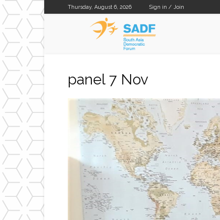
Thursday, August 6, 2026
Sign in / Join
SADF
panel 7 Nov