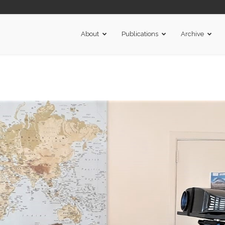
About
Publications
Archive