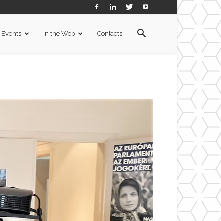
Events
In the Web
Contacts