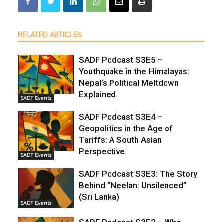
RELATED ARTICLES
SADF Podcast S3E5 –
Youthquake in the Himalayas:
Nepal’s Political Meltdown
Explained
SADF Events
SADF Podcast S3E4 –
Geopolitics in the Age of
Tariffs: A South Asian
Perspective
SADF Events
SADF Podcast S3E3: The Story
Behind “Neelan: Unsilenced”
(Sri Lanka)
SADF Events
SADF Podcast S3E2 – Who