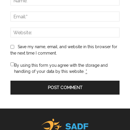
Email:
Websi
Save my name, email, and website in this browser for
the next time I comment.
By using this form you agree with the storage and
handling of your data by this website.
*