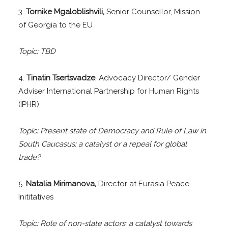
3.
Tornike Mgaloblishvili,
Senior Counsellor, Mission
of Georgia to the EU
Topic: TBD
4.
Tinatin Tsertsvadze
, Advocacy Director/ Gender
Adviser International Partnership for Human Rights
(IPHR)
Topic: Present state of Democracy and Rule of Law in
South Caucasus: a catalyst or a repeal for global
trade?
5.
Natalia Mirimanova,
Director at Eurasia Peace
Inititatives
Topic: Role of non-state actors: a catalyst towards