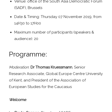
Venue: office of the South Asia Democratic Forum
(SADF), Brussels
Date & Timing: Thursday 07 November 2019, from
14H30 to 17H00
Maximum number of participants (speakers &
audience): 20
Programme:
Moderation
:
Dr Thomas Kruessmann
, Senior
Research Associate, Global Europe Centre University
of Kent, and President of the Association of
European Studies for the Caucasus
Welcome
: