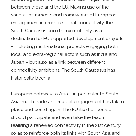
between these and the EU. Making use of the
various instruments and frameworks of European
engagement in cross-regional connectivity, the
South Caucasus could serve not only as a
destination for EU-supported development projects
– including multi-national projects engaging both
local and extra-regional actors such as India and
Japan – but also as a link between different
connectivity ambitions. The South Caucasus has
historically been a
European gateway to Asia – in particular to South
Asia; much trade and mutual engagement has taken
place and could again. The EU itself of course
should participate and even take the lead in
realising a renewed connectivity in the 21st century
so as to reinforce both its links with South Asia and