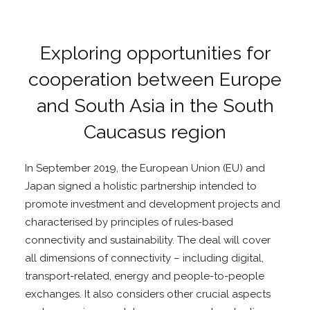
Exploring opportunities for
cooperation between Europe
and South Asia in the South
Caucasus region
In September 2019, the European Union (EU) and
Japan signed a holistic partnership intended to
promote investment and development projects and
characterised by principles of rules-based
connectivity and sustainability. The deal will cover
all dimensions of connectivity – including digital,
transport-related, energy and people-to-people
exchanges. It also considers other crucial aspects