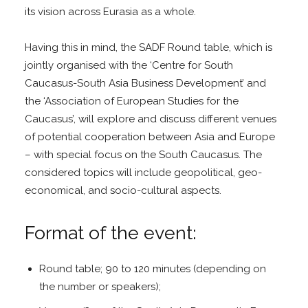
its vision across Eurasia as a whole.
Having this in mind, the SADF Round table, which is
jointly organised with the ‘Centre for South
Caucasus-South Asia Business Development’ and
the ‘Association of European Studies for the
Caucasus’, will explore and discuss different venues
of potential cooperation between Asia and Europe
– with special focus on the South Caucasus. The
considered topics will include geopolitical, geo-
economical, and socio-cultural aspects.
Format of the event:
Round table; 90 to 120 minutes (depending on
the number or speakers);