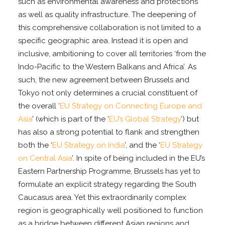
such as environmental awareness and protections
as well as quality infrastructure. The deepening of
this comprehensive collaboration is not limited to a
specific geographic area. Instead it is open and
inclusive, ambitioning to cover all territories ‘from the
Indo-Pacific to the Western Balkans and Africa’. As
such, the new agreement between Brussels and
Tokyo not only determines a crucial constituent of
the overall ‘
EU Strategy on Connecting Europe
and
Asia
’ (which is part of the ‘
EU’s Global Strategy
’) but
has also a strong potential to flank and strengthen
both the ‘
EU Strategy on India
’, and the ‘
EU Strategy
on Central Asia
’. In spite of being included in the EU’s
Eastern Partnership Programme, Brussels has yet to
formulate an explicit strategy regarding the South
Caucasus area. Yet this extraordinarily complex
region is geographically well positioned to function
as a bridge between different Asian regions and