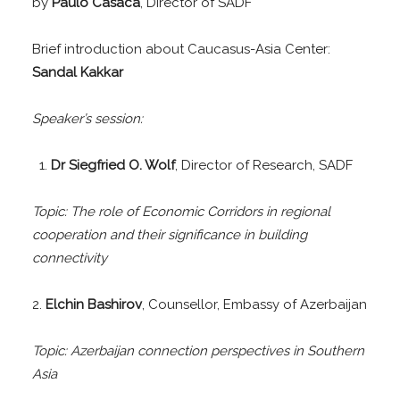
by
Paulo Casaca
, Director of SADF
Brief introduction about Caucasus-Asia Center:
Sandal Kakkar
Speaker’s session:
Dr Siegfried O. Wolf
, Director of Research, SADF
Topic: The role of Economic Corridors in regional
cooperation and their significance in building
connectivity
2.
Elchin Bashirov
, Counsellor, Embassy of Azerbaijan
Topic: Azerbaijan connection perspectives in Southern
Asia