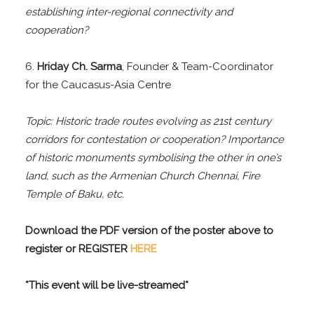
establishing inter-regional connectivity and
cooperation?
6.
Hriday Ch. Sarma
, Founder & Team-Coordinator
for the Caucasus-Asia Centre
Topic: Historic trade routes evolving as 21st century
corridors for contestation or cooperation? Importance
of historic monuments symbolising the other in one’s
land, such as the Armenian Church Chennai, Fire
Temple of Baku, etc.
Download the PDF version of the poster above to
register or REGISTER
HERE
*This event will be live-streamed*