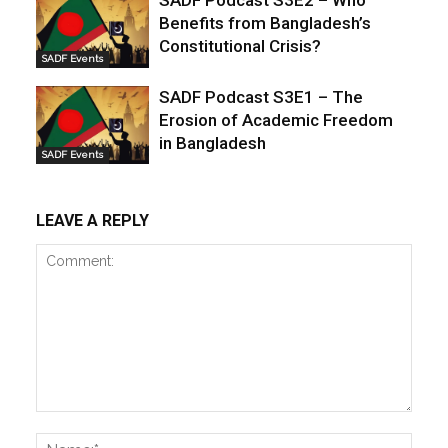
Benefits from Bangladesh’s
Constitutional Crisis?
SADF Events
SADF Podcast S3E1 – The
Erosion of Academic Freedom
in Bangladesh
SADF Events
LEAVE A REPLY
Comment:
Name