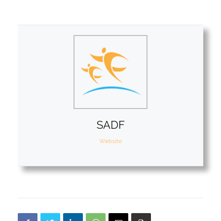
SADF
Website