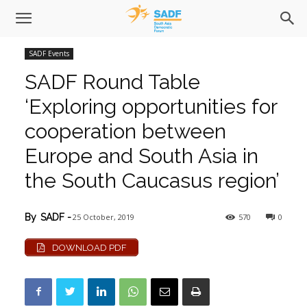
SADF Events
SADF Round Table
‘Exploring opportunities for
cooperation between
Europe and South Asia in
the South Caucasus region’
25 October, 2019
570
0
By
SADF
-
DOWNLOAD PDF