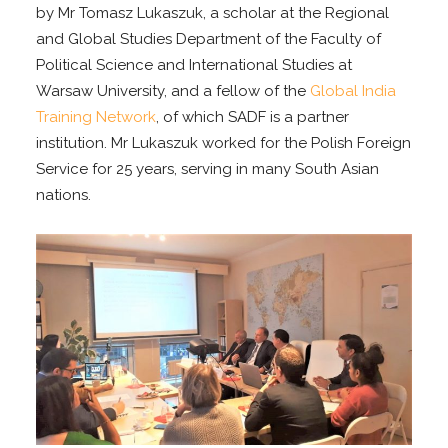
by Mr Tomasz Lukaszuk, a scholar at the Regional
and Global Studies Department of the Faculty of
Political Science and International Studies at
Warsaw University, and a fellow of the
Global India
Training Network
, of which SADF is a partner
institution. Mr Lukaszuk worked for the Polish Foreign
Service for 25 years, serving in many South Asian
nations.