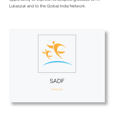
Lukaszuk and to the Global India Network.
SADF
Website