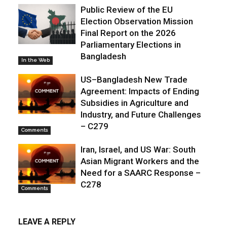
Public Review of the EU
Election Observation Mission
Final Report on the 2026
Parliamentary Elections in
Bangladesh
In the Web
US–Bangladesh New Trade
Agreement: Impacts of Ending
Subsidies in Agriculture and
Industry, and Future Challenges
– C279
Comments
Iran, Israel, and US War: South
Asian Migrant Workers and the
Need for a SAARC Response –
C278
Comments
LEAVE A REPLY