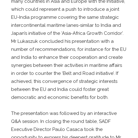
many countries in Asia and Europe with the Initiative,
which could represent a push to introduce a joint
EU-India programme covering the same strategic
intercontinental maritime lanes-similar to India and
Japan’s initiative of the ‘Asia-Africa Growth Corridor’.
Mr Lukaszuk concluded his presentation with a
number of recommendations, for instance for the EU
and India to enhance their cooperation and create
synergies between their activities in maritime affairs
in order to counter the ‘Belt and Road initiative’. If
achieved, this convergence of strategic interests
between the EU and India could foster great
democratic and economic benefits for both.
The presentation was followed by an interactive
Q&A session. In closing the round table, SADF
Executive Director Paulo Casaca took the
opportunity to express his deepest gratitude to Mr