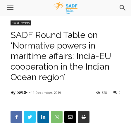
SADF Events
SADF Round Table on
‘Normative powers in
maritime affairs: India-EU
cooperation in the Indian
Ocean region’
11 December, 2019
328
0
By
SADF
-