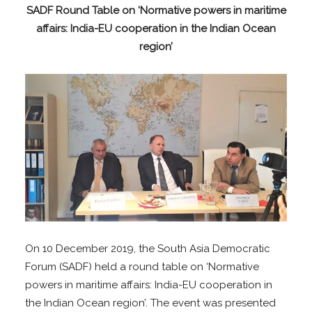
SADF Round Table on
‘Normative powers in maritime
affairs: India-EU cooperation in the Indian Ocean
region’
On 10 December 2019, the South Asia Democratic
Forum (SADF) held a round table on ‘Normative
powers in maritime affairs: India-EU cooperation in
the Indian Ocean region’. The event was presented