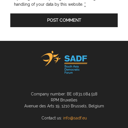
handling of your data by this website.
*
Company number: BE 0831.084.518
RPM Bruxelles
Avenue des Arts 19, 1210 Brussels, Belgium
Contact us:
info@sadf.eu