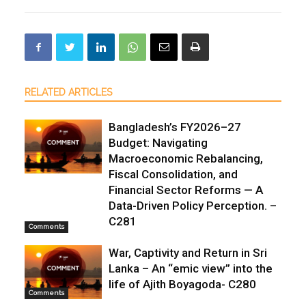
RELATED ARTICLES
Bangladesh’s FY2026–27
Budget: Navigating
Macroeconomic Rebalancing,
Fiscal Consolidation, and
Financial Sector Reforms — A
Data-Driven Policy Perception. –
C281
Comments
War, Captivity and Return in Sri
Lanka – An “emic view” into the
life of Ajith Boyagoda- C280
Comments