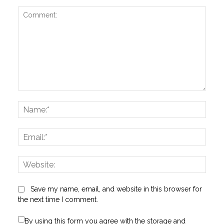
Comment:
Name
Email:
Websi
Save my name, email, and website in this browser for
the next time I comment.
By using this form you agree with the storage and