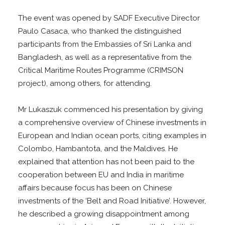
The event was opened by SADF Executive Director
Paulo Casaca, who thanked the distinguished
participants from the Embassies of Sri Lanka and
Bangladesh, as well as a representative from the
Critical Maritime Routes Programme (CRIMSON
project), among others, for attending.
Mr Lukaszuk commenced his presentation by giving
a comprehensive overview of Chinese investments in
European and Indian ocean ports, citing examples in
Colombo, Hambantota, and the Maldives. He
explained that attention has not been paid to the
cooperation between EU and India in maritime
affairs because focus has been on Chinese
investments of the ‘Belt and Road Initiative’. However,
he described a growing disappointment among