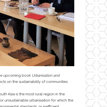
 the upcoming book
Urbanisation and
cts on the sustainability of communities.
h Asia is the most rural region in the
or unsustainable urbanisation for which the
ronmental standards, or inefficient