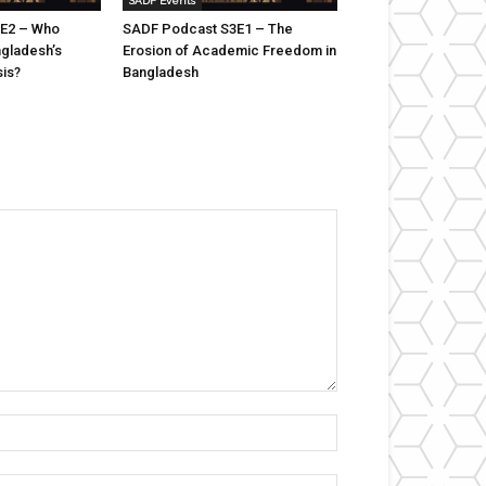
SADF Events
E2 – Who
SADF Podcast S3E1 – The
ngladesh’s
Erosion of Academic Freedom in
sis?
Bangladesh
Name:*
Email:*