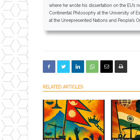
where he wrote his dissertation on the EU’s 
Continental Philosophy at the University of E
at the Unrepresented Nations and People’s Org
RELATED ARTICLES