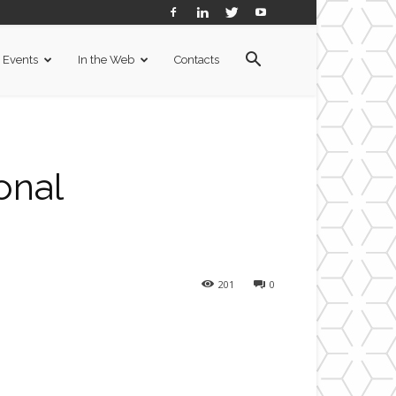
Events
In the Web
Contacts
onal
201
0