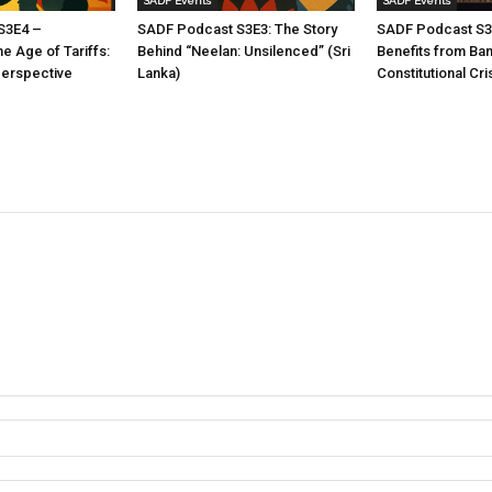
SADF Events
SADF Events
S3E4 –
SADF Podcast S3E3: The Story
SADF Podcast S3
he Age of Tariffs:
Behind “Neelan: Unsilenced” (Sri
Benefits from Ba
Perspective
Lanka)
Constitutional Cri