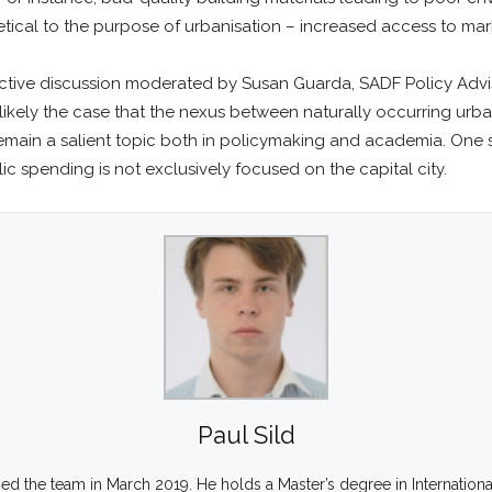
etical to the purpose of urbanisation – increased access to mar
ctive discussion moderated by Susan Guarda, SADF Policy Adviso
s likely the case that the nexus between naturally occurring ur
 remain a salient topic both in policymaking and academia. One s
c spending is not exclusively focused on the capital city.
Paul Sild
ined the team in March 2019. He holds a Master’s degree in Internation