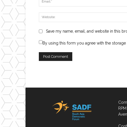
Save my name, email, and website in this br
By using this form you agree with the storage
Comp
RPM 
Aven
Cont