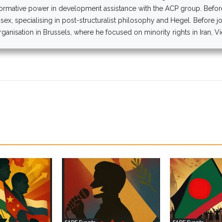
normative power in development assistance with the ACP group. Before,
ssex, specialising in post-structuralist philosophy and Hegel. Before j
anisation in Brussels, where he focused on minority rights in Iran, V