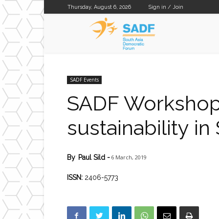
Thursday, August 6, 2026
Sign in / Join
SADF
SADF Events
SADF Workshop: 
sustainability in
6 March, 2019
By
Paul Sild
-
ISSN:
2406-5773