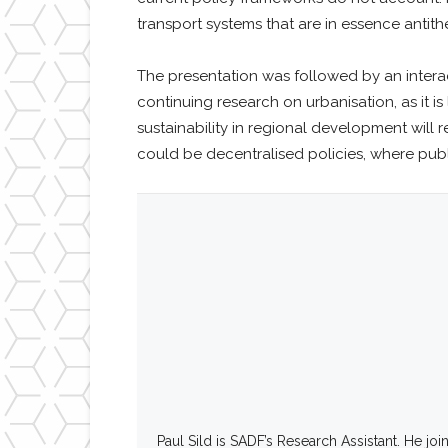
transport systems that are in essence antith
The presentation was followed by an intera
continuing research on urbanisation, as it i
sustainability in regional development will
could be decentralised policies, where publi
Paul Sild is SADF’s Research Assistant. He jo