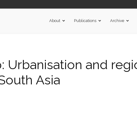
About
Publications
Archive
Urbanisation and regi
 South Asia