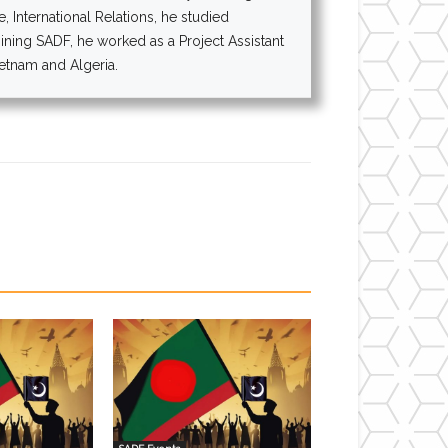
 International Relations, he studied
oining SADF, he worked as a Project Assistant
ietnam and Algeria.