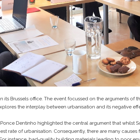
n its Brussels office. The event focussed on the arguments of
plores the interplay between urbanisation and its negative effe
once Dentinho highlighted the central argument that whilst Sout
est rate of urbanisation. Consequently, there are many causes f
or instance, bad-quality building materials leading to poor envi