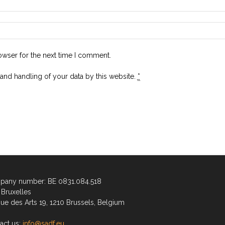
owser for the next time I comment.
 and handling of your data by this website.
*
any number: BE 0831.084.518
Bruxelles
ue des Arts 19, 1210 Brussels, Belgium
act us:
info@sadf.eu