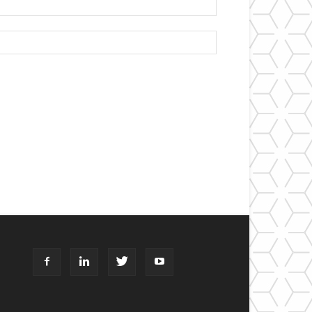
Website: