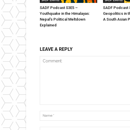
SADF Events
SADF Events
SADF Podcast S3E5 –
SADF Podcast 
Youthquake in the Himalayas:
Geopolitics in t
Nepal’s Political Meltdown
A South Asian 
Explained
LEAVE A REPLY
Comment: