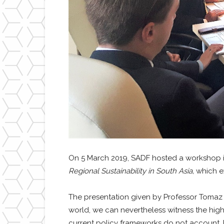
On 5 March 2019, SADF hosted a workshop i
Regional Sustainability in South Asia,
which ex
The presentation given by Professor Tomaz P
world, we can nevertheless witness the high
current policy frameworks do not account. F