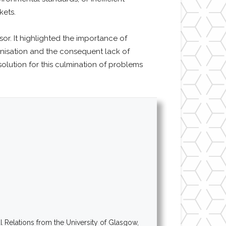
kets.
r. It highlighted the importance of
banisation and the consequent lack of
olution for this culmination of problems
al Relations from the University of Glasgow,