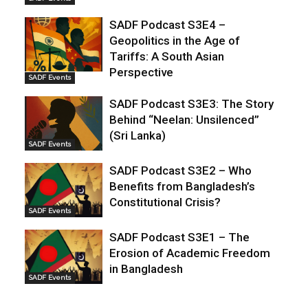
SADF Podcast S3E4 –
Geopolitics in the Age of
Tariffs: A South Asian
Perspective
SADF Events
SADF Podcast S3E3: The Story
Behind “Neelan: Unsilenced”
(Sri Lanka)
SADF Events
SADF Podcast S3E2 – Who
Benefits from Bangladesh’s
Constitutional Crisis?
SADF Events
SADF Podcast S3E1 – The
Erosion of Academic Freedom
in Bangladesh
SADF Events