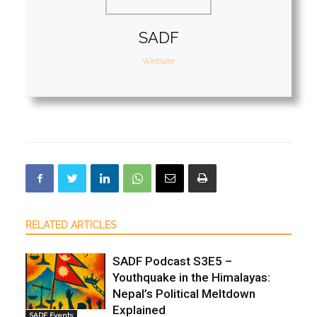
SADF
Website
RELATED ARTICLES
SADF Podcast S3E5 –
Youthquake in the Himalayas:
Nepal’s Political Meltdown
Explained
SADF Events