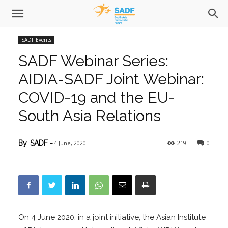
SADF Events
SADF Webinar Series:
AIDIA-SADF Joint Webinar:
COVID-19 and the EU-
South Asia Relations
4 June, 2020
219
0
By
SADF
-
On 4 June 2020, in a joint initiative, the Asian Institute