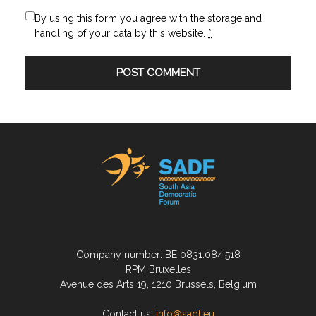
By using this form you agree with the storage and
handling of your data by this website.
*
Company number: BE 0831.084.518
RPM Bruxelles
Avenue des Arts 19, 1210 Brussels, Belgium
Contact us:
info@sadf.eu