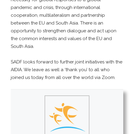
pandemic and crisis, through international
cooperation, multilateralism and partnership
between the EU and South Asia. There is an
opportunity to strengthen dialogue and act upon
the common interests and values of the EU and
South Asia.
SADF looks forward to further joint initiatives with the
AIDIA. We leave as well a ‘thank you’ to all who
joined us today from all over the world via Zoom.