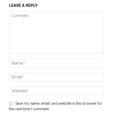
LEAVE A REPLY
Comment:
Name
Email:
Websi
Save my name, email, and website in this browser for
the next time I comment.