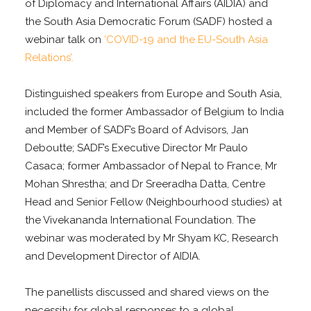
of Diplomacy and International Affairs (AIDIA) and
the South Asia Democratic Forum (SADF) hosted a
webinar talk on
‘COVID-19 and the EU-South Asia
Relations’.
Distinguished speakers from Europe and South Asia,
included the former Ambassador of Belgium to India
and Member of SADF’s Board of Advisors, Jan
Deboutte; SADF’s Executive Director Mr Paulo
Casaca; former Ambassador of Nepal to France, Mr
Mohan Shrestha; and Dr Sreeradha Datta, Centre
Head and Senior Fellow (Neighbourhood studies) at
the Vivekananda International Foundation. The
webinar was moderated by Mr Shyam KC, Research
and Development Director of AIDIA.
The panellists discussed and shared views on the
necessity for global responses to a global