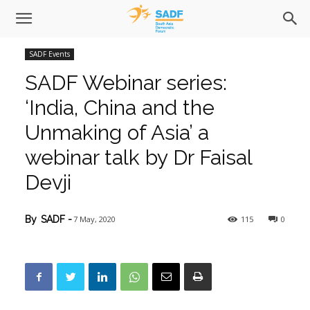
SADF Events
SADF Webinar series:
‘India, China and the
Unmaking of Asia’ a
webinar talk by Dr Faisal
Devji
7 May, 2020
115
0
By
SADF
-