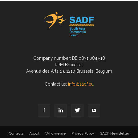
Company number: BE 0831.084.518
RPM Bruxelles
Avenue des Arts 19, 1210 Brussels, Belgium
Contact us:
info@sadf.eu
Contacts
About
Who we are
Privacy Policy
SADF Newsletter