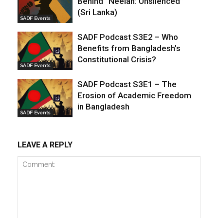
Behind “Neelan: Unsilenced”
(Sri Lanka)
SADF Events
SADF Podcast S3E2 – Who
Benefits from Bangladesh’s
Constitutional Crisis?
SADF Events
SADF Podcast S3E1 – The
Erosion of Academic Freedom
in Bangladesh
SADF Events
LEAVE A REPLY