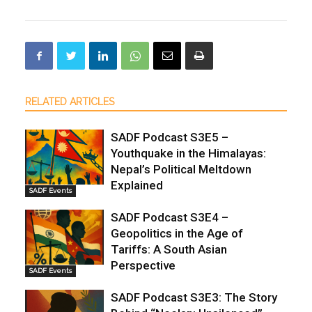
RELATED ARTICLES
SADF Podcast S3E5 –
Youthquake in the Himalayas:
Nepal’s Political Meltdown
Explained
SADF Events
SADF Podcast S3E4 –
Geopolitics in the Age of
Tariffs: A South Asian
Perspective
SADF Events
SADF Podcast S3E3: The Story