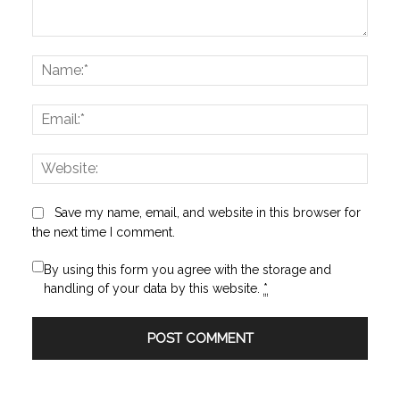
Comment:
Name
Email:
Websi
Save my name, email, and website in this browser for
the next time I comment.
By using this form you agree with the storage and
handling of your data by this website.
*