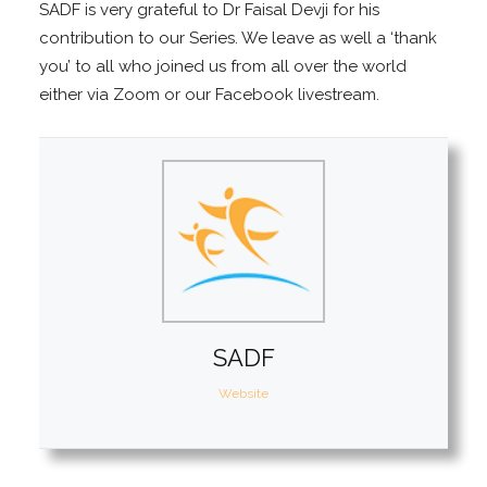
SADF is very grateful to Dr Faisal Devji for his
contribution to our Series. We leave as well a ‘thank
you’ to all who joined us from all over the world
either via Zoom or our Facebook livestream.
SADF
Website