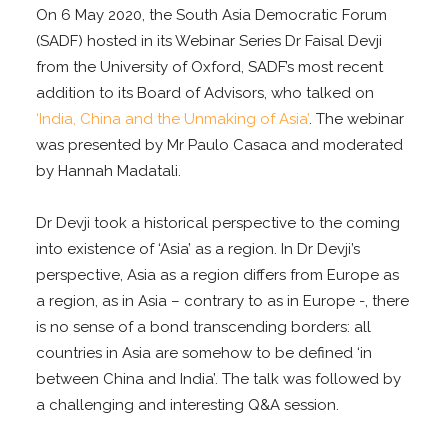
On 6 May 2020, the South Asia Democratic Forum
(SADF) hosted in its Webinar Series Dr Faisal Devji
from the University of Oxford, SADF’s most recent
addition to its Board of Advisors, who talked on
‘India, China and the Unmaking of Asia’
. The webinar
was presented by Mr Paulo Casaca and moderated
by Hannah Madatali.
Dr Devji took a historical perspective to the coming
into existence of ‘Asia’ as a region. In Dr Devji’s
perspective, Asia as a region differs from Europe as
a region, as in Asia – contrary to as in Europe -, there
is no sense of a bond transcending borders: all
countries in Asia are somehow to be defined ‘in
between China and India’. The talk was followed by
a challenging and interesting Q&A session.