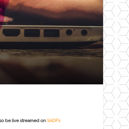
lso be live streamed on
SADF’s