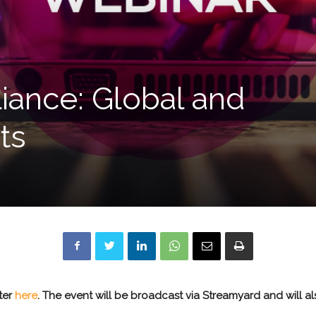
liance: Global and
ts
ster
here
.
The event will be broadcast via Streamyard and will a