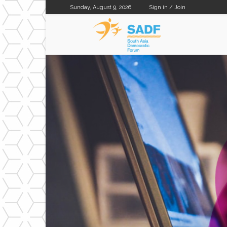
Sunday, August 9, 2026
Sign in / Join
SADF