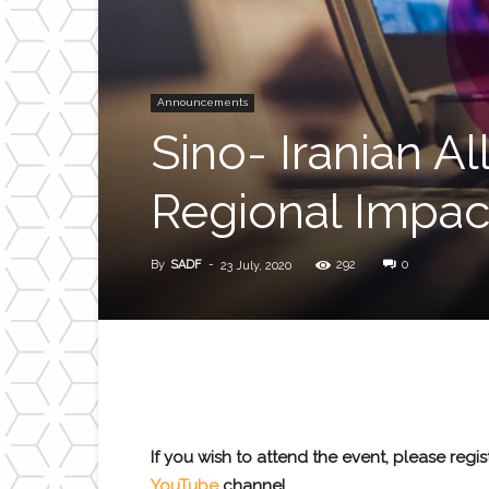
Announcements
Sino- Iranian Al
Regional Impac
By
SADF
-
292
0
23 July, 2020
If you wish to attend the event, please regi
YouTube
channel.