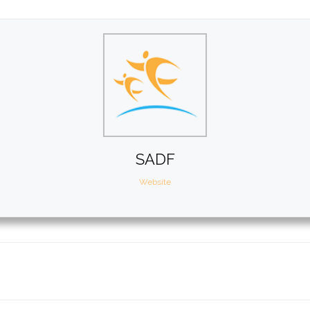
SADF
Website