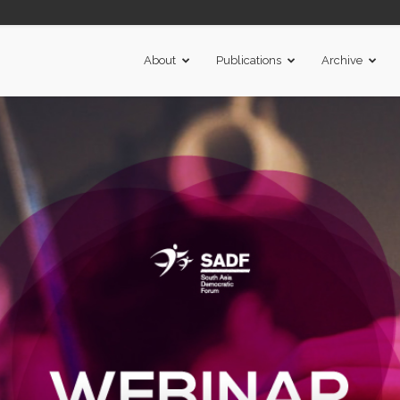
About
Publications
Archive