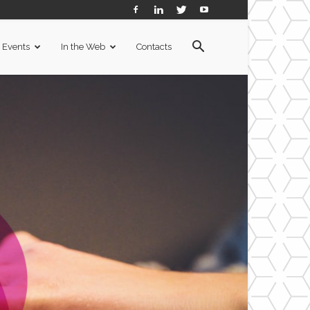
Events
In the Web
Contacts