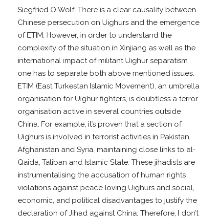
Siegfried O Wolf: There is a clear causality between
Chinese persecution on Uighurs and the emergence
of ETIM. However, in order to understand the
complexity of the situation in Xinjiang as well as the
international impact of militant Uighur separatism
one has to separate both above mentioned issues.
ETIM (East Turkestan Islamic Movement), an umbrella
organisation for Uighur fighters, is doubtless a terror
organisation active in several countries outside
China. For example, it’s proven that a section of
Uighurs is involved in terrorist activities in Pakistan,
Afghanistan and Syria, maintaining close links to al-
Qaida, Taliban and Islamic State. These jihadists are
instrumentalising the accusation of human rights
violations against peace loving Uighurs and social,
economic, and political disadvantages to justify the
declaration of Jihad against China. Therefore, I don’t