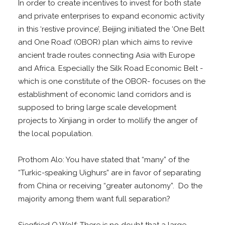
In order to create incentives to invest for both state
and private enterprises to expand economic activity
in this ‘restive province’, Beijing initiated the ‘One Belt
and One Road’ (OBOR) plan which aims to revive
ancient trade routes connecting Asia with Europe
and Africa. Especially the Silk Road Economic Belt -
which is one constitute of the OBOR- focuses on the
establishment of economic land corridors and is
supposed to bring large scale development
projects to Xinjiang in order to mollify the anger of
the local population.
Prothom Alo: You have stated that “many” of the
“Turkic-speaking Uighurs” are in favor of separating
from China or receiving “greater autonomy”. Do the
majority among them want full separation?
Siegfried O Wolf: There is no doubt that a large