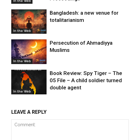
In the Web
Bangladesh: a new venue for
totalitarianism
In the Web
Persecution of Ahmadiyya
Muslims
In the Web
Book Review: Spy Tiger – The
05 File – A child soldier turned
double agent
In the Web
LEAVE A REPLY