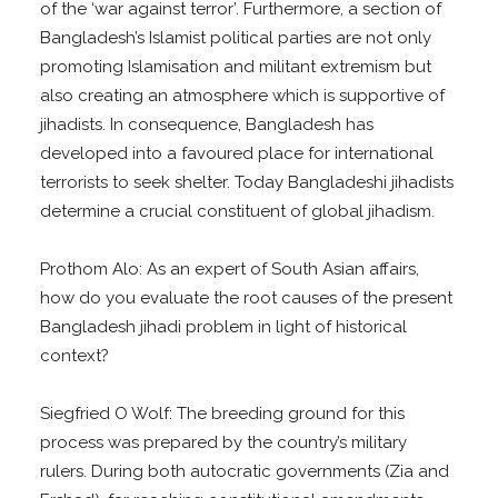
of the ‘war against terror’. Furthermore, a section of
Bangladesh’s Islamist political parties are not only
promoting Islamisation and militant extremism but
also creating an atmosphere which is supportive of
jihadists. In consequence, Bangladesh has
developed into a favoured place for international
terrorists to seek shelter. Today Bangladeshi jihadists
determine a crucial constituent of global jihadism.
Prothom Alo: As an expert of South Asian affairs,
how do you evaluate the root causes of the present
Bangladesh jihadi problem in light of historical
context?
Siegfried O Wolf: The breeding ground for this
process was prepared by the country’s military
rulers. During both autocratic governments (Zia and