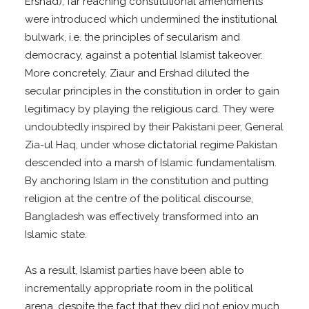
Ershad), far reaching constitutional amendments
were introduced which undermined the institutional
bulwark, i.e. the principles of secularism and
democracy, against a potential Islamist takeover.
More concretely, Ziaur and Ershad diluted the
secular principles in the constitution in order to gain
legitimacy by playing the religious card. They were
undoubtedly inspired by their Pakistani peer, General
Zia-ul Haq, under whose dictatorial regime Pakistan
descended into a marsh of Islamic fundamentalism.
By anchoring Islam in the constitution and putting
religion at the centre of the political discourse,
Bangladesh was effectively transformed into an
Islamic state.
As a result, Islamist parties have been able to
incrementally appropriate room in the political
arena, despite the fact that they did not enjoy much