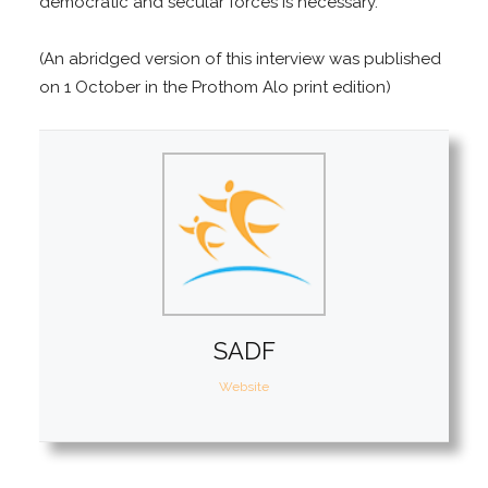
democratic and secular forces is necessary.
(An abridged version of this interview was published
on 1 October in the Prothom Alo print edition)
SADF
Website