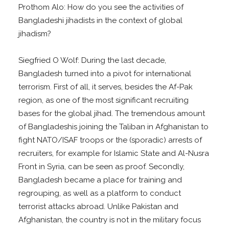
Prothom Alo: How do you see the activities of
Bangladeshi jihadists in the context of global
jihadism?
Siegfried O Wolf: During the last decade,
Bangladesh turned into a pivot for international
terrorism. First of all, it serves, besides the Af-Pak
region, as one of the most significant recruiting
bases for the global jihad. The tremendous amount
of Bangladeshis joining the Taliban in Afghanistan to
fight NATO/ISAF troops or the (sporadic) arrests of
recruiters, for example for Islamic State and Al-Nusra
Front in Syria, can be seen as proof. Secondly,
Bangladesh became a place for training and
regrouping, as well as a platform to conduct
terrorist attacks abroad. Unlike Pakistan and
Afghanistan, the country is not in the military focus