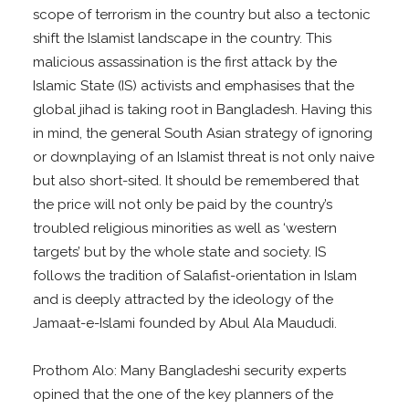
scope of terrorism in the country but also a tectonic
shift the Islamist landscape in the country. This
malicious assassination is the first attack by the
Islamic State (IS) activists and emphasises that the
global jihad is taking root in Bangladesh. Having this
in mind, the general South Asian strategy of ignoring
or downplaying of an Islamist threat is not only naive
but also short-sited. It should be remembered that
the price will not only be paid by the country’s
troubled religious minorities as well as ‘western
targets’ but by the whole state and society. IS
follows the tradition of Salafist-orientation in Islam
and is deeply attracted by the ideology of the
Jamaat-e-Islami founded by Abul Ala Maududi.
Prothom Alo: Many Bangladeshi security experts
opined that the one of the key planners of the