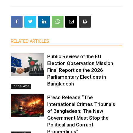
RELATED ARTICLES
Public Review of the EU
Election Observation Mission
Final Report on the 2026
Parliamentary Elections in
Bangladesh
In the Web
Press Release “The
International Crimes Tribunals
of Bangladesh: The New
Government Must Stop the
Political and Corrupt
Proceedings”