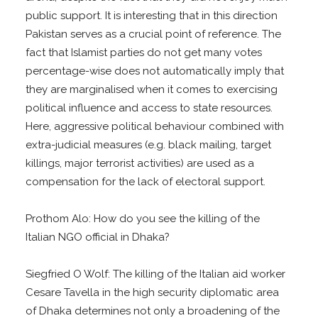
public support. It is interesting that in this direction
Pakistan serves as a crucial point of reference. The
fact that Islamist parties do not get many votes
percentage-wise does not automatically imply that
they are marginalised when it comes to exercising
political influence and access to state resources.
Here, aggressive political behaviour combined with
extra-judicial measures (e.g. black mailing, target
killings, major terrorist activities) are used as a
compensation for the lack of electoral support.
Prothom Alo: How do you see the killing of the
Italian NGO official in Dhaka?
Siegfried O Wolf: The killing of the Italian aid worker
Cesare Tavella in the high security diplomatic area
of Dhaka determines not only a broadening of the