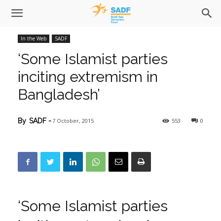
In the Web
SADF
‘Some Islamist parties
inciting extremism in
Bangladesh’
7 October, 2015
553
0
By
SADF
-
‘Some Islamist parties