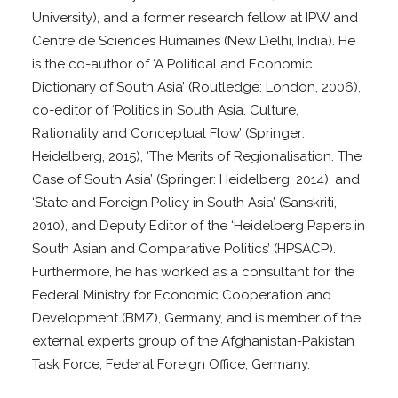
University), and a former research fellow at IPW and
Centre de Sciences Humaines (New Delhi, India). He
is the co-author of ‘A Political and Economic
Dictionary of South Asia’ (Routledge: London, 2006),
co-editor of ‘Politics in South Asia. Culture,
Rationality and Conceptual Flow’ (Springer:
Heidelberg, 2015), ‘The Merits of Regionalisation. The
Case of South Asia’ (Springer: Heidelberg, 2014), and
‘State and Foreign Policy in South Asia’ (Sanskriti,
2010), and Deputy Editor of the ‘Heidelberg Papers in
South Asian and Comparative Politics’ (HPSACP).
Furthermore, he has worked as a consultant for the
Federal Ministry for Economic Cooperation and
Development (BMZ), Germany, and is member of the
external experts group of the Afghanistan-Pakistan
Task Force, Federal Foreign Office, Germany.