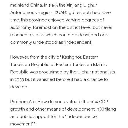
mainland China. In 1955 the Xinjiang Uighur
Autonomous Region (XUAR) got established. Over
time, this province enjoyed varying degrees of
autonomy, foremost on the district level, but never
reached a status which could be described or is
commonly understood as ‘independent’.
However, from the city of Kashghor, Eastern
Turkestan Republic or Eastern Turkestan Islamic
Republic was proclaimed by the Uighur nationalists
in 1933 but it vanished before it had a chance to
develop.
Prothom Alo: How do you evaluate the 10% GDP
growth and other means of development in Xinjiang
and public support for the “independence
movement”?