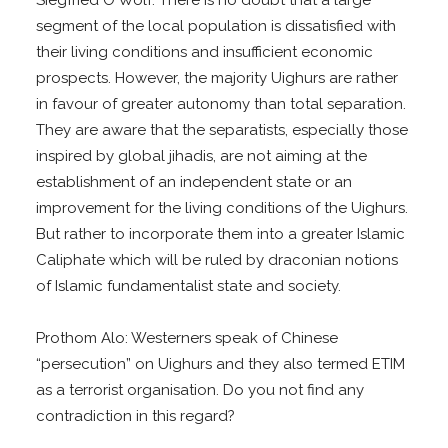
segment of the local population is dissatisfied with
their living conditions and insufficient economic
prospects. However, the majority Uighurs are rather
in favour of greater autonomy than total separation.
They are aware that the separatists, especially those
inspired by global jihadis, are not aiming at the
establishment of an independent state or an
improvement for the living conditions of the Uighurs.
But rather to incorporate them into a greater Islamic
Caliphate which will be ruled by draconian notions
of Islamic fundamentalist state and society.
Prothom Alo: Westerners speak of Chinese
“persecution” on Uighurs and they also termed ETIM
as a terrorist organisation. Do you not find any
contradiction in this regard?