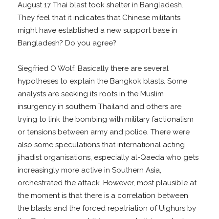
August 17 Thai blast took shelter in Bangladesh.
They feel that it indicates that Chinese militants
might have established a new support base in
Bangladesh? Do you agree?
Siegfried O Wolf: Basically there are several
hypotheses to explain the Bangkok blasts. Some
analysts are seeking its roots in the Muslim
insurgency in southern Thailand and others are
trying to link the bombing with military factionalism
or tensions between army and police. There were
also some speculations that international acting
jihadist organisations, especially al-Qaeda who gets
increasingly more active in Southern Asia,
orchestrated the attack. However, most plausible at
the moment is that there is a correlation between
the blasts and the forced repatriation of Uighurs by