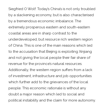
Siegfried O Wolf: Today’s China’s is not only troubled
by a slackening economy, but is also characterised
by a tremendous economic imbalance. The
extremely prosperous eastern and south-eastern
coastal areas are in sharp contrast to the
underdeveloped, but resource rich western region
of China. This is one of the main reasons which led
to the accusation that Beijing is exploiting Xinjiang
and not giving the local people their fair share of
revenue for the province’s natural resources.
Additionally, the western region suffers from a lack
of investment, infrastructure and job opportunities
which further add to the grievances of the local
people. This economic rationale is without any
doubt a major reason which led to social and
political instability and the claim for more autonomy.