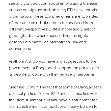
see any contradiction about emphasising Chinese
unease on Uighurs and labelling ETIM as a terrorist
organisation. These two phenomena are two sides
of the same coin, but need to be analysed from
different perspectives: ETIM is increasingly part of
global jihadism where accused human rights
violation is a matter of international law and
conventions.
Prothom Alo: Do you have any suggestions to the
government of Bangladesh, opposition parties and
its people to cope with the menace of terrorism?
Siegfried O Wolf: The fact that some of Bangladesh’s
political parties, like the BNP and its close ties with
the Islamist Jamaat-e-Islami, have a soft corner for
Islamic extremism is an additional heavy burden for