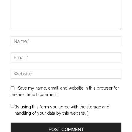
Comment:
Name
Email:
Websi
Save my name, email, and website in this browser for
the next time I comment.
By using this form you agree with the storage and
handling of your data by this website.
*