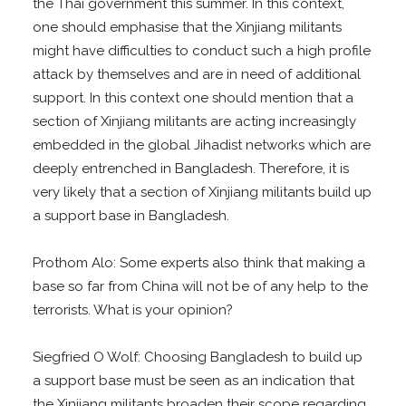
the Thai government this summer. In this context,
one should emphasise that the Xinjiang militants
might have difficulties to conduct such a high profile
attack by themselves and are in need of additional
support. In this context one should mention that a
section of Xinjiang militants are acting increasingly
embedded in the global Jihadist networks which are
deeply entrenched in Bangladesh. Therefore, it is
very likely that a section of Xinjiang militants build up
a support base in Bangladesh.
Prothom Alo: Some experts also think that making a
base so far from China will not be of any help to the
terrorists. What is your opinion?
Siegfried O Wolf: Choosing Bangladesh to build up
a support base must be seen as an indication that
the Xinjiang militants broaden their scope regarding