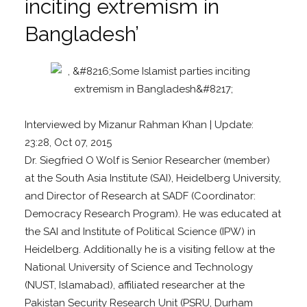
inciting extremism in
Bangladesh’
Interviewed by Mizanur Rahman Khan
| Update:
23:28, Oct 07, 2015
Dr. Siegfried O Wolf is Senior Researcher (member)
at the South Asia Institute (SAI), Heidelberg University,
and Director of Research at SADF (Coordinator:
Democracy Research Program). He was educated at
the SAI and Institute of Political Science (IPW) in
Heidelberg. Additionally he is a visiting fellow at the
National University of Science and Technology
(NUST, Islamabad), affiliated researcher at the
Pakistan Security Research Unit (PSRU, Durham