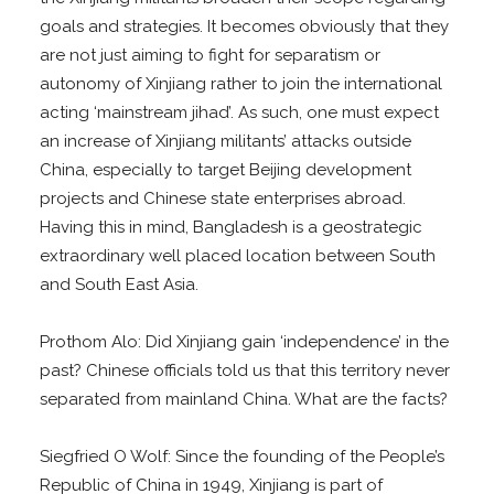
goals and strategies. It becomes obviously that they
are not just aiming to fight for separatism or
autonomy of Xinjiang rather to join the international
acting ‘mainstream jihad’. As such, one must expect
an increase of Xinjiang militants’ attacks outside
China, especially to target Beijing development
projects and Chinese state enterprises abroad.
Having this in mind, Bangladesh is a geostrategic
extraordinary well placed location between South
and South East Asia.
Prothom Alo: Did Xinjiang gain ‘independence’ in the
past? Chinese officials told us that this territory never
separated from mainland China. What are the facts?
Siegfried O Wolf: Since the founding of the People’s
Republic of China in 1949, Xinjiang is part of