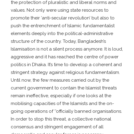
the protection of pluralistic and liberal norms and
values. Not only were using state resources to
promote their ‘anti-secular revolution’ but also to
push the entrenchment of Islamic fundamentalist
elements deeply into the political-administrative
structure of the country. Today, Bangladesh’s
Islamisation is not a silent process anymore. It is loud,
aggressive and it has reached the centre of power
politics in Dhaka. It’s time to develop a coherent and
stringent strategy against religious fundamentalism.
Until now, the few measures carried out by the
current government to contain the Islamist threats
remain ineffective, especially if one looks at the
mobilising capacities of the Islamists and the on-
going operations of ‘’officially banned organisations.
In order to stop this threat, a collective national
consensus and stringent engagement of all