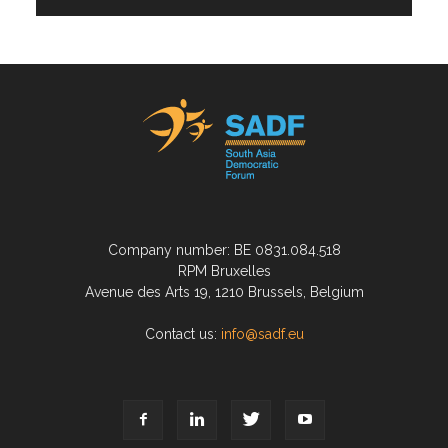
Company number: BE 0831.084.518
RPM Bruxelles
Avenue des Arts 19, 1210 Brussels, Belgium
Contact us:
info@sadf.eu