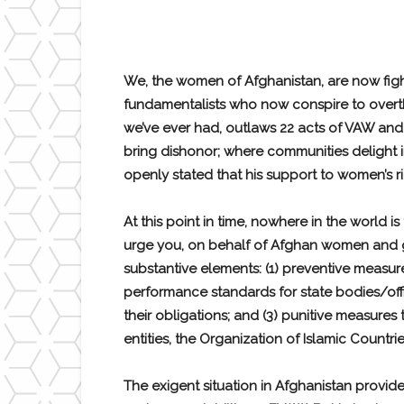
We, the women of Afghanistan, are now fight
fundamentalists who now conspire to overth
we’ve ever had, outlaws 22 acts of VAW and
bring dishonor; where communities delight 
openly stated that his support to women’s 
At this point in time, nowhere in the world 
urge you, on behalf of Afghan women and girl
substantive elements: (1) preventive measure
performance standards for state bodies/offi
their obligations; and (3) punitive measure
entities, the Organization of Islamic Coun
The exigent situation in Afghanistan provid