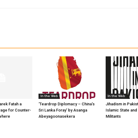
In the Web
In the Web
arek Fatah a
‘Teardrop Diplomacy – China’s
Jihadism in Pakis
age for Counter-
Sri Lanka Foray’ by Asanga
Islamic State and
ywhere
Abeyagoonasekera
Militants