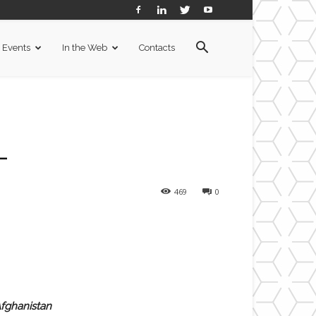
Events
In the Web
Contacts
L
469
0
Afghanistan