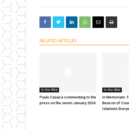
RELATED ARTICLES
In the Web
In the Web
Paulo Casaca commenting to the
In Memoriam: T
press on the seven January 2024.
Beacon of Cour
Islamists Ever