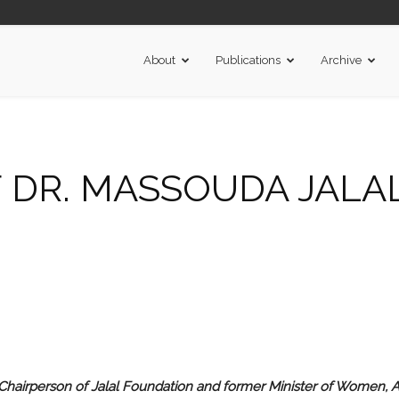
About
Publications
Archive
 DR. MASSOUDA JALA
hairperson of Jalal Foundation and former Minister of Women, 