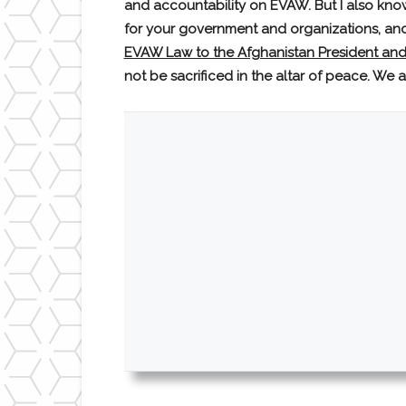
and accountability on EVAW. But I also kno
for your government and organizations, and 
EVAW Law to the Afghanistan President and
not be sacrificed in the altar of peace. We 