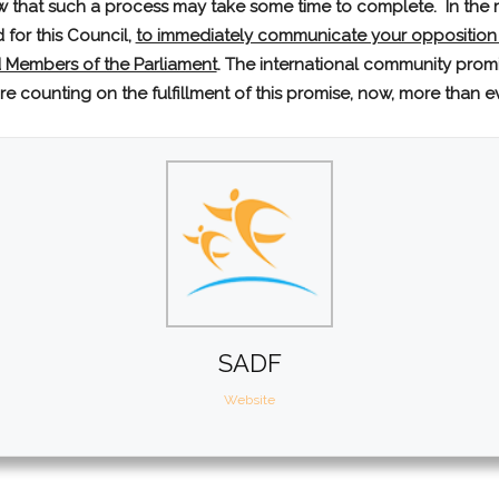
w that such a process may take some time to complete. In the m
for this Council,
to immediately communicate your opposition
 Members of the Parliament
. The international community promi
are counting on the fulfillment of this promise, now, more than e
SADF
Website