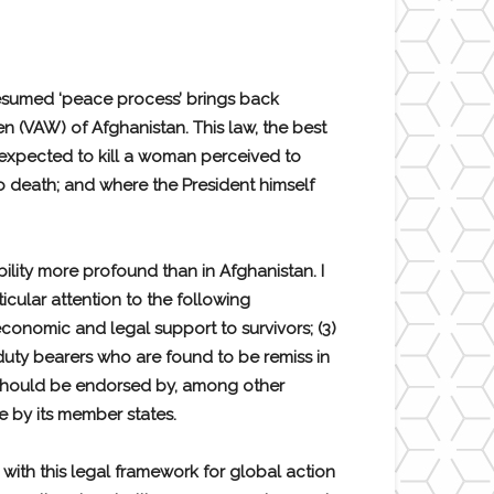
presumed ‘peace process’ brings back
 (VAW) of Afghanistan. This law, the best
 expected to kill a woman perceived to
 death; and where the President himself
ility more profound than in Afghanistan. I
icular attention to the following
economic and legal support to survivors; (3)
 duty bearers who are found to be remiss in
k should be endorsed by, among other
e by its member states.
with this legal framework for global action