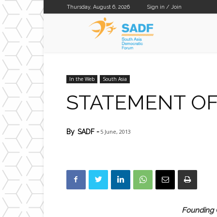
Thursday, August 6, 2026
Sign in / Join
SADF
In the Web
South Asia
STATEMENT OF
5 June, 2013
By
SADF
-
Founding C