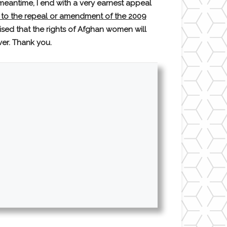
eantime, I end with a very earnest appeal
 to the repeal or amendment of the 2009
sed that the rights of Afghan women will
ver. Thank you.