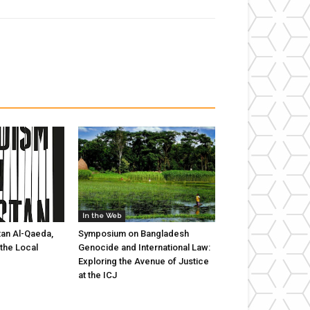
In the Web
tan Al-Qaeda,
Symposium on Bangladesh
 the Local
Genocide and International Law:
Exploring the Avenue of Justice
at the ICJ