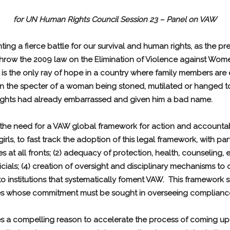
for UN Human Rights Council Session 23 – Panel on VAW
ing a fierce battle for our survival and human rights, as the 
row the 2009 law on the Elimination of Violence against Women
 is the only ray of hope in a country where family members are
in the specter of a woman being stoned, mutilated or hanged to
rights had already embarrassed and given him a bad name.
is the need for a VAW global framework for action and accountab
s, to fast track the adoption of this legal framework, with part
s at all fronts; (2) adequacy of protection, health, counseling, 
cials; (4) creation of oversight and disciplinary mechanisms to
s to institutions that systematically foment VAW. This framewor
tries whose commitment must be sought in overseeing complianc
es a compelling reason to accelerate the process of coming up 