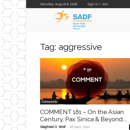
Saturday, August 8, 2026
Sign in / Join
SADF
Tag: aggressive
Comments
COMMENT 181 – On the Asian
Century, Pax Sinica & Beyond...
-
Siegfried O. Wolf
28 April, 2020