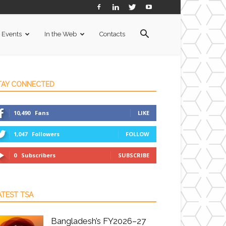
Events
In the Web
Contacts
TAY CONNECTED
10,490
Fans
LIKE
1,047
Followers
FOLLOW
0
Subscribers
SUBSCRIBE
ATEST TSA
Bangladesh’s FY2026–27