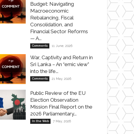
Budget: Navigating
Macroeconomic
Rebalancing, Fiscal
Consolidation, and
Financial Sector Reforms
— A...
Comments
11 June, 2026
War, Captivity and Return in
Sri Lanka – An “emic view”
into the life...
Comments
21 May, 2026
Public Review of the EU
Election Observation
Mission Final Report on the
2026 Parliamentary...
In the Web
7 May, 2026