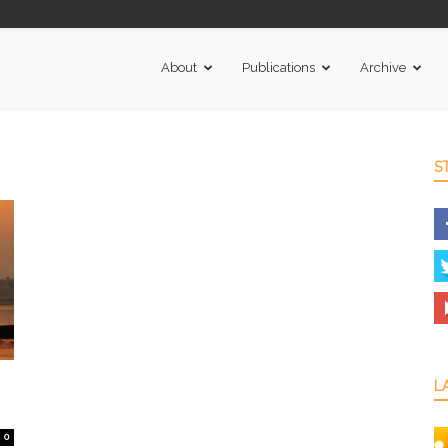
About
Publications
Archive
S
L
0