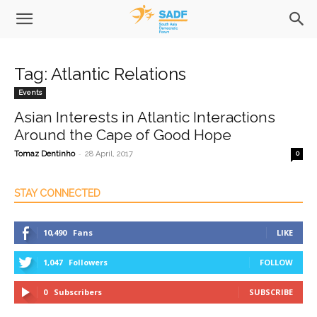
Tag: Atlantic Relations
Events
Asian Interests in Atlantic Interactions
Around the Cape of Good Hope
-
Tomaz Dentinho
28 April, 2017
0
STAY CONNECTED
10,490
Fans
LIKE
1,047
Followers
FOLLOW
0
Subscribers
SUBSCRIBE