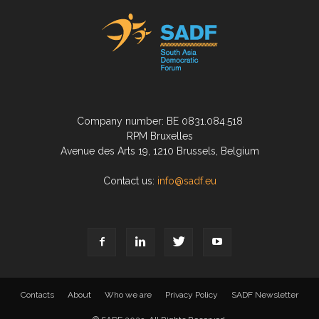
Company number: BE 0831.084.518
RPM Bruxelles
Avenue des Arts 19, 1210 Brussels, Belgium
Contact us:
info@sadf.eu
Contacts
About
Who we are
Privacy Policy
SADF Newsletter