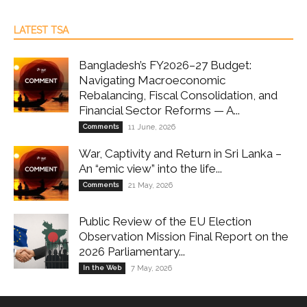
LATEST TSA
Bangladesh’s FY2026–27 Budget:
Navigating Macroeconomic
Rebalancing, Fiscal Consolidation, and
Financial Sector Reforms — A...
Comments
11 June, 2026
War, Captivity and Return in Sri Lanka –
An “emic view” into the life...
Comments
21 May, 2026
Public Review of the EU Election
Observation Mission Final Report on the
2026 Parliamentary...
In the Web
7 May, 2026