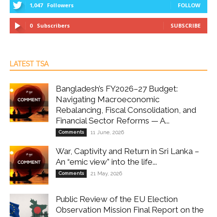
1,047
Followers
FOLLOW
0
Subscribers
SUBSCRIBE
LATEST TSA
Bangladesh’s FY2026–27 Budget:
Navigating Macroeconomic
Rebalancing, Fiscal Consolidation, and
Financial Sector Reforms — A...
Comments
11 June, 2026
War, Captivity and Return in Sri Lanka –
An “emic view” into the life...
Comments
21 May, 2026
Public Review of the EU Election
Observation Mission Final Report on the