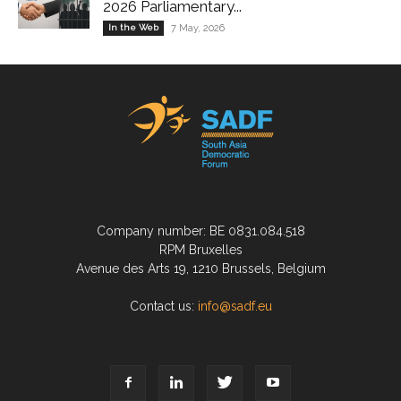
2026 Parliamentary...
In the Web
7 May, 2026
Company number: BE 0831.084.518
RPM Bruxelles
Avenue des Arts 19, 1210 Brussels, Belgium
Contact us:
info@sadf.eu