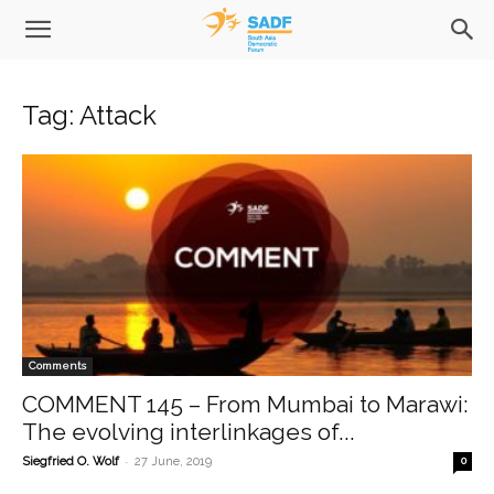
Tag: Attack
Comments
COMMENT 145 – From Mumbai to Marawi:
The evolving interlinkages of...
-
Siegfried O. Wolf
27 June, 2019
0