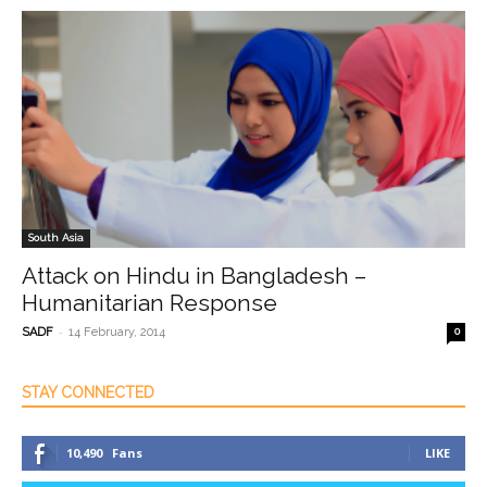
South Asia
Attack on Hindu in Bangladesh –
Humanitarian Response
-
SADF
14 February, 2014
0
STAY CONNECTED
10,490
Fans
LIKE