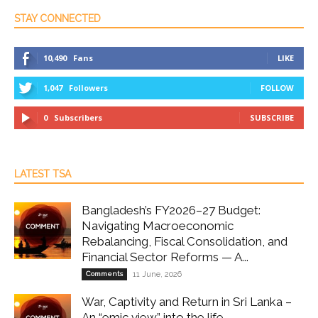
STAY CONNECTED
10,490
Fans
LIKE
1,047
Followers
FOLLOW
0
Subscribers
SUBSCRIBE
LATEST TSA
Bangladesh’s FY2026–27 Budget:
Navigating Macroeconomic
Rebalancing, Fiscal Consolidation, and
Financial Sector Reforms — A...
Comments
11 June, 2026
War, Captivity and Return in Sri Lanka –
An “emic view” into the life...