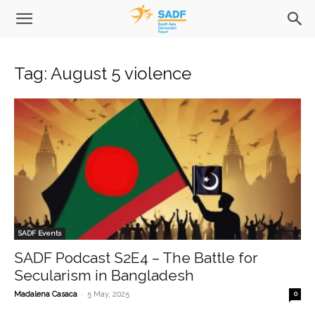
Tag: August 5 violence
SADF Events
SADF Podcast S2E4 – The Battle for
Secularism in Bangladesh
-
Madalena Casaca
5 May, 2025
0