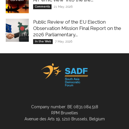
Comments
21 May, 2026
Public Review of the EU Election
Observation Mission Final Report on the
2026 Parliamentary...
In the Web
7 May, 2026
Company number: BE 0831.084.518
RPM Bruxelles
Avenue des Arts 19, 1210 Brussels, Belgium