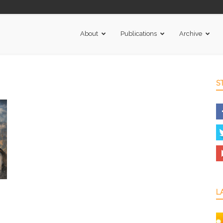
About
Publications
Archive
S
L