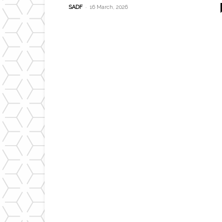
-
SADF
16 March, 2026