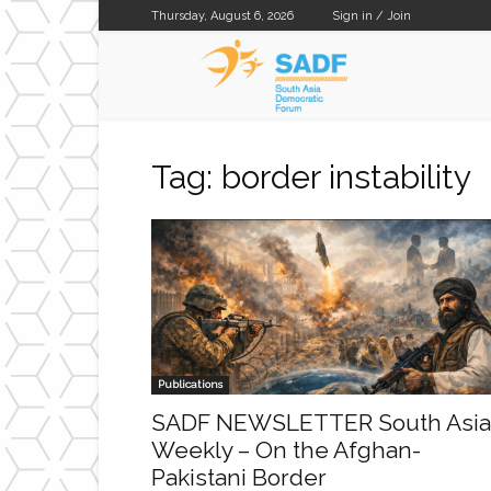
Thursday, August 6, 2026
Sign in / Join
SADF
Tag: border instability
Publications
SADF NEWSLETTER South Asia
Weekly – On the Afghan-
Pakistani Border