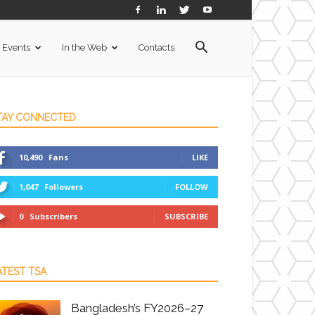
Events
In the Web
Contacts
TAY CONNECTED
10,490
Fans
LIKE
1,047
Followers
FOLLOW
0
Subscribers
SUBSCRIBE
ATEST TSA
Bangladesh’s FY2026–27