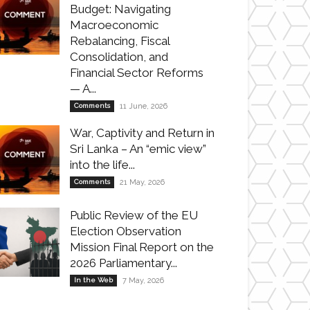
Budget: Navigating
Macroeconomic
Rebalancing, Fiscal
Consolidation, and
Financial Sector Reforms
— A...
Comments
11 June, 2026
War, Captivity and Return in
Sri Lanka – An “emic view”
into the life...
Comments
21 May, 2026
Public Review of the EU
Election Observation
Mission Final Report on the
2026 Parliamentary...
In the Web
7 May, 2026