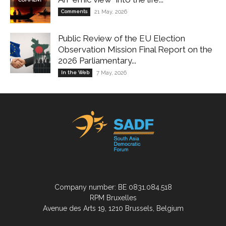
Comments
21 May, 2026
Public Review of the EU Election
Observation Mission Final Report on the
2026 Parliamentary...
In the Web
7 May, 2026
Company number: BE 0831.084.518
RPM Bruxelles
Avenue des Arts 19, 1210 Brussels, Belgium