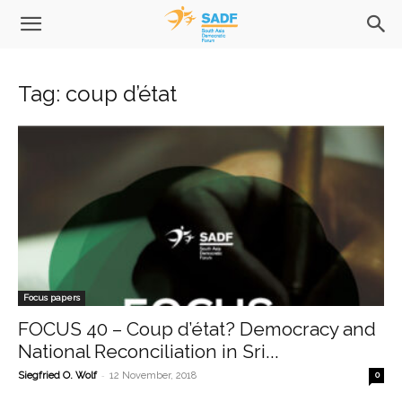
Tag: coup d’état
Focus papers
FOCUS 40 – Coup d’état? Democracy and
National Reconciliation in Sri...
-
Siegfried O. Wolf
12 November, 2018
0