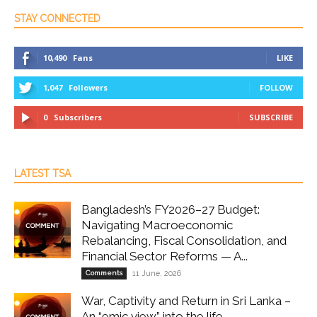
STAY CONNECTED
10,490
Fans
LIKE
1,047
Followers
FOLLOW
0
Subscribers
SUBSCRIBE
LATEST TSA
Bangladesh’s FY2026–27 Budget:
Navigating Macroeconomic
Rebalancing, Fiscal Consolidation, and
Financial Sector Reforms — A...
Comments
11 June, 2026
War, Captivity and Return in Sri Lanka –
An “emic view” into the life...