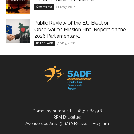
Comments
21 May, 2026
Public Review of the EU Election
Observation Mission Final Report on the
2026 Parliamentary...
In the Web
7 May, 2026
Company number: BE 0831.084.518
RPM Bruxelles
Avenue des Arts 19, 1210 Brussels, Belgium