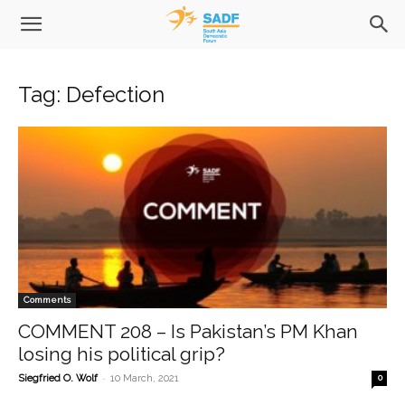
Tag: Defection
Comments
COMMENT 208 – Is Pakistan’s PM Khan
losing his political grip?
-
Siegfried O. Wolf
10 March, 2021
0