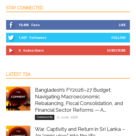
STAY CONNECTED
10,490
Fans
LIKE
1,047
Followers
FOLLOW
0
Subscribers
SUBSCRIBE
LATEST TSA
Bangladesh’s FY2026–27 Budget:
Navigating Macroeconomic
Rebalancing, Fiscal Consolidation, and
Financial Sector Reforms — A...
Comments
11 June, 2026
War, Captivity and Return in Sri Lanka –
An “emic view” into the life...